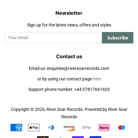
Newsletter
Sign up for the latest news, offers and styles
Subscribe
Contact us
Email us: enquiries@riversoarrecords.com
or by using our contact page
here
Support phone number: +44 07817661603
Copyright © 2026,
River Soar Records
.
Powered by River Soar
Records
Payment
icons