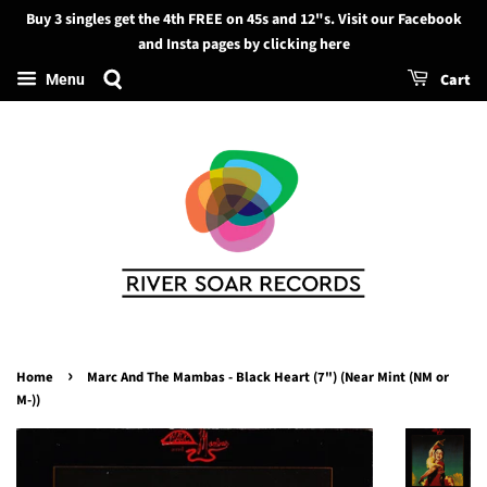
Buy 3 singles get the 4th FREE on 45s and 12"s. Visit our Facebook
Search
and Insta pages by clicking here
Cart
Menu
›
Home
Marc And The Mambas - Black Heart (7") (Near Mint (NM or
M-))