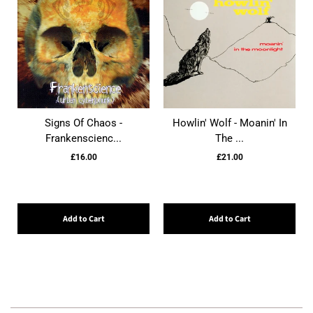
Signs Of Chaos -
Howlin' Wolf - Moanin' In
Frankenscienc...
The ...
£16.00
£21.00
Add to Cart
Add to Cart