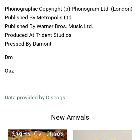
Phonographic Copyright (p) Phonogram Ltd. (London)
Published By Metropolis Ltd.
Published By Warner Bros. Music Ltd.
Produced At Trident Studios
Pressed By Damont
Dm
Gaz
Data provided by Discogs
New Arrivals