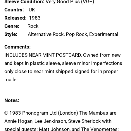
Sleeve Condition:
Very Good Plus (VG+)
Country:
UK
Released:
1983
Genre:
Rock
Style:
Alternative Rock, Pop Rock, Experimental
Comments:
INCLUDES NEAR MINT POSTCARD. Owned from new
and kept in plastic sleeve, sleeve minor imperfections
only close to near mint shipped signed for in proper
mailer.
Notes:
℗ 1983 Phonogram Ltd (London) The Mambas are
Annie Hogan, Lee Jenkinson, Steve Sherlock with
special guests: Matt Johnson, and The Venomettes: