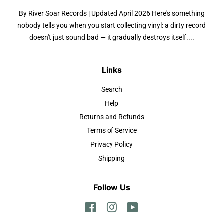
By River Soar Records | Updated April 2026 Here's something
nobody tells you when you start collecting vinyl: a dirty record
doesn't just sound bad — it gradually destroys itself....
Links
Search
Help
Returns and Refunds
Terms of Service
Privacy Policy
Shipping
Follow Us
Facebook
Instagram
YouTube