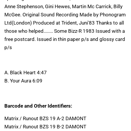
Anne Stephenson, Gini Hewes, Martin Mc Carrick, Billy
McGee. Original Sound Recording Made by Phonogram
Ltd(London) Produced at Trident, Juni'83 Thanks to all
those who helped........ Some Bizz-R 1983 Issued with a
free postcard. Issued in thin paper p/s and glossy card
p/s
A. Black Heart 4:47
B. Your Aura 6:09
Barcode and Other Identifiers:
Matrix / Runout BZS 19 A-2 DAMONT
Matrix / Runout BZS 19 B-2 DAMONT