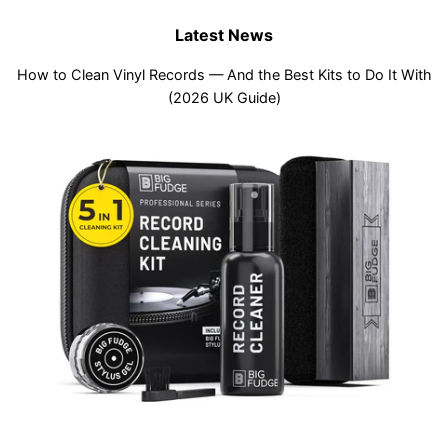
Latest News
How to Clean Vinyl Records — And the Best Kits to Do It With
(2026 UK Guide)