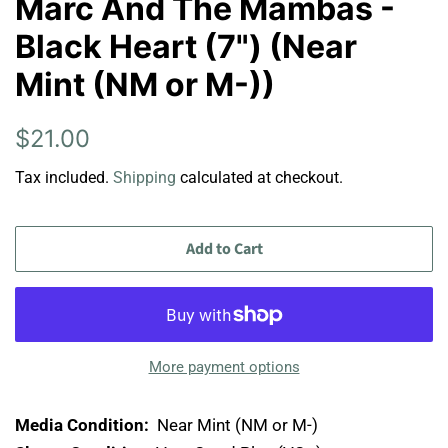
Marc And The Mambas -
Black Heart (7") (Near
Mint (NM or M-))
Regular
Sale
$21.00
price
price
Tax included.
Shipping
calculated at checkout.
Add to Cart
More payment options
Media Condition:
Near Mint (NM or M-)