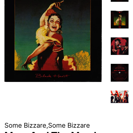
Some Bizzare,Some Bizzare