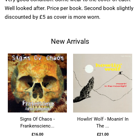
Well looked after. Price per book. Second book slightly
discounted by £5 as cover is more worn.
New Arrivals
Signs Of Chaos -
Howlin' Wolf - Moanin' In
Frankenscienc...
The ...
£16.00
£21.00