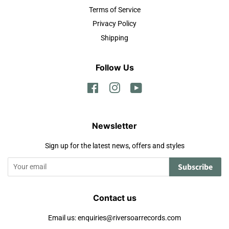
Terms of Service
Privacy Policy
Shipping
Follow Us
Facebook
Instagram
YouTube
Newsletter
Sign up for the latest news, offers and styles
Subscribe
Contact us
Email us: enquiries@riversoarrecords.com