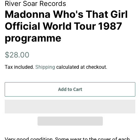
River Soar Records
Madonna Who's That Girl
Official World Tour 1987
programme
Regular
Sale
$28.00
price
price
Tax included.
Shipping
calculated at checkout.
Add to Cart
Very good condition. Some wear to the cover of each.