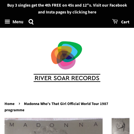
Buy 3 singles get the 4th FREE on 45s and 12"s. Visit our Facebook
Search
and Insta pages by clicking here
Cart
Menu
›
Home
Madonna Who's That Girl Official World Tour 1987
programme