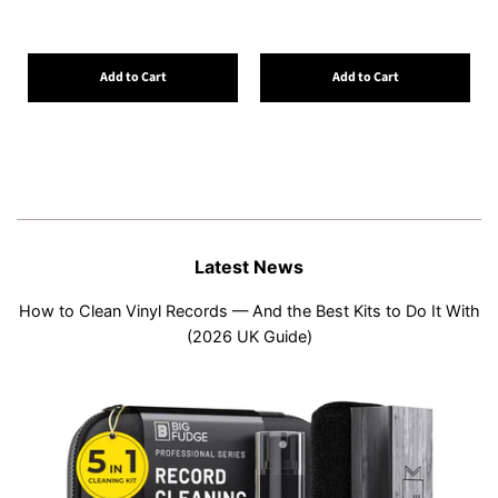
Add to Cart
Add to Cart
Latest News
How to Clean Vinyl Records — And the Best Kits to Do It With
(2026 UK Guide)