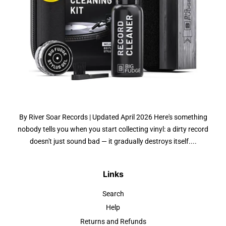
By River Soar Records | Updated April 2026 Here's something
nobody tells you when you start collecting vinyl: a dirty record
doesn't just sound bad — it gradually destroys itself....
Links
Search
Help
Returns and Refunds