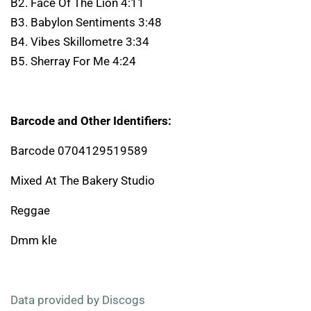
B2. Face Of The Lion 4:11
B3. Babylon Sentiments 3:48
B4. Vibes Skillometre 3:34
B5. Sherray For Me 4:24
Barcode and Other Identifiers:
Barcode 0704129519589
Mixed At The Bakery Studio
Reggae
Dmm kle
Data provided by Discogs