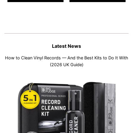
Latest News
How to Clean Vinyl Records — And the Best Kits to Do It With
(2026 UK Guide)