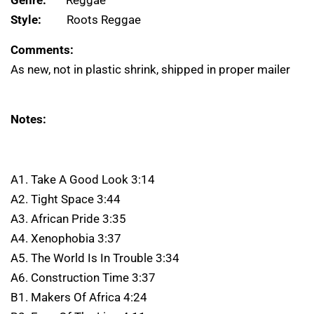
Genre:
Reggae
Style:
Roots Reggae
Comments:
As new, not in plastic shrink, shipped in proper mailer
Notes:
A1. Take A Good Look 3:14
A2. Tight Space 3:44
A3. African Pride 3:35
A4. Xenophobia 3:37
A5. The World Is In Trouble 3:34
A6. Construction Time 3:37
B1. Makers Of Africa 4:24