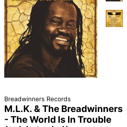
Breadwinners Records
M.L.K. & The Breadwinners
- The World Is In Trouble