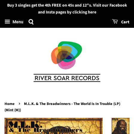
Buy 3 singles get the 4th FREE on 45s and 12"s. Visit our Facebook
Search
and Insta pages by clicking here
Cart
Menu
›
Home
M.L.K. & The Breadwinners - The World Is In Trouble (LP)
(Mint (M))