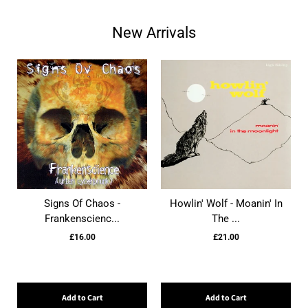
New Arrivals
Signs Of Chaos -
Howlin' Wolf - Moanin' In
Frankenscienc...
The ...
£16.00
£21.00
Add to Cart
Add to Cart