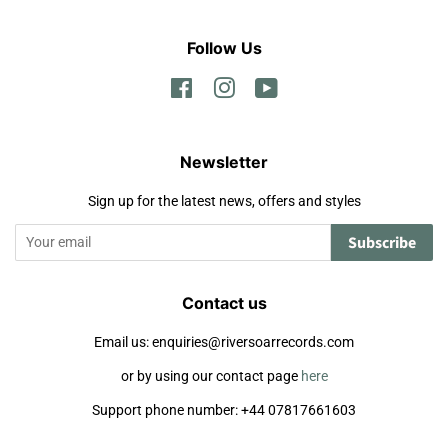
Follow Us
Facebook
Instagram
YouTube
Newsletter
Sign up for the latest news, offers and styles
Subscribe
Contact us
Email us: enquiries@riversoarrecords.com
or by using our contact page
here
Support phone number: +44 07817661603