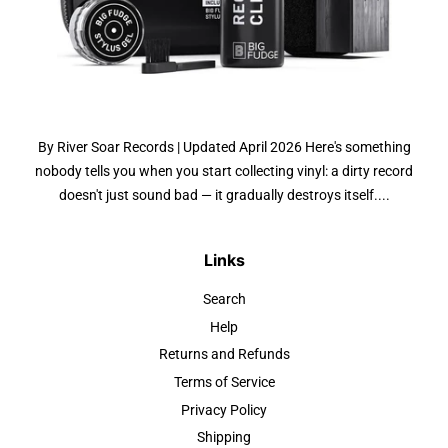
By River Soar Records | Updated April 2026 Here's something
nobody tells you when you start collecting vinyl: a dirty record
doesn't just sound bad — it gradually destroys itself....
Links
Search
Help
Returns and Refunds
Terms of Service
Privacy Policy
Shipping