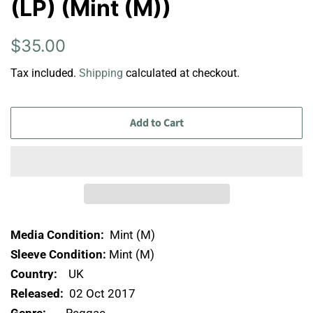
(LP) (Mint (M))
Regular
Sale
$35.00
price
price
Tax included.
Shipping
calculated at checkout.
Add to Cart
Media Condition:
Mint (M)
Sleeve Condition:
Mint (M)
Country:
UK
Released:
02 Oct 2017