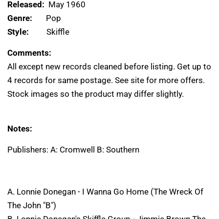
Released:
May 1960
Genre:
Pop
Style:
Skiffle
Comments:
All except new records cleaned before listing. Get up to
4 records for same postage. See site for more offers.
Stock images so the product may differ slightly.
Notes:
Publishers: A: Cromwell B: Southern
A. Lonnie Donegan - I Wanna Go Home (The Wreck Of
The John "B")