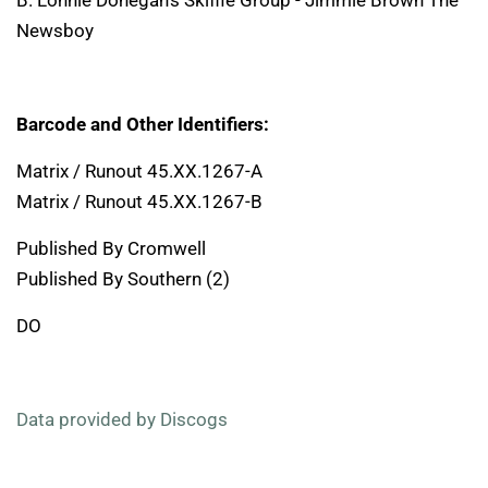
B. Lonnie Donegan's Skiffle Group - Jimmie Brown The
Newsboy
Barcode and Other Identifiers:
Matrix / Runout 45.XX.1267-A
Matrix / Runout 45.XX.1267-B
Published By Cromwell
Published By Southern (2)
DO
Data provided by Discogs