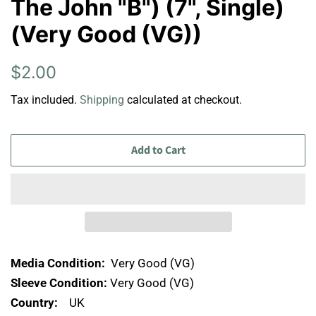
The John "B") (7", Single)
(Very Good (VG))
Regular
Sale
$2.00
price
price
Tax included.
Shipping
calculated at checkout.
Add to Cart
Media Condition:
Very Good (VG)
Sleeve Condition:
Very Good (VG)
Country:
UK