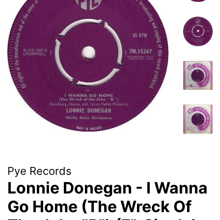
Pye Records
Lonnie Donegan - I Wanna
Go Home (The Wreck Of