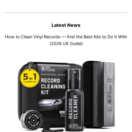
Latest News
How to Clean Vinyl Records — And the Best Kits to Do It With
(2026 UK Guide)