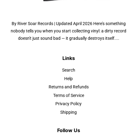
By River Soar Records | Updated April 2026 Here's something
nobody tells you when you start collecting vinyl: a dirty record
doesn't just sound bad — it gradually destroys itself....
Links
Search
Help
Returns and Refunds
Terms of Service
Privacy Policy
Shipping
Follow Us