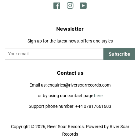
Facebook
Instagram
YouTube
Newsletter
Sign up for the latest news, offers and styles
Subscribe
Contact us
Email us: enquiries@riversoarrecords.com
or by using our contact page
here
Support phone number: +44 07817661603
Copyright © 2026,
River Soar Records
.
Powered by River Soar
Records