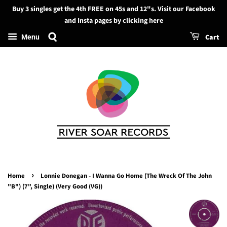
Buy 3 singles get the 4th FREE on 45s and 12"s. Visit our Facebook
Search
and Insta pages by clicking here
Cart
Menu
›
Home
Lonnie Donegan - I Wanna Go Home (The Wreck Of The John
"B") (7", Single) (Very Good (VG))