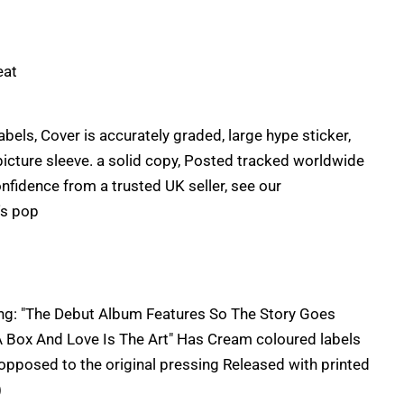
eat
labels, Cover is accurately graded, large hype sticker,
 picture sleeve. a solid copy, Posted tracked worldwide
onfidence from a trusted UK seller, see our
's pop
ding: "The Debut Album Features So The Story Goes
 A Box And Love Is The Art" Has Cream coloured labels
 opposed to the original pressing Released with printed
)