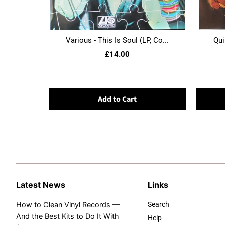
Various - This Is Soul (LP, Co...
Qui
£14.00
Add to Cart
Latest News
Links
How to Clean Vinyl Records —
Search
And the Best Kits to Do It With
Help