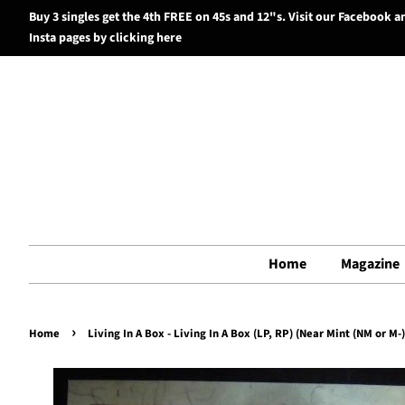
Buy 3 singles get the 4th FREE on 45s and 12"s. Visit our Facebook a
Insta pages by clicking here
Home
Magazine
›
Home
Living In A Box - Living In A Box (LP, RP) (Near Mint (NM or M-)