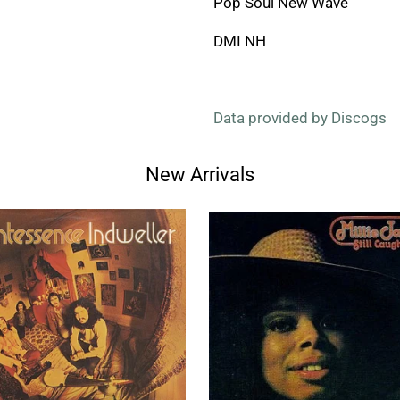
Pop Soul New Wave
DMI NH
Data provided by Discogs
New Arrivals