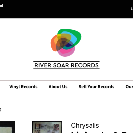
nd
L
Vinyl Records
About Us
Sell Your Records
Our
)
Chrysalis