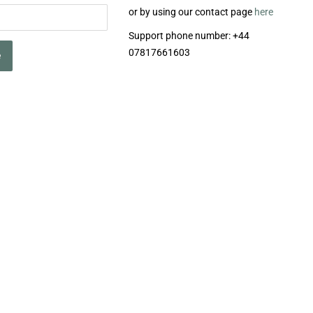
or by using our contact page
here
Support phone number: +44
07817661603