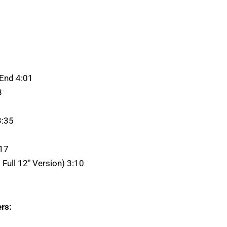
 End 4:01
8
3:35
:17
: Full 12" Version) 3:10
rs: