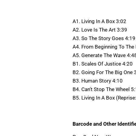
A1. Living In A Box 3:02
A2. Love Is The Art 3:39
A3. So The Story Goes 4:19
A4. From Beginning To The
A5. Generate The Wave 4:4
B1. Scales Of Justice 4:20
B2. Going For The Big One 
B3. Human Story 4:10
B4. Can't Stop The Wheel 5
B5. Living In A Box (Reprise
Barcode and Other Identifie