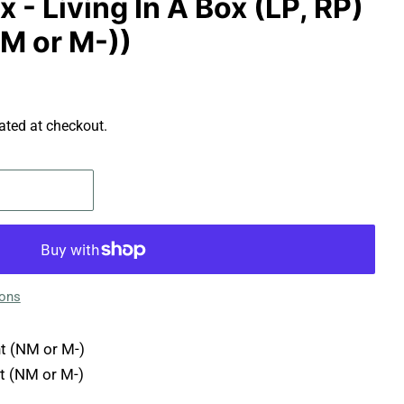
x - Living In A Box (LP, RP)
NM or M-))
ated at checkout.
ions
t (NM or M-)
t (NM or M-)