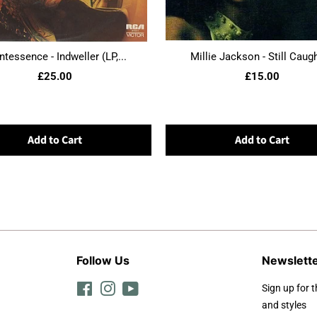
ntessence - Indweller (LP,...
Millie Jackson - Still Caught
£25.00
£15.00
Add to Cart
Add to Cart
Follow Us
Newslett
Facebook
Instagram
YouTube
Sign up for t
and styles