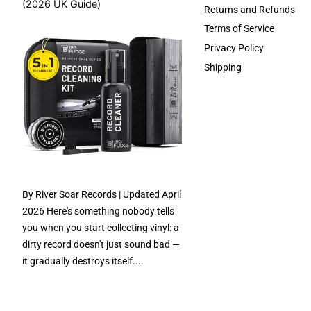
(2026 UK Guide)
Returns and Refunds
Terms of Service
Privacy Policy
Shipping
By River Soar Records | Updated April
2026 Here's something nobody tells
you when you start collecting vinyl: a
dirty record doesn't just sound bad —
it gradually destroys itself....