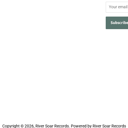
Copyright © 2026,
River Soar Records
.
Powered by River Soar Records