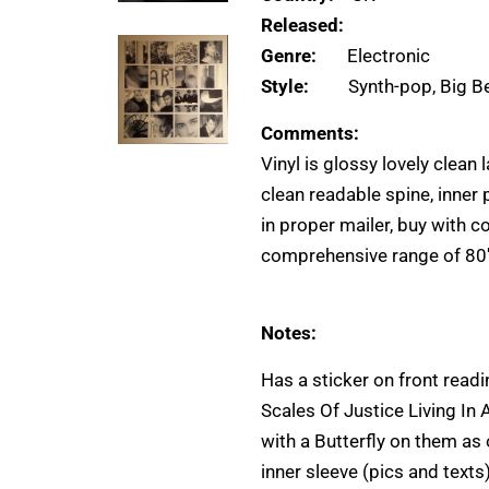
Released:
Genre:
Electronic
Style:
Synth-pop, Big B
Comments:
Vinyl is glossy lovely clean 
clean readable spine, inner
in proper mailer, buy with c
comprehensive range of 80
Notes:
Has a sticker on front rea
Scales Of Justice Living In
with a Butterfly on them as
inner sleeve (pics and texts