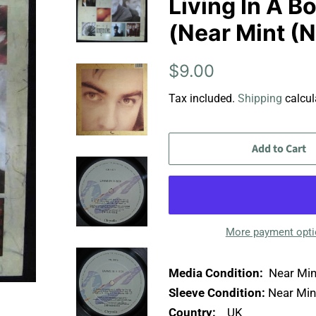
Living In A Bo
(Near Mint (
Regular
Sale
$9.00
price
price
Tax included.
Shipping
calcul
Add to Cart
More payment opt
Media Condition:
Near Min
Sleeve Condition:
Near Min
Country:
UK