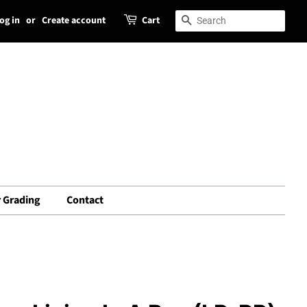
og in
or
Create account
Cart
Search
Search
 Grading
Contact