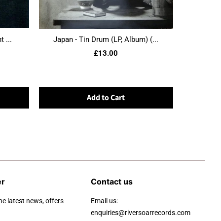
 ...
Japan - Tin Drum (LP, Album) (...
£13.00
Add to Cart
er
Contact us
he latest news, offers
Email us:
enquiries@riversoarrecords.com