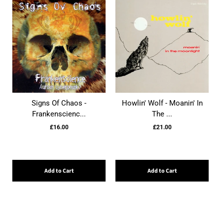
Signs Of Chaos -
Howlin' Wolf - Moanin' In
Frankenscienc...
The ...
£16.00
£21.00
Add to Cart
Add to Cart