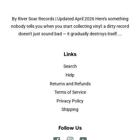
By River Soar Records | Updated April 2026 Here's something
nobody tells you when you start collecting vinyl: a dirty record
doesn't just sound bad — it gradually destroys itself....
Links
Search
Help
Returns and Refunds
Terms of Service
Privacy Policy
Shipping
Follow Us