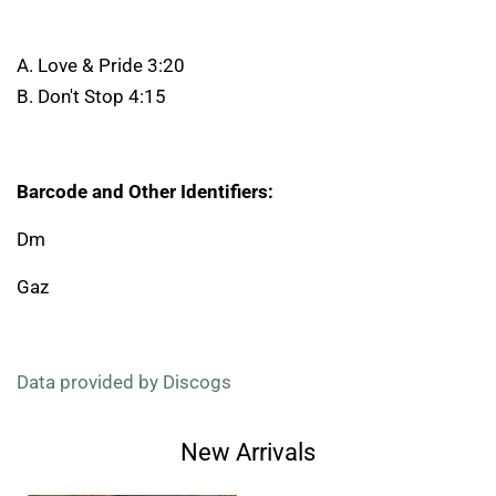
A. Love & Pride 3:20
B. Don't Stop 4:15
Barcode and Other Identifiers:
Dm
Gaz
Data provided by Discogs
New Arrivals