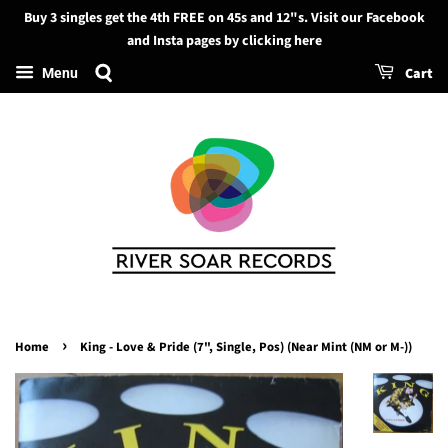
Buy 3 singles get the 4th FREE on 45s and 12"s. Visit our Facebook
Search
and Insta pages by clicking here
Cart
Menu
›
Home
King - Love & Pride (7", Single, Pos) (Near Mint (NM or M-))