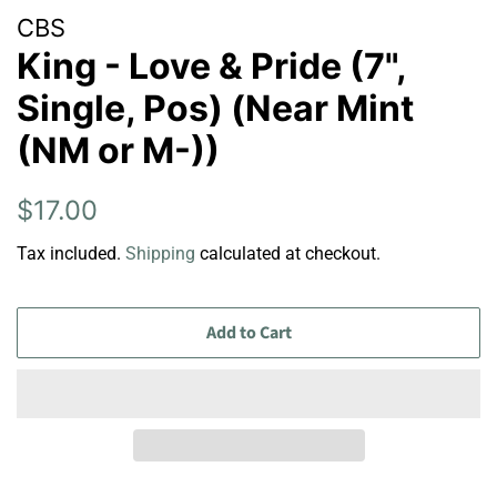
CBS
King - Love & Pride (7",
Single, Pos) (Near Mint
(NM or M-))
Regular
Sale
$17.00
price
price
Tax included.
Shipping
calculated at checkout.
Add to Cart