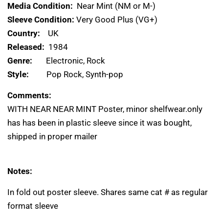
Media Condition:
Near Mint (NM or M-)
Sleeve Condition:
Very Good Plus (VG+)
Country:
UK
Released:
1984
Genre:
Electronic, Rock
Style:
Pop Rock, Synth-pop
Comments:
WITH NEAR NEAR MINT Poster, minor shelfwear.only
has has been in plastic sleeve since it was bought,
shipped in proper mailer
Notes:
In fold out poster sleeve. Shares same cat # as regular
format sleeve