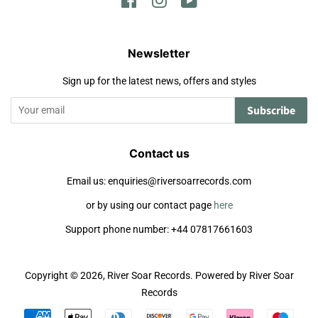
Facebook
Instagram
YouTube
Newsletter
Sign up for the latest news, offers and styles
Subscribe
Contact us
Email us: enquiries@riversoarrecords.com
or by using our contact page
here
Support phone number: +44 07817661603
Copyright © 2026,
River Soar Records
.
Powered by River Soar
Records