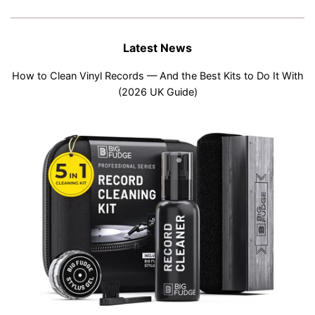
Latest News
How to Clean Vinyl Records — And the Best Kits to Do It With
(2026 UK Guide)