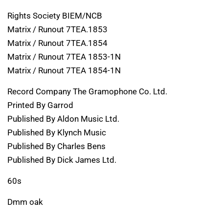
Rights Society BIEM/NCB
Matrix / Runout 7TEA.1853
Matrix / Runout 7TEA.1854
Matrix / Runout 7TEA 1853-1N
Matrix / Runout 7TEA 1854-1N
Record Company The Gramophone Co. Ltd.
Printed By Garrod
Published By Aldon Music Ltd.
Published By Klynch Music
Published By Charles Bens
Published By Dick James Ltd.
60s
Dmm oak