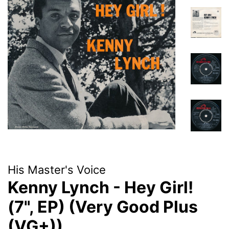
His Master's Voice
Kenny Lynch - Hey Girl!
(7", EP) (Very Good Plus
(VG+))