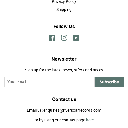
Privacy Policy
Shipping
Follow Us
Facebook
Instagram
YouTube
Newsletter
Sign up for the latest news, offers and styles
Subscribe
Contact us
Email us: enquiries@riversoarrecords.com
or by using our contact page
here