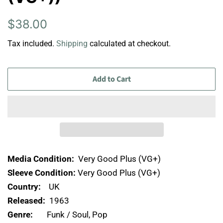
Regular
Sale
$38.00
price
price
Tax included.
Shipping
calculated at checkout.
Add to Cart
Media Condition:
Very Good Plus (VG+)
Sleeve Condition:
Very Good Plus (VG+)
Country:
UK
Released:
1963
Genre:
Funk / Soul, Pop