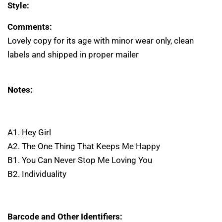
Style:
Comments:
Lovely copy for its age with minor wear only, clean
labels and shipped in proper mailer
Notes:
A1. Hey Girl
A2. The One Thing That Keeps Me Happy
B1. You Can Never Stop Me Loving You
B2. Individuality
Barcode and Other Identifiers: