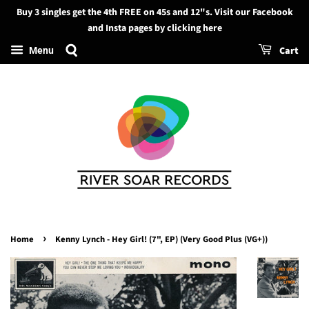
Buy 3 singles get the 4th FREE on 45s and 12"s. Visit our Facebook
Search
and Insta pages by clicking here
Cart
Menu
›
Home
Kenny Lynch - Hey Girl! (7", EP) (Very Good Plus (VG+))