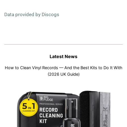
Data provided by Discogs
Latest News
How to Clean Vinyl Records — And the Best Kits to Do It With
(2026 UK Guide)