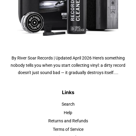
By River Soar Records | Updated April 2026 Here's something
nobody tells you when you start collecting vinyl: a dirty record
doesn't just sound bad — it gradually destroys itself....
Links
Search
Help
Returns and Refunds
Terms of Service