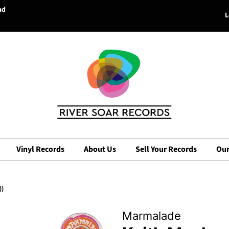
nd
L
Vinyl Records
About Us
Sell Your Records
Our
))
Marmalade