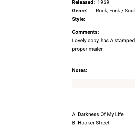
Released:
1969
Genre:
Rock, Funk / Soul
Style:
Comments:
Lovely copy, has A stamped 
proper mailer.
Notes:
A. Darkness Of My Life
B. Hooker Street