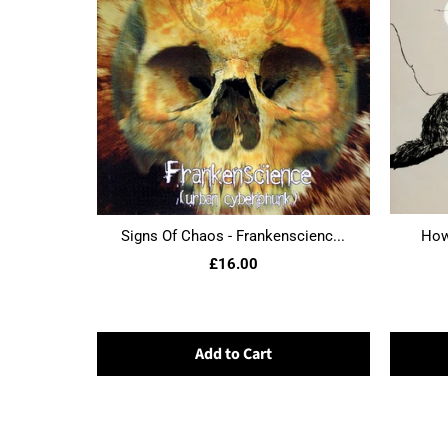
Signs Of Chaos - Frankenscienc...
Howl
£16.00
Add to Cart