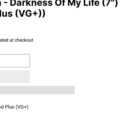
- Darkness Of My Life (7")
lus (VG+))
ated at checkout.
d Plus (VG+)