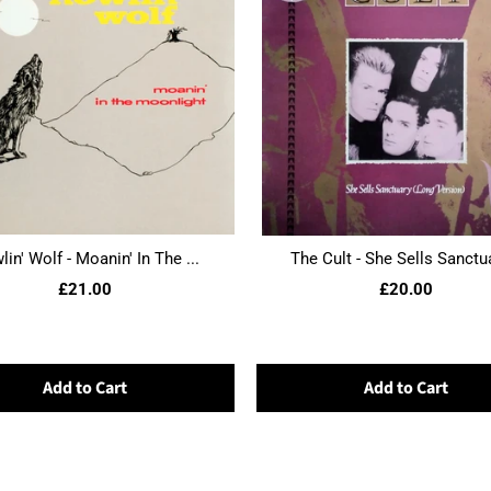
in' Wolf - Moanin' In The ...
The Cult - She Sells Sanctua
£21.00
£20.00
Add to Cart
Add to Cart