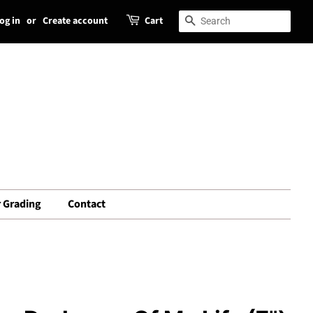
og in
or
Create account
Cart
Search
Search
 Grading
Contact