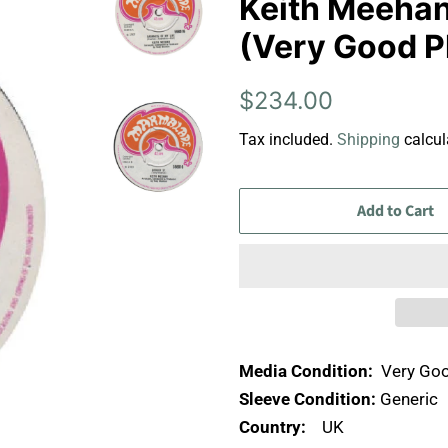
Keith Meehan 
(Very Good P
Regular
Sale
$234.00
price
price
Tax included.
Shipping
calcul
Add to Cart
Media Condition:
Very Goo
Sleeve Condition:
Generic
Country:
UK