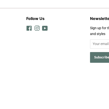
Follow Us
Newslett
Facebook
Instagram
YouTube
Sign up for t
and styles