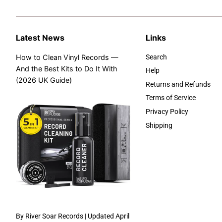
Latest News
Links
How to Clean Vinyl Records —
Search
And the Best Kits to Do It With
Help
(2026 UK Guide)
Returns and Refunds
Terms of Service
Privacy Policy
Shipping
By River Soar Records | Updated April