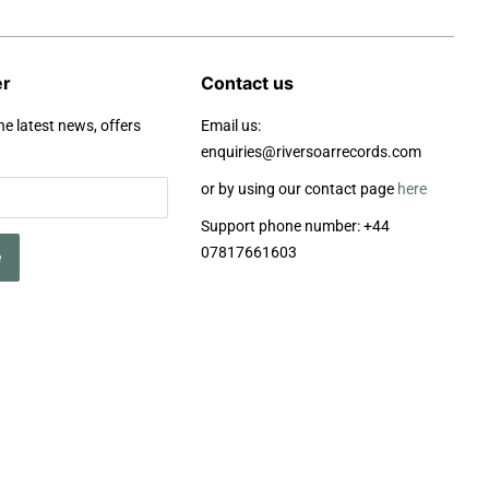
er
Contact us
he latest news, offers
Email us:
enquiries@riversoarrecords.com
or by using our contact page
here
Support phone number: +44
07817661603