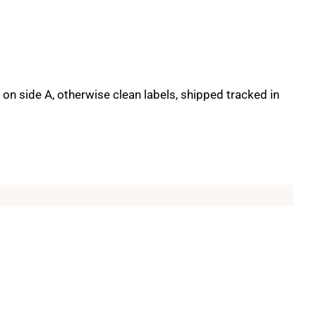
on side A, otherwise clean labels, shipped tracked in