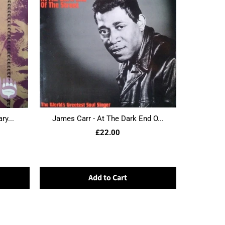
ry...
James Carr - At The Dark End O...
£22.00
Add to Cart