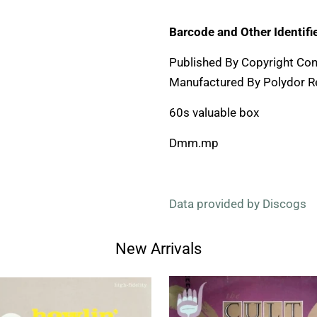
Barcode and Other Identifie
Published By Copyright Con
Manufactured By Polydor R
60s valuable box
Dmm.mp
Data provided by Discogs
New Arrivals