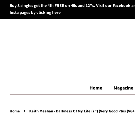
Buy 3 singles get the 4th FREE on 45s and 12"s. Visit our Facebook a
Insta pages by clicking here
Home
Magazine
›
Home
Keith Meehan - Darkness Of My Life (7") (Very Good Plus (VG+