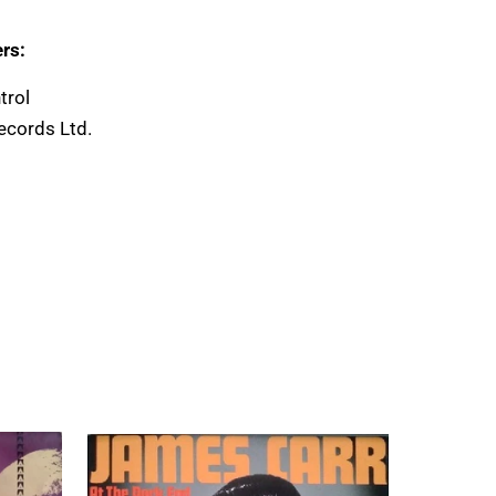
rs:
trol
ecords Ltd.