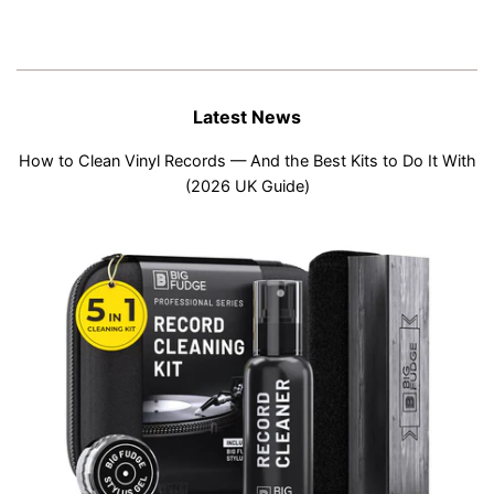
Latest News
How to Clean Vinyl Records — And the Best Kits to Do It With
(2026 UK Guide)