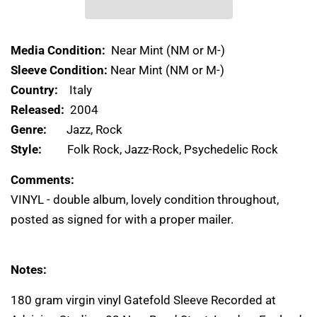
Media Condition:
Near Mint (NM or M-)
Sleeve Condition:
Near Mint (NM or M-)
Country:
Italy
Released:
2004
Genre:
Jazz, Rock
Style:
Folk Rock, Jazz-Rock, Psychedelic Rock
Comments:
VINYL - double album, lovely condition throughout,
posted as signed for with a proper mailer.
Notes:
180 gram virgin vinyl Gatefold Sleeve Recorded at