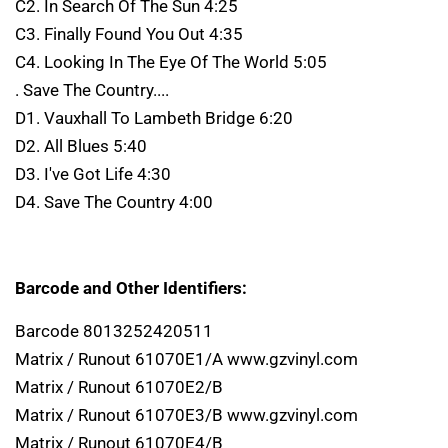
C2. In Search Of The Sun 4:25
C3. Finally Found You Out 4:35
C4. Looking In The Eye Of The World 5:05
. Save The Country....
D1. Vauxhall To Lambeth Bridge 6:20
D2. All Blues 5:40
D3. I've Got Life 4:30
D4. Save The Country 4:00
Barcode and Other Identifiers:
Barcode 8013252420511
Matrix / Runout 61070E1/A www.gzvinyl.com
Matrix / Runout 61070E2/B
Matrix / Runout 61070E3/B www.gzvinyl.com
Matrix / Runout 61070E4/B