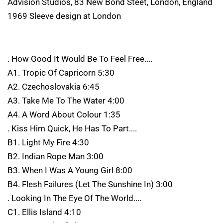
Advision Studios, 83 New Bond Steet, London, England
1969 Sleeve design at London
. How Good It Would Be To Feel Free....
A1. Tropic Of Capricorn 5:30
A2. Czechoslovakia 6:45
A3. Take Me To The Water 4:00
A4. A Word About Colour 1:35
. Kiss Him Quick, He Has To Part....
B1. Light My Fire 4:30
B2. Indian Rope Man 3:00
B3. When I Was A Young Girl 8:00
B4. Flesh Failures (Let The Sunshine In) 3:00
. Looking In The Eye Of The World....
C1. Ellis Island 4:10