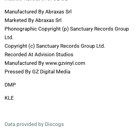
Manufactured By Abraxas Srl
Marketed By Abraxas Srl
Phonographic Copyright (p) Sanctuary Records Group
Ltd.
Copyright (c) Sanctuary Records Group Ltd.
Recorded At Advision Studios
Manufactured By www.gzvinyl.com
Pressed By GZ Digital Media
DMP
KLE
Data provided by Discogs