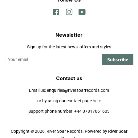
Facebook
Instagram
YouTube
Newsletter
Sign up for the latest news, offers and styles
Subscribe
Contact us
Email us: enquiries@riversoarrecords.com
or by using our contact page
here
Support phone number: +44 07817661603
Copyright © 2026,
River Soar Records
.
Powered by River Soar