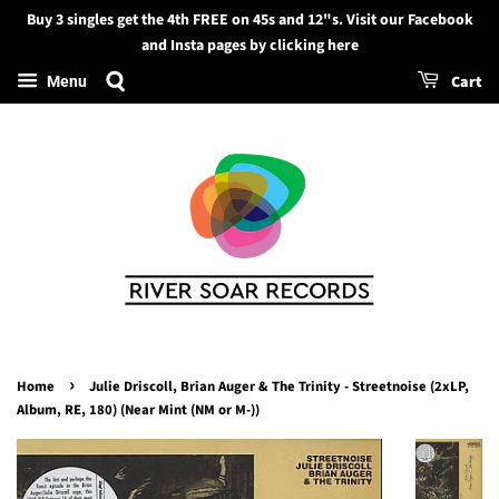
Buy 3 singles get the 4th FREE on 45s and 12"s. Visit our Facebook
Search
and Insta pages by clicking here
Cart
Menu
›
Home
Julie Driscoll, Brian Auger & The Trinity - Streetnoise (2xLP,
Album, RE, 180) (Near Mint (NM or M-))