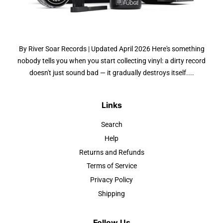
By River Soar Records | Updated April 2026 Here's something
nobody tells you when you start collecting vinyl: a dirty record
doesn't just sound bad — it gradually destroys itself....
Links
Search
Help
Returns and Refunds
Terms of Service
Privacy Policy
Shipping
Follow Us