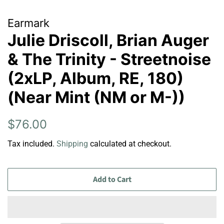
Earmark
Julie Driscoll, Brian Auger
& The Trinity - Streetnoise
(2xLP, Album, RE, 180)
(Near Mint (NM or M-))
Regular
Sale
$76.00
price
price
Tax included.
Shipping
calculated at checkout.
Add to Cart