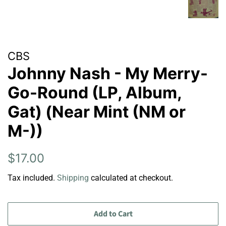
CBS
Johnny Nash - My Merry-
Go-Round (LP, Album,
Gat) (Near Mint (NM or
M-))
Regular
Sale
$17.00
price
price
Tax included.
Shipping
calculated at checkout.
Add to Cart