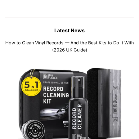
Latest News
How to Clean Vinyl Records — And the Best Kits to Do It With
(2026 UK Guide)