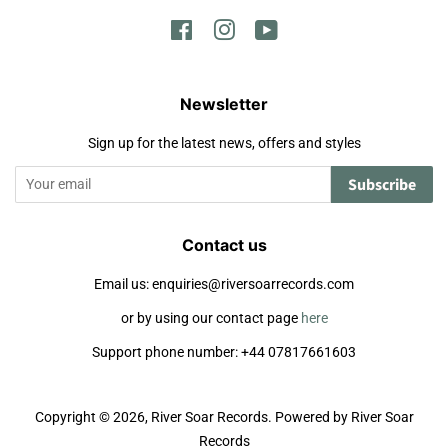
Facebook
Instagram
YouTube
Newsletter
Sign up for the latest news, offers and styles
Subscribe
Contact us
Email us: enquiries@riversoarrecords.com
or by using our contact page
here
Support phone number: +44 07817661603
Copyright © 2026,
River Soar Records
.
Powered by River Soar
Records