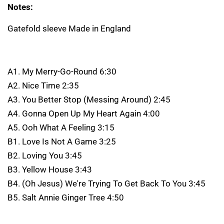
Notes:
Gatefold sleeve Made in England
A1. My Merry-Go-Round 6:30
A2. Nice Time 2:35
A3. You Better Stop (Messing Around) 2:45
A4. Gonna Open Up My Heart Again 4:00
A5. Ooh What A Feeling 3:15
B1. Love Is Not A Game 3:25
B2. Loving You 3:45
B3. Yellow House 3:43
B4. (Oh Jesus) We're Trying To Get Back To You 3:45
B5. Salt Annie Ginger Tree 4:50