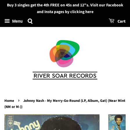
Buy 3 singles get the 4th FREE on 45s and 12"s. Visit our Facebook
Search
and Insta pages by clicking here
Cart
Menu
›
Home
Johnny Nash - My Merry-Go-Round (LP, Album, Gat) (Near Mint
(NM or M-))