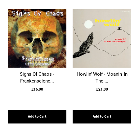
Signs Of Chaos -
Howlin' Wolf - Moanin' In
Frankenscienc...
The ...
£16.00
£21.00
Add to Cart
Add to Cart