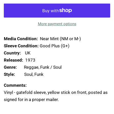
More payment options
Media Condition:
Near Mint (NM or M-)
Sleeve Condition:
Good Plus (G+)
Country:
UK
Released:
1973
Genre:
Reggae, Funk / Soul
Style:
Soul, Funk
Comments:
Vinyl - gatefold sleeve, yellow stick on front, posted as
signed for in a proper mailer.