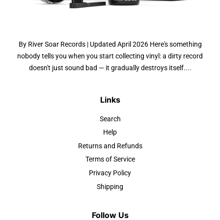
By River Soar Records | Updated April 2026 Here's something
nobody tells you when you start collecting vinyl: a dirty record
doesn't just sound bad — it gradually destroys itself....
Links
Search
Help
Returns and Refunds
Terms of Service
Privacy Policy
Shipping
Follow Us