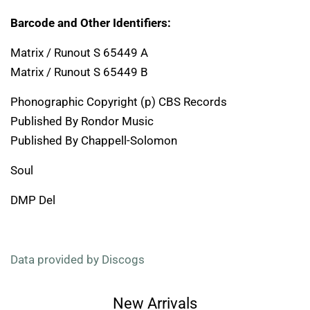
Barcode and Other Identifiers:
Matrix / Runout S 65449 A
Matrix / Runout S 65449 B
Phonographic Copyright (p) CBS Records
Published By Rondor Music
Published By Chappell-Solomon
Soul
DMP Del
Data provided by Discogs
New Arrivals