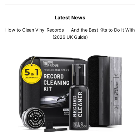
Latest News
How to Clean Vinyl Records — And the Best Kits to Do It With
(2026 UK Guide)