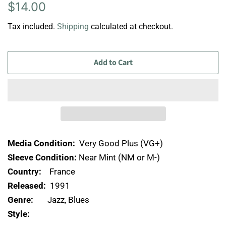
Regular
Sale
$14.00
price
price
Tax included.
Shipping
calculated at checkout.
Add to Cart
Media Condition:
Very Good Plus (VG+)
Sleeve Condition:
Near Mint (NM or M-)
Country:
France
Released:
1991
Genre:
Jazz, Blues
Style: