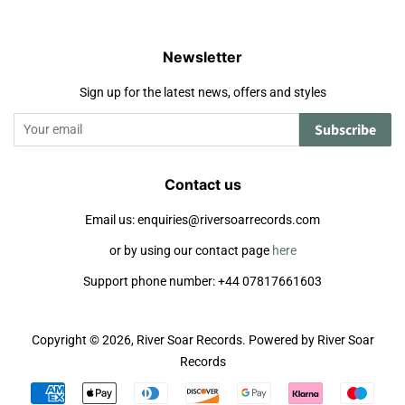
Newsletter
Sign up for the latest news, offers and styles
Subscribe
Contact us
Email us: enquiries@riversoarrecords.com
or by using our contact page
here
Support phone number: +44 07817661603
Copyright © 2026,
River Soar Records
.
Powered by River Soar
Records
Payment