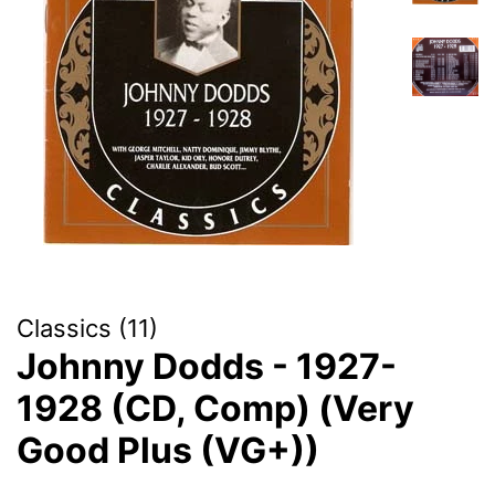
Classics (11)
Johnny Dodds - 1927-
1928 (CD, Comp) (Very
Good Plus (VG+))