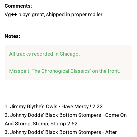
Comments:
Vg++ plays great, shipped in proper mailer
Notes:
All tracks recorded in Chicago.

Misspelt 'The Chronogical Classics' on the front. 
1. Jimmy Blythe's Owls - Have Mercy ! 2:22
2. Johnny Dodds' Black Bottom Stompers - Come On
And Stomp, Stomp, Stomp 2:52
3. Johnny Dodds' Black Bottom Stompers - After