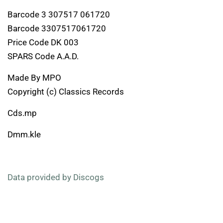
Barcode 3 307517 061720
Barcode 3307517061720
Price Code DK 003
SPARS Code A.A.D.
Made By MPO
Copyright (c) Classics Records
Cds.mp
Dmm.kle
Data provided by Discogs