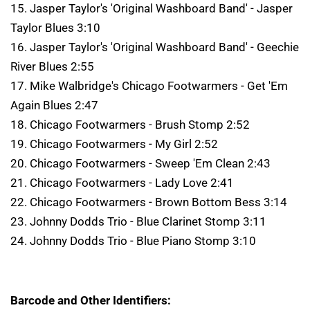
15. Jasper Taylor's 'Original Washboard Band' - Jasper
Taylor Blues 3:10
16. Jasper Taylor's 'Original Washboard Band' - Geechie
River Blues 2:55
17. Mike Walbridge's Chicago Footwarmers - Get 'Em
Again Blues 2:47
18. Chicago Footwarmers - Brush Stomp 2:52
19. Chicago Footwarmers - My Girl 2:52
20. Chicago Footwarmers - Sweep 'Em Clean 2:43
21. Chicago Footwarmers - Lady Love 2:41
22. Chicago Footwarmers - Brown Bottom Bess 3:14
23. Johnny Dodds Trio - Blue Clarinet Stomp 3:11
24. Johnny Dodds Trio - Blue Piano Stomp 3:10
Barcode and Other Identifiers: