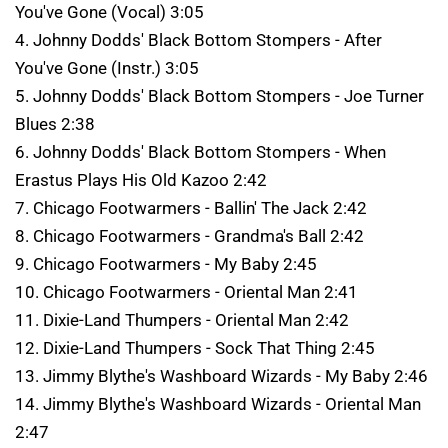
You've Gone (Vocal) 3:05
4. Johnny Dodds' Black Bottom Stompers - After
You've Gone (Instr.) 3:05
5. Johnny Dodds' Black Bottom Stompers - Joe Turner
Blues 2:38
6. Johnny Dodds' Black Bottom Stompers - When
Erastus Plays His Old Kazoo 2:42
7. Chicago Footwarmers - Ballin' The Jack 2:42
8. Chicago Footwarmers - Grandma's Ball 2:42
9. Chicago Footwarmers - My Baby 2:45
10. Chicago Footwarmers - Oriental Man 2:41
11. Dixie-Land Thumpers - Oriental Man 2:42
12. Dixie-Land Thumpers - Sock That Thing 2:45
13. Jimmy Blythe's Washboard Wizards - My Baby 2:46
14. Jimmy Blythe's Washboard Wizards - Oriental Man
2:47