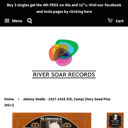
Buy 3 singles get the 4th FREE on 45s and 12"s. Visit our Facebook
Search
and Insta pages by clicking here
Cart
Menu
›
Home
Johnny Dodds - 1927-1928 (CD, Comp) (Very Good Plus
(VG+))