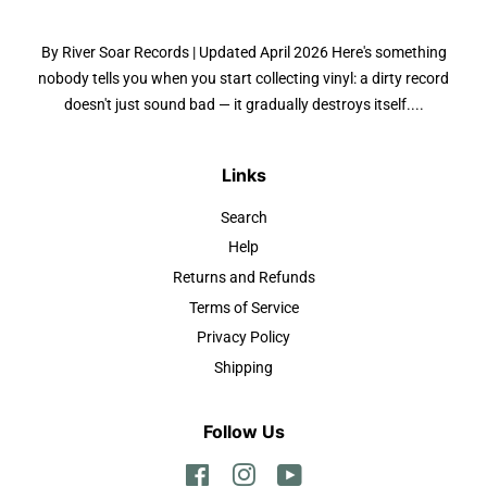
By River Soar Records | Updated April 2026 Here's something
nobody tells you when you start collecting vinyl: a dirty record
doesn't just sound bad — it gradually destroys itself....
Links
Search
Help
Returns and Refunds
Terms of Service
Privacy Policy
Shipping
Follow Us
Facebook
Instagram
YouTube