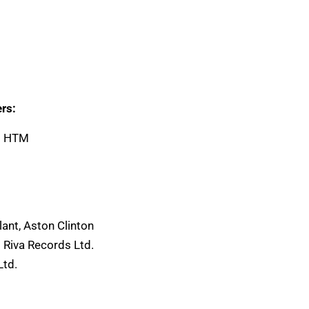
rs:
-2 HTM
2
ant, Aston Clinton
 Riva Records Ltd.
Ltd.