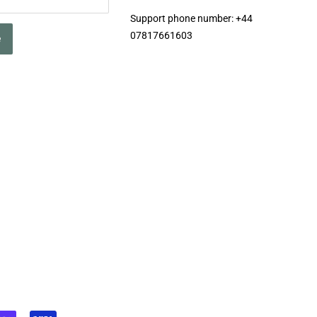
Support phone number: +44
07817661603