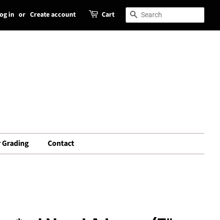
og in
or
Create account
Cart
Search
Search
 Grading
Contact