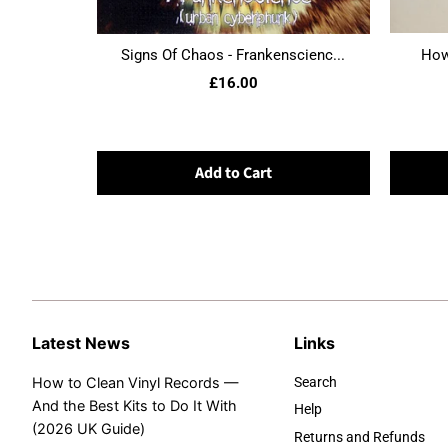
Signs Of Chaos - Frankenscienc...
Howl
£16.00
Add to Cart
Latest News
Links
How to Clean Vinyl Records —
Search
And the Best Kits to Do It With
Help
(2026 UK Guide)
Returns and Refunds