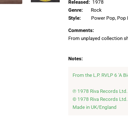
Released:
1978
Genre:
Rock
Style:
Power Pop, Pop
Comments:
From unplayed collection sh
Notes:
From the L.P. RVLP 6 'A Bi
℗ 1978 Riva Records Ltd.

© 1978 Riva Records Ltd.
