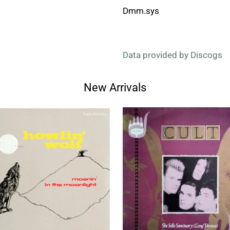
Dmm.sys
Data provided by Discogs
New Arrivals