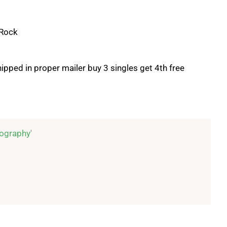
 Rock
ipped in proper mailer buy 3 singles get 4th free
ography'
