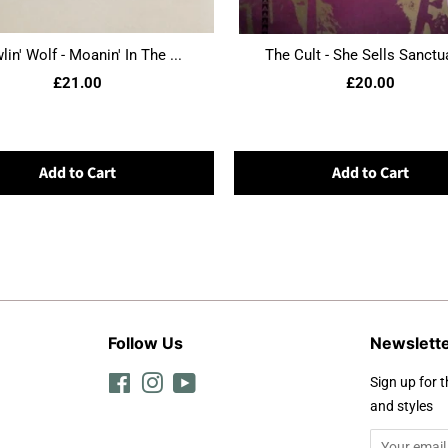
in' Wolf - Moanin' In The ...
The Cult - She Sells Sanctua
£21.00
£20.00
Add to Cart
Add to Cart
Follow Us
Newslett
Facebook
Instagram
YouTube
Sign up for t
and styles