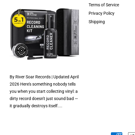
Terms of Service
Privacy Policy
Shipping
By River Soar Records | Updated April
2026 Here's something nobody tells
you when you start collecting vinyl: a
dirty record doesn't just sound bad —
it gradually destroys itself....