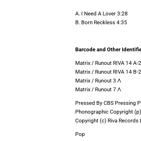
A. I Need A Lover 3:28
B. Born Reckless 4:35
Barcode and Other Identifie
Matrix / Runout RIVA 14 A
Matrix / Runout RIVA 14 B-
Matrix / Runout 3 Λ
Matrix / Runout 7 Λ
Pressed By CBS Pressing Pl
Phonographic Copyright (p)
Copyright (c) Riva Records 
Pop