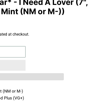
* - I Need A Lover (7",
 Mint (NM or M-))
ated at checkout.
t (NM or M-)
d Plus (VG+)