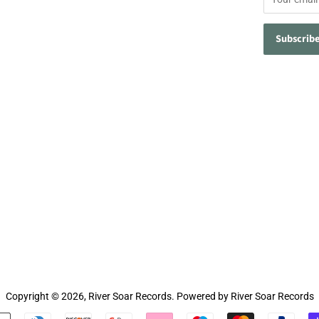
Copyright © 2026,
River Soar Records
.
Powered by River Soar Records