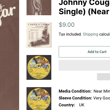
Johnny Cougar
Single) (Near
Regular
Sale
$9.00
price
price
Tax included.
Shipping
calcul
Add to Cart
Media Condition:
Near Min
Sleeve Condition:
Very Goo
Country:
UK