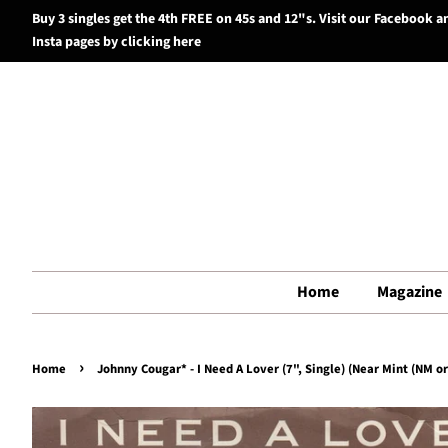
Buy 3 singles get the 4th FREE on 45s and 12"s. Visit our Facebook a
Insta pages by clicking here
Home
Magazine
›
Home
Johnny Cougar* - I Need A Lover (7", Single) (Near Mint (NM or