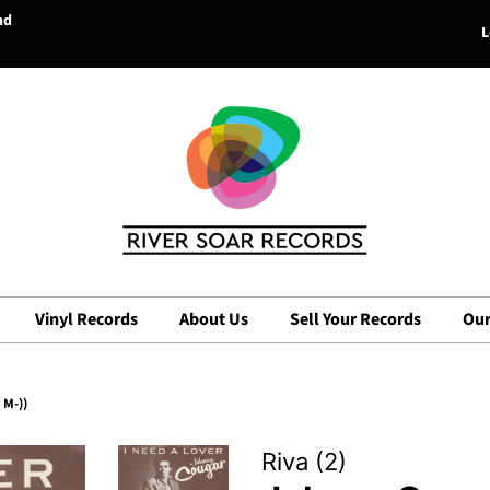
nd
L
Vinyl Records
About Us
Sell Your Records
Our
 M-))
Riva (2)