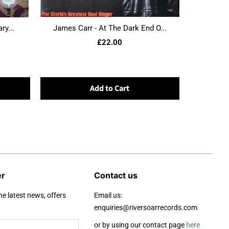
ry...
James Carr - At The Dark End O...
£22.00
Add to Cart
er
Contact us
he latest news, offers
Email us:
enquiries@riversoarrecords.com
or by using our contact page
here