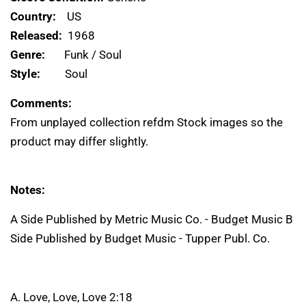
Country:
US
Released:
1968
Genre:
Funk / Soul
Style:
Soul
Comments:
From unplayed collection refdm Stock images so the
product may differ slightly.
Notes:
A Side Published by Metric Music Co. - Budget Music B
Side Published by Budget Music - Tupper Publ. Co.
A. Love, Love, Love 2:18