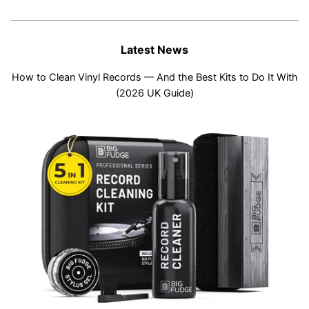
Latest News
How to Clean Vinyl Records — And the Best Kits to Do It With
(2026 UK Guide)