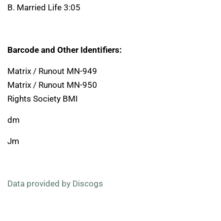
B. Married Life 3:05
Barcode and Other Identifiers:
Matrix / Runout MN-949
Matrix / Runout MN-950
Rights Society BMI
dm
Jm
Data provided by Discogs