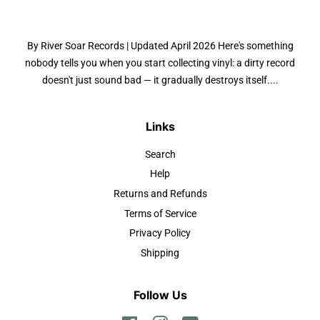
By River Soar Records | Updated April 2026 Here's something
nobody tells you when you start collecting vinyl: a dirty record
doesn't just sound bad — it gradually destroys itself....
Links
Search
Help
Returns and Refunds
Terms of Service
Privacy Policy
Shipping
Follow Us