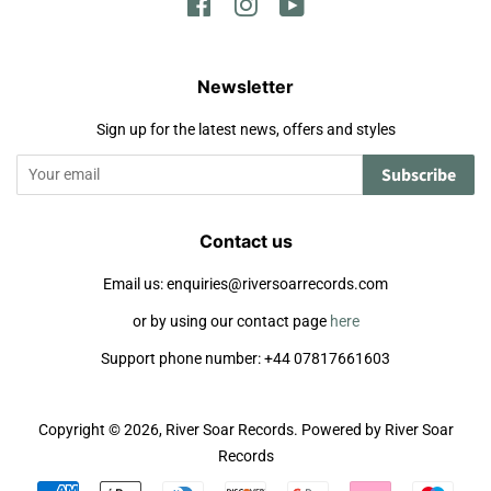
Facebook
Instagram
YouTube
Newsletter
Sign up for the latest news, offers and styles
Subscribe
Contact us
Email us: enquiries@riversoarrecords.com
or by using our contact page
here
Support phone number: +44 07817661603
Copyright © 2026,
River Soar Records
.
Powered by River Soar
Records