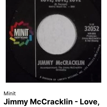
Minit
Jimmy McCracklin - Love,