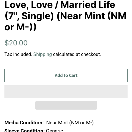
Love, Love / Married Life
(7", Single) (Near Mint (NM
or M-))
Regular
Sale
$20.00
price
price
Tax included.
Shipping
calculated at checkout.
Add to Cart
Media Condition:
Near Mint (NM or M-)
Sleeve Condition:
Generic