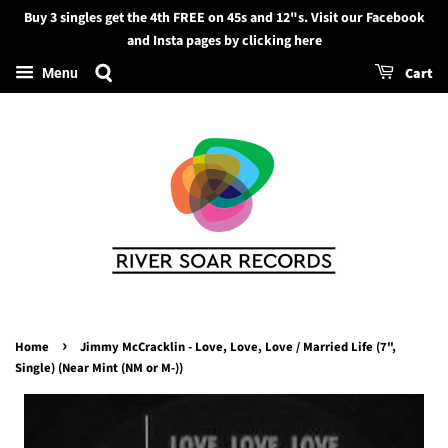
Buy 3 singles get the 4th FREE on 45s and 12"s. Visit our Facebook
Search
and Insta pages by clicking here
Cart
Menu
›
Home
Jimmy McCracklin - Love, Love, Love / Married Life (7",
Single) (Near Mint (NM or M-))