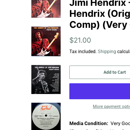
Jimi Hendrix 
Hendrix (Orig
Comp) (Very
Regular
Sale
$21.00
price
price
Tax included.
Shipping
calcul
Add to Cart
More payment opt
Media Condition:
Very Goo