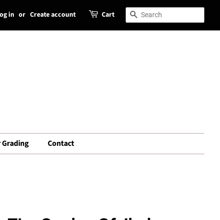
og in
or
Create account
Cart
Search
Search
 Grading
Contact