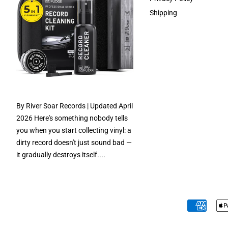
Shipping
By River Soar Records | Updated April
2026 Here's something nobody tells
you when you start collecting vinyl: a
dirty record doesn't just sound bad —
it gradually destroys itself....