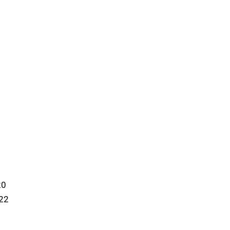
20
:22