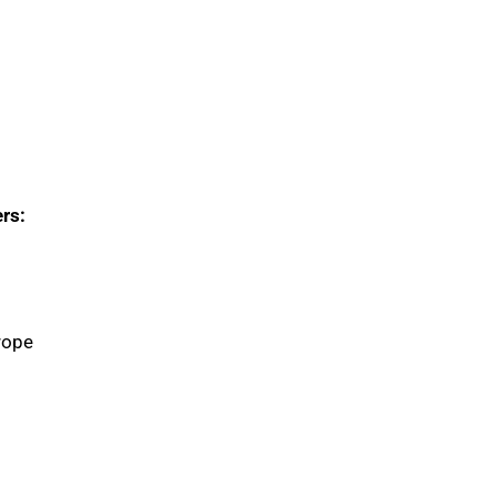
rs:
rope