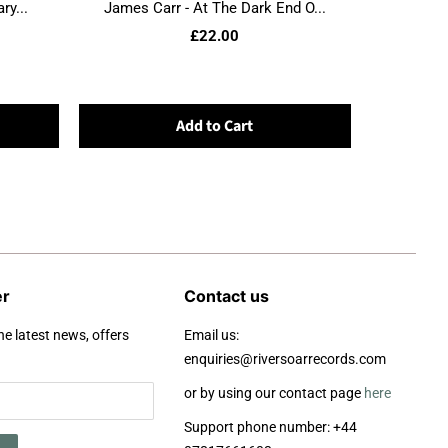
ry...
James Carr - At The Dark End O...
£22.00
Add to Cart
er
Contact us
he latest news, offers
Email us:
enquiries@riversoarrecords.com
or by using our contact page
here
Support phone number: +44