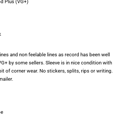
d Plus (VG+)
k
lines and non feelable lines as record has been well
G+ by some sellers. Sleeve is in nice condition with
it of corner wear. No stickers, splits, rips or writing.
mailer.
pe