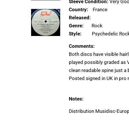
Sleeve Condition:
Very Goo
Country:
France
Released:
Genre:
Rock
Style:
Psychedelic Roc
Comments:
Both discs have visible hair
played possibly graded as V
clean readable spine just a b
Posted signed in UK in pro 
Notes:
Distribution Musidisc-Euro