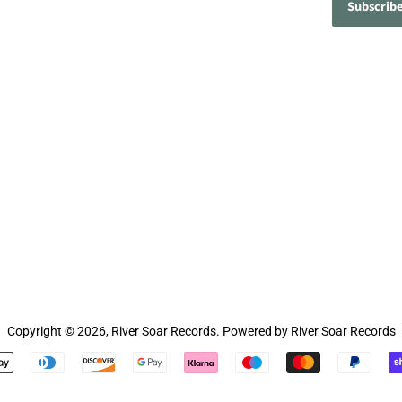
Copyright © 2026,
River Soar Records
.
Powered by River Soar Records
Payment
icons