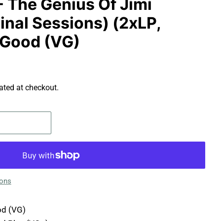
- The Genius Of Jimi
inal Sessions) (2xLP,
 Good (VG)
ated at checkout.
ions
d (VG)