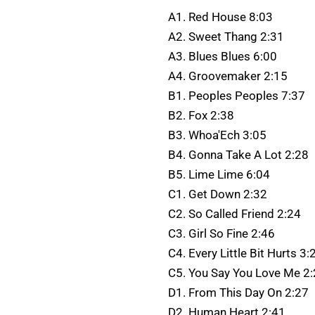
A1. Red House 8:03
A2. Sweet Thang 2:31
A3. Blues Blues 6:00
A4. Groovemaker 2:15
B1. Peoples Peoples 7:37
B2. Fox 2:38
B3. Whoa'Ech 3:05
B4. Gonna Take A Lot 2:28
B5. Lime Lime 6:04
C1. Get Down 2:32
C2. So Called Friend 2:24
C3. Girl So Fine 2:46
C4. Every Little Bit Hurts 3:
C5. You Say You Love Me 2
D1. From This Day On 2:27
D2. Human Heart 2:41