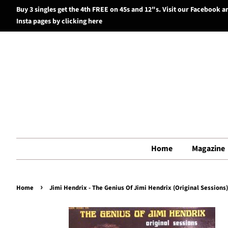
Buy 3 singles get the 4th FREE on 45s and 12"s. Visit our Facebook a
Insta pages by clicking here
Home
Magazine
›
Home
Jimi Hendrix - The Genius Of Jimi Hendrix (Original Sessions