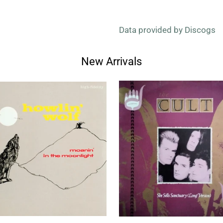
Data provided by Discogs
New Arrivals