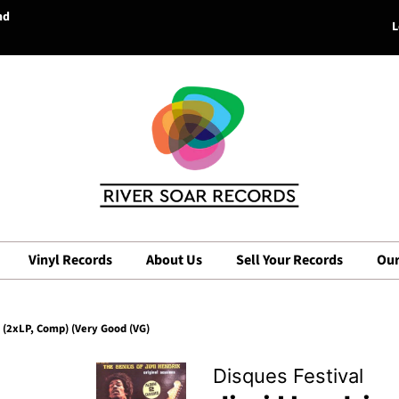
nd
L
Vinyl Records
About Us
Sell Your Records
Our
) (2xLP, Comp) (Very Good (VG)
Disques Festival