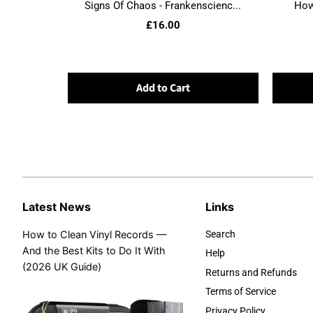
Signs Of Chaos - Frankenscienc...
Howl
£16.00
Add to Cart
Latest News
Links
How to Clean Vinyl Records —
Search
And the Best Kits to Do It With
Help
(2026 UK Guide)
Returns and Refunds
Terms of Service
Privacy Policy