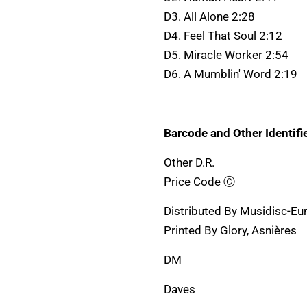
D3. All Alone 2:28
D4. Feel That Soul 2:12
D5. Miracle Worker 2:54
D6. A Mumblin' Word 2:19
Barcode and Other Identifie
Other D.R.
Price Code Ⓒ
Distributed By Musidisc-Eu
Printed By Glory, Asnières
DM
Daves