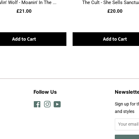
in' Wolf - Moanin' In The ...
The Cult - She Sells Sanctua
£21.00
£20.00
Add to Cart
Add to Cart
Follow Us
Newslett
Facebook
Instagram
YouTube
Sign up for t
and styles