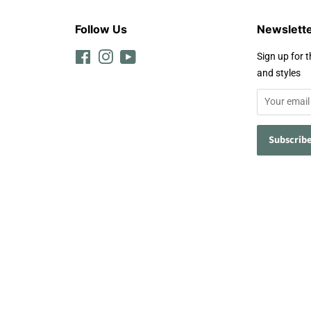
Follow Us
Newslett
Facebook
Instagram
YouTube
Sign up for t
and styles