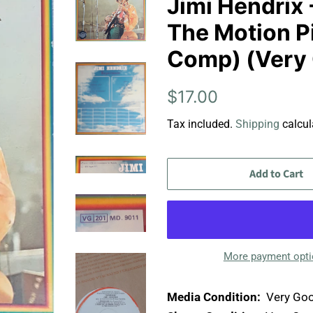
Jimi Hendrix 
The Motion Pi
Comp) (Very 
Regular
Sale
$17.00
price
price
Tax included.
Shipping
calcul
Add to Cart
More payment opt
Media Condition:
Very Goo