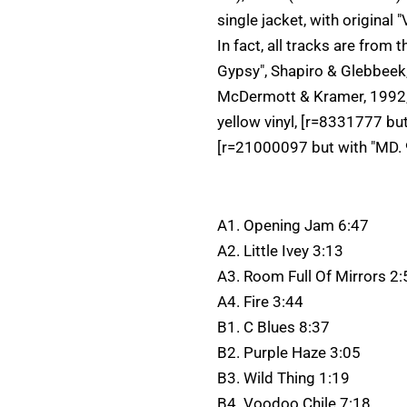
single jacket, with original
In fact, all tracks are from
Gypsy", Shapiro & Glebbeek, 
McDermott & Kramer, 1992, p
yellow vinyl, [r=8331777 bu
[r=21000097 but with "MD. 
A1. Opening Jam 6:47
A2. Little Ivey 3:13
A3. Room Full Of Mirrors 2:
A4. Fire 3:44
B1. C Blues 8:37
B2. Purple Haze 3:05
B3. Wild Thing 1:19
B4. Voodoo Chile 7:18