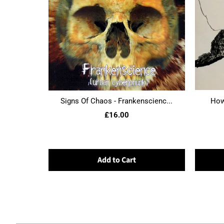
Signs Of Chaos - Frankenscienc...
Howl
£16.00
Add to Cart