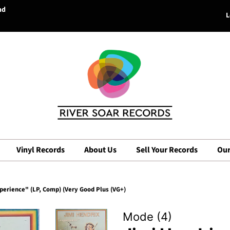
nd
L
Vinyl Records
About Us
Sell Your Records
Our
perience" (LP, Comp) (Very Good Plus (VG+)
Mode (4)