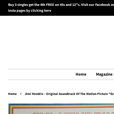
Buy 3 singles get the 4th FREE on 45s and 12"s. Visit our Facebook a
Insta pages by clicking here
Home
Magazine
›
Home
Jimi Hendrix - Original Soundtrack Of The Motion Picture "Ex