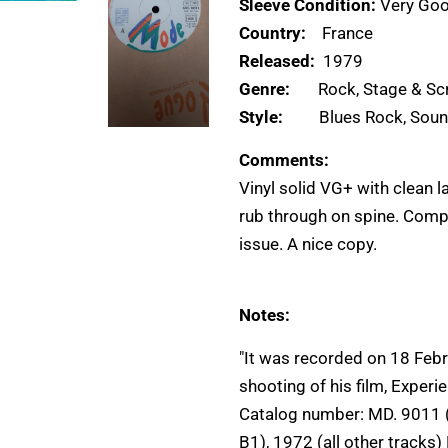
Sleeve Condition:
Very Goo
Country:
France
Released:
1979
Genre:
Rock, Stage & Sc
Style:
Blues Rock, Soun
Comments:
Vinyl solid VG+ with clean 
rub through on spine. Comp
issue. A nice copy.
Notes:
"It was recorded on 18 Febr
shooting of his film, Experi
Catalog number: MD. 9011 (
B1), 1972 (all other tracks