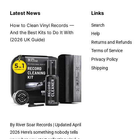
Latest News
Links
How to Clean Vinyl Records —
Search
And the Best Kits to Do It With
Help
(2026 UK Guide)
Returns and Refunds
Terms of Service
Privacy Policy
Shipping
By River Soar Records | Updated April
2026 Here's something nobody tells