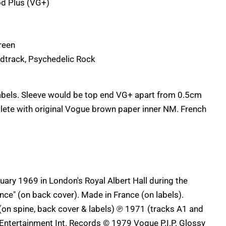
d Plus (VG+)
reen
dtrack, Psychedelic Rock
labels. Sleeve would be top end VG+ apart from 0.5cm
lete with original Vogue brown paper inner NM. French
uary 1969 in London's Royal Albert Hall during the
ence" (on back cover). Made in France (on labels).
on spine, back cover & labels) ℗ 1971 (tracks A1 and
) Entertainment Int. Records © 1979 Vogue P.I.P. Glossy