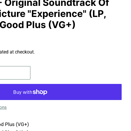
- Original Soundtrack Of
cture "Experience" (LP,
Good Plus (VG+)
ated at checkout.
ions
d Plus (VG+)