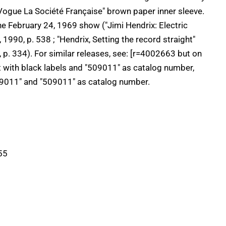
 "Vogue La Société Française" brown paper inner sleeve.
 the February 24, 1969 show ("Jimi Hendrix: Electric
1990, p. 538 ; "Hendrix, Setting the record straight"
. 334). For similar releases, see: [r=4002663 but on
t with black labels and "509011" as catalog number,
9011" and "509011" as catalog number.
55