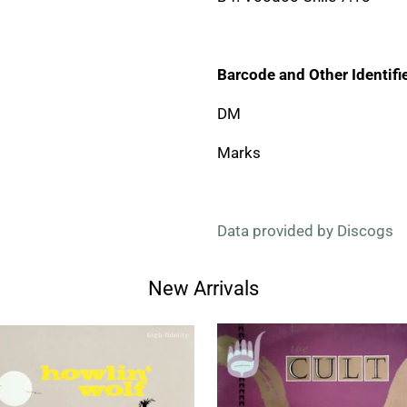
Barcode and Other Identifie
DM
Marks
Data provided by Discogs
New Arrivals