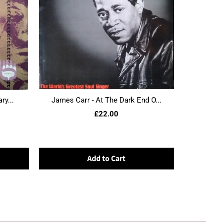
ry...
James Carr - At The Dark End O...
£22.00
Add to Cart