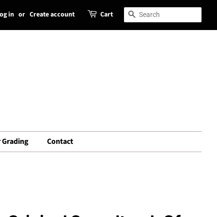
og in
or
Create account
Cart
Search
Search
 Grading
Contact