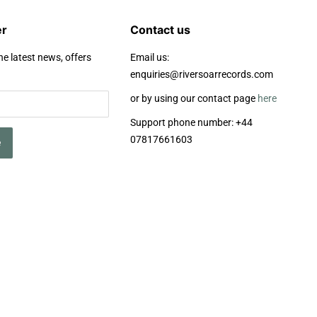
er
Contact us
he latest news, offers
Email us:
enquiries@riversoarrecords.com
or by using our contact page
here
Support phone number: +44
07817661603