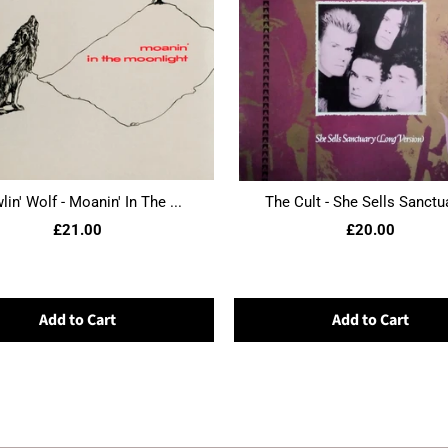
in' Wolf - Moanin' In The ...
The Cult - She Sells Sanctua
£21.00
£20.00
Add to Cart
Add to Cart