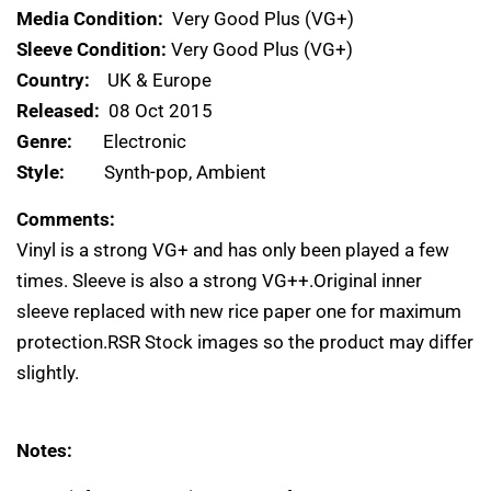
Media Condition:
Very Good Plus (VG+)
Sleeve Condition:
Very Good Plus (VG+)
Country:
UK & Europe
Released:
08 Oct 2015
Genre:
Electronic
Style:
Synth-pop, Ambient
Comments:
Vinyl is a strong VG+ and has only been played a few
times. Sleeve is also a strong VG++.Original inner
sleeve replaced with new rice paper one for maximum
protection.RSR Stock images so the product may differ
slightly.
Notes: