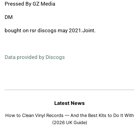
Pressed By GZ Media
DM
bought on rsr discogs may 2021.Joint.
Data provided by Discogs
Latest News
How to Clean Vinyl Records — And the Best Kits to Do It With
(2026 UK Guide)