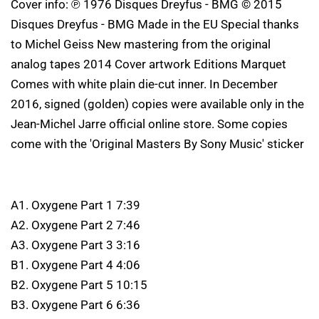
Cover info: ℗ 1976 Disques Dreyfus - BMG © 2015
Disques Dreyfus - BMG Made in the EU Special thanks
to Michel Geiss New mastering from the original
analog tapes 2014 Cover artwork Editions Marquet
Comes with white plain die-cut inner. In December
2016, signed (golden) copies were available only in the
Jean-Michel Jarre official online store. Some copies
come with the 'Original Masters By Sony Music' sticker
A1. Oxygene Part 1 7:39
A2. Oxygene Part 2 7:46
A3. Oxygene Part 3 3:16
B1. Oxygene Part 4 4:06
B2. Oxygene Part 5 10:15
B3. Oxygene Part 6 6:36