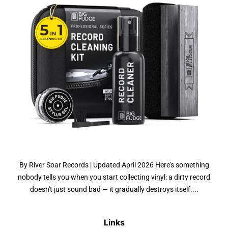
By River Soar Records | Updated April 2026 Here's something
nobody tells you when you start collecting vinyl: a dirty record
doesn't just sound bad — it gradually destroys itself....
Links