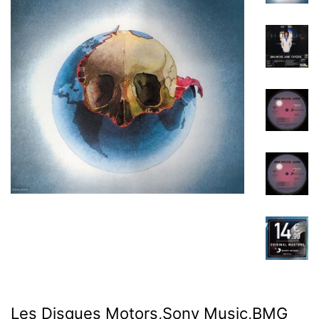
Les Disques Motors,Sony Music,BMG