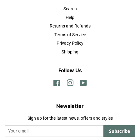
Search
Help
Returns and Refunds
Terms of Service
Privacy Policy
Shipping
Follow Us
Facebook
Instagram
YouTube
Newsletter
Sign up for the latest news, offers and styles
Subscribe