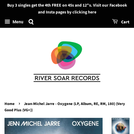
Buy 3 singles get the 4th FREE on 45s and 12"s. Visit our Facebook
Search
and Insta pages by clicking here
Cart
Menu
›
Home
Jean-Michel Jarre - Oxygene (LP, Album, RE, RM, 180) (Very
Good Plus (VG+))