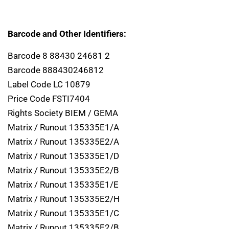
Barcode and Other Identifiers:
Barcode 8 88430 24681 2
Barcode 888430246812
Label Code LC 10879
Price Code FSTI7404
Rights Society BIEM / GEMA
Matrix / Runout 135335E1/A
Matrix / Runout 135335E2/A
Matrix / Runout 135335E1/D
Matrix / Runout 135335E2/B
Matrix / Runout 135335E1/E
Matrix / Runout 135335E2/H
Matrix / Runout 135335E1/C
Matrix / Runout 135335E2/B