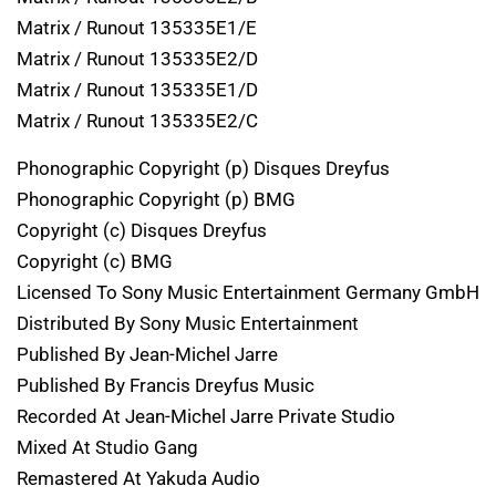
Matrix / Runout 135335E1/E
Matrix / Runout 135335E2/D
Matrix / Runout 135335E1/D
Matrix / Runout 135335E2/C
Phonographic Copyright (p) Disques Dreyfus
Phonographic Copyright (p) BMG
Copyright (c) Disques Dreyfus
Copyright (c) BMG
Licensed To Sony Music Entertainment Germany GmbH
Distributed By Sony Music Entertainment
Published By Jean-Michel Jarre
Published By Francis Dreyfus Music
Recorded At Jean-Michel Jarre Private Studio
Mixed At Studio Gang
Remastered At Yakuda Audio