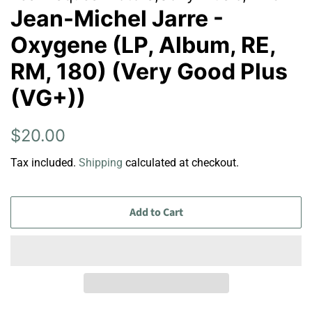
Jean-Michel Jarre -
Oxygene (LP, Album, RE,
RM, 180) (Very Good Plus
(VG+))
Regular
Sale
$20.00
price
price
Tax included.
Shipping
calculated at checkout.
Add to Cart