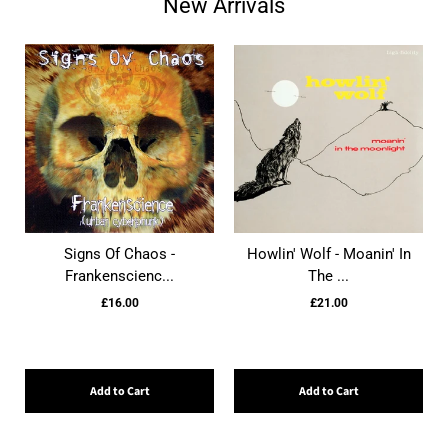
New Arrivals
Signs Of Chaos -
Howlin' Wolf - Moanin' In
Frankenscienc...
The ...
£16.00
£21.00
Add to Cart
Add to Cart