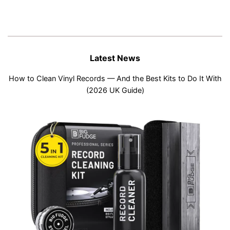
Latest News
How to Clean Vinyl Records — And the Best Kits to Do It With
(2026 UK Guide)