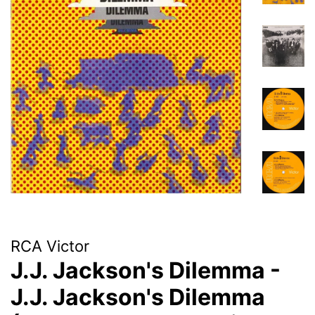
RCA Victor
J.J. Jackson's Dilemma -
J.J. Jackson's Dilemma