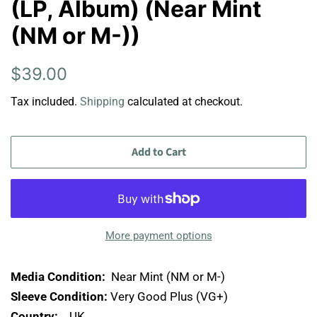
(LP, Album) (Near Mint
(NM or M-))
Regular
Sale
$39.00
price
price
Tax included.
Shipping
calculated at checkout.
Add to Cart
More payment options
Media Condition:
Near Mint (NM or M-)
Sleeve Condition:
Very Good Plus (VG+)
Country:
UK