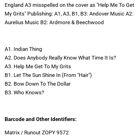
England A3 misspelled on the cover as "Help Me To Get
My Grits" Publishing: A1, A3, B1, B3: Andover Music A2:
Aurelius Music B2: Ardmore & Beechwood
A1. Indian Thing
A2. Does Anybody Really Know What Time It Is?
A3. Help Me Get To My Grits
B1. Let The Sun Shine In (From "Hair")
B2. Bow Down To The Dollar
B3. Who Knows?
Barcode and Other Identifiers:
Matrix / Runout ZOPY 9572