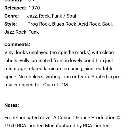
Released:
1970
Genre:
Jazz, Rock, Funk / Soul
Style:
Prog Rock, Blues Rock, Acid Rock, Soul,
Jazz-Rock, Funk
Comments:
Vinyl looks unplayed (no spindle marks) with clean
labels. Fully laminated front in lovely condition just
minor age related laminate creasing, nice readable
spine. No stickers, writing, rips or tears. Posted in pro
mailer signed for. Our ref. DM
Notes:
Front-laminated cover A Concert House Production ©
1970 RCA Limited Manufactured by RCA Limited,