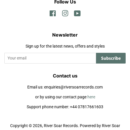
Follow Us
Facebook
Instagram
YouTube
Newsletter
Sign up for the latest news, offers and styles
Subscribe
Contact us
Email us: enquiries@riversoarrecords.com
or by using our contact page
here
Support phone number: +44 07817661603
Copyright © 2026,
River Soar Records
.
Powered by River Soar