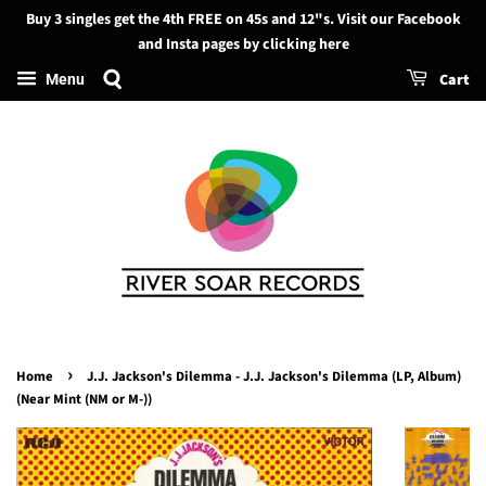
Buy 3 singles get the 4th FREE on 45s and 12"s. Visit our Facebook
Search
and Insta pages by clicking here
Cart
Menu
›
Home
J.J. Jackson's Dilemma - J.J. Jackson's Dilemma (LP, Album)
(Near Mint (NM or M-))