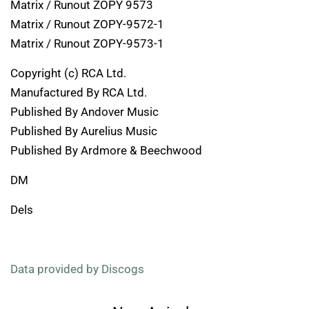
Matrix / Runout ZOPY 9573
Matrix / Runout ZOPY-9572-1
Matrix / Runout ZOPY-9573-1
Copyright (c) RCA Ltd.
Manufactured By RCA Ltd.
Published By Andover Music
Published By Aurelius Music
Published By Ardmore & Beechwood
DM
Dels
Data provided by Discogs