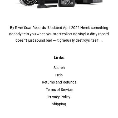
By River Soar Records | Updated April 2026 Here's something
nobody tells you when you start collecting vinyl: a dirty record
doesn't just sound bad — it gradually destroys itself....
Links
Search
Help
Returns and Refunds
Terms of Service
Privacy Policy
Shipping