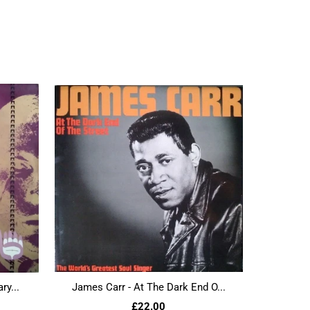
ry...
James Carr - At The Dark End O...
£22.00