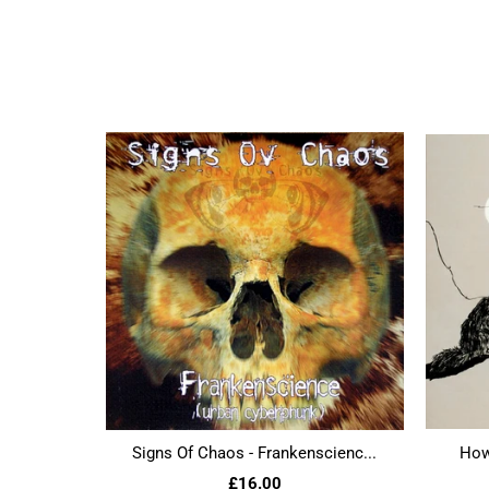
Signs Of Chaos - Frankenscienc...
Howl
£16.00