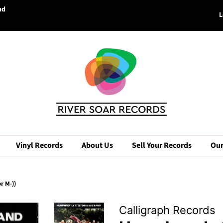
nd
L
Vinyl Records
About Us
Sell Your Records
Our
r M-))
Calligraph Records