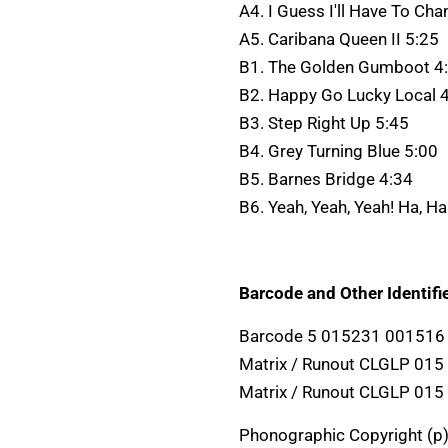
A4. I Guess I'll Have To Ch
A5. Caribana Queen II 5:25
B1. The Golden Gumboot 4
B2. Happy Go Lucky Local 
B3. Step Right Up 5:45
B4. Grey Turning Blue 5:00
B5. Barnes Bridge 4:34
B6. Yeah, Yeah, Yeah! Ha, H
Barcode and Other Identifie
Barcode 5 015231 001516
Matrix / Runout CLGLP 015
Matrix / Runout CLGLP 015
Phonographic Copyright (p)