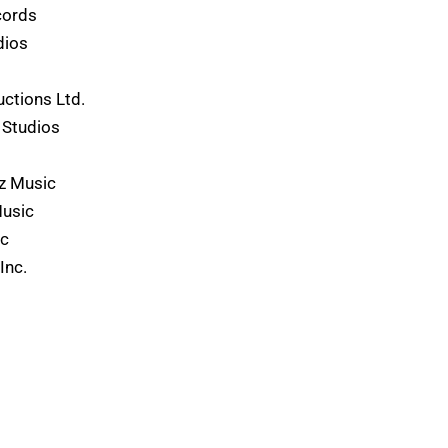
cords
dios
ctions Ltd.
 Studios
z Music
Music
ic
Inc.