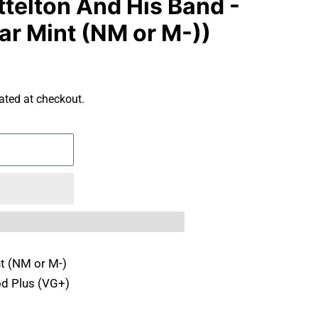
telton And His Band -
ar Mint (NM or M-))
ated at checkout.
t (NM or M-)
d Plus (VG+)