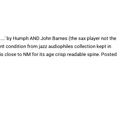
...' by Humph AND John Barnes (the sax player not the
lent condition from jazz audiophiles collection kept in
 is close to NM for its age crisp readable spine. Posted