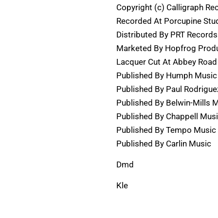
Copyright (c) Calligraph Re
Recorded At Porcupine Stu
Distributed By PRT Records
Marketed By Hopfrog Produ
Lacquer Cut At Abbey Road
Published By Humph Music
Published By Paul Rodrigue
Published By Belwin-Mills 
Published By Chappell Mus
Published By Tempo Music 
Published By Carlin Music
Dmd
Kle