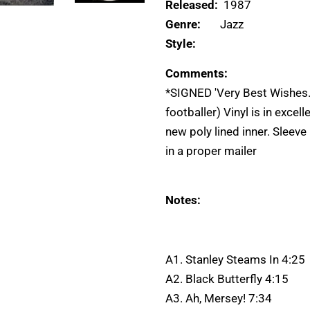
Released:
1987
Genre:
Jazz
Style:
Comments:
*SIGNED 'Very Best Wishes..
footballer) Vinyl is in excel
new poly lined inner. Sleeve
in a proper mailer
Notes:
A1. Stanley Steams In 4:25
A2. Black Butterfly 4:15
A3. Ah, Mersey! 7:34