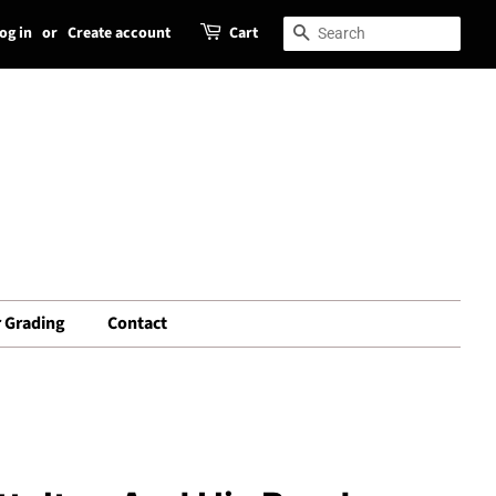
og in
or
Create account
Cart
Search
Search
 Grading
Contact