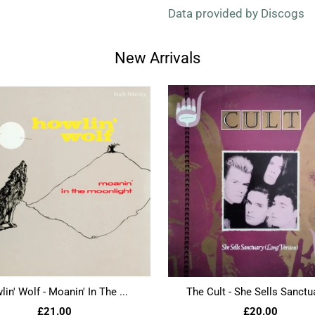
Data provided by Discogs
New Arrivals
in' Wolf - Moanin' In The ...
The Cult - She Sells Sanctua
£21.00
£20.00