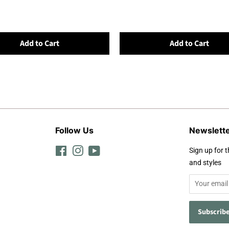
Add to Cart
Add to Cart
Follow Us
Newslett
Facebook
Instagram
YouTube
Sign up for t
and styles