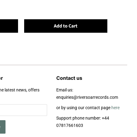
Add to Cart
er
Contact us
he latest news, offers
Email us:
enquiries@riversoarrecords.com
or by using our contact page
here
Support phone number: +44
07817661603