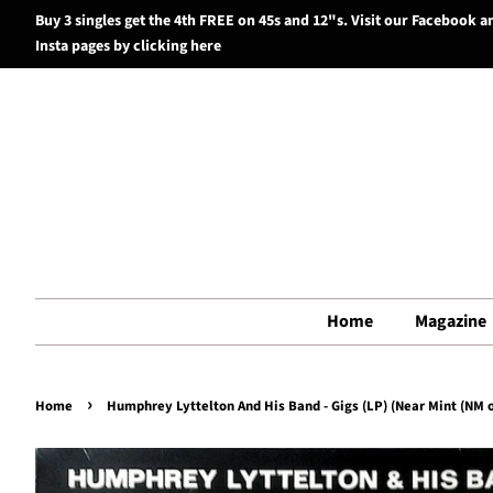
Buy 3 singles get the 4th FREE on 45s and 12"s. Visit our Facebook a
Insta pages by clicking here
Home
Magazine
›
Home
Humphrey Lyttelton And His Band - Gigs (LP) (Near Mint (NM o