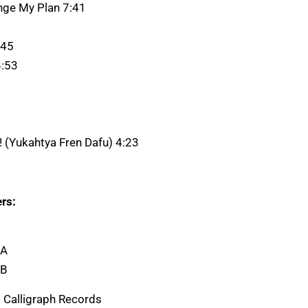
ange My Plan 7:41
:45
4:53
a! (Yukahtya Fren Dafu) 4:23
rs:
 A
 B
 Calligraph Records