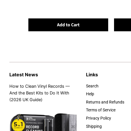
Add to Cart
Latest News
Links
How to Clean Vinyl Records —
Search
And the Best Kits to Do It With
Help
(2026 UK Guide)
Returns and Refunds
Terms of Service
Privacy Policy
Shipping