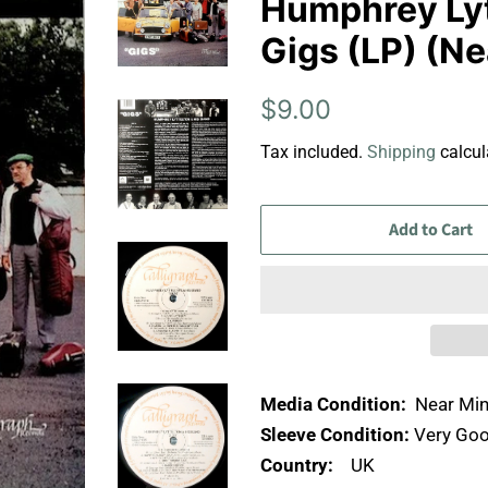
Humphrey Lyt
Gigs (LP) (Ne
Regular
Sale
$9.00
price
price
Tax included.
Shipping
calcul
Add to Cart
Media Condition:
Near Min
Sleeve Condition:
Very Goo
Country:
UK