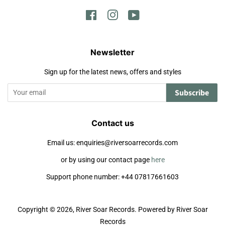
Facebook
Instagram
YouTube
Newsletter
Sign up for the latest news, offers and styles
Subscribe
Contact us
Email us: enquiries@riversoarrecords.com
or by using our contact page
here
Support phone number: +44 07817661603
Copyright © 2026,
River Soar Records
.
Powered by River Soar
Records