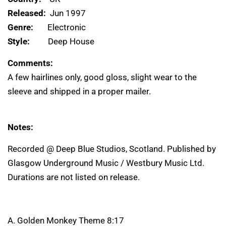
Released:
Jun 1997
Genre:
Electronic
Style:
Deep House
Comments:
A few hairlines only, good gloss, slight wear to the
sleeve and shipped in a proper mailer.
Notes:
Recorded @ Deep Blue Studios, Scotland. Published by
Glasgow Underground Music / Westbury Music Ltd.
Durations are not listed on release.
A. Golden Monkey Theme 8:17