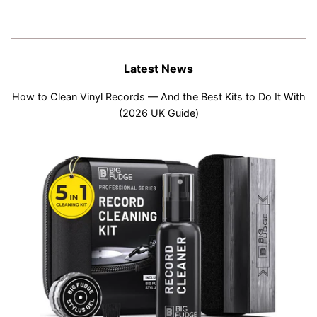
Latest News
How to Clean Vinyl Records — And the Best Kits to Do It With
(2026 UK Guide)