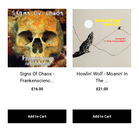
Signs Of Chaos -
Howlin' Wolf - Moanin' In
Frankenscienc...
The ...
£16.00
£21.00
Add to Cart
Add to Cart