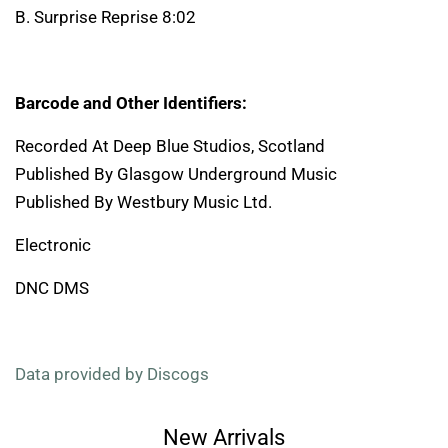
B. Surprise Reprise 8:02
Barcode and Other Identifiers:
Recorded At Deep Blue Studios, Scotland
Published By Glasgow Underground Music
Published By Westbury Music Ltd.
Electronic
DNC DMS
Data provided by Discogs
New Arrivals