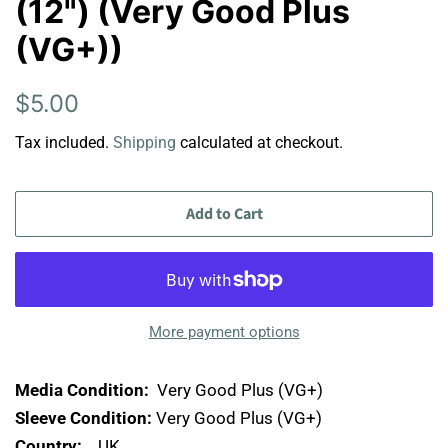
(12") (Very Good Plus
(VG+))
Regular
Sale
$5.00
price
price
Tax included.
Shipping
calculated at checkout.
Add to Cart
More payment options
Media Condition:
Very Good Plus (VG+)
Sleeve Condition:
Very Good Plus (VG+)
Country:
UK