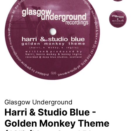
Glasgow Underground
Harri & Studio Blue -
Golden Monkey Theme