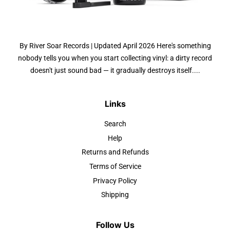
By River Soar Records | Updated April 2026 Here's something
nobody tells you when you start collecting vinyl: a dirty record
doesn't just sound bad — it gradually destroys itself....
Links
Search
Help
Returns and Refunds
Terms of Service
Privacy Policy
Shipping
Follow Us