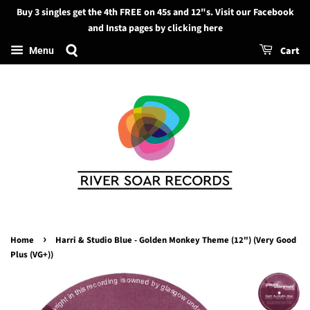
Buy 3 singles get the 4th FREE on 45s and 12"s. Visit our Facebook
Search
and Insta pages by clicking here
Cart
Menu
›
Home
Harri & Studio Blue - Golden Monkey Theme (12") (Very Good
Plus (VG+))