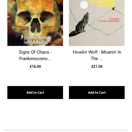
Signs Of Chaos -
Howlin' Wolf - Moanin' In
Frankenscienc...
The ...
£16.00
£21.00
Add to Cart
Add to Cart