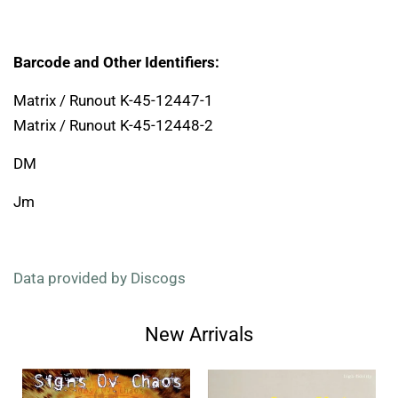
Barcode and Other Identifiers:
Matrix / Runout K-45-12447-1
Matrix / Runout K-45-12448-2
DM
Jm
Data provided by Discogs
New Arrivals