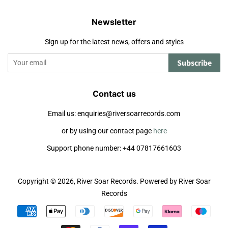
Newsletter
Sign up for the latest news, offers and styles
Subscribe
Contact us
Email us: enquiries@riversoarrecords.com
or by using our contact page
here
Support phone number: +44 07817661603
Copyright © 2026,
River Soar Records
.
Powered by River Soar
Records
Payment
icons