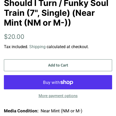
Should I Turn / Funky Soul
Train (7", Single) (Near
Mint (NM or M-))
Regular
Sale
$20.00
price
price
Tax included.
Shipping
calculated at checkout.
Add to Cart
More payment options
Media Condition:
Near Mint (NM or M-)