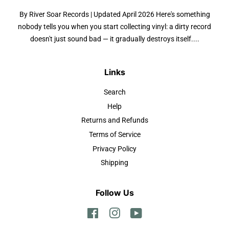
By River Soar Records | Updated April 2026 Here's something
nobody tells you when you start collecting vinyl: a dirty record
doesn't just sound bad — it gradually destroys itself....
Links
Search
Help
Returns and Refunds
Terms of Service
Privacy Policy
Shipping
Follow Us
Facebook
Instagram
YouTube