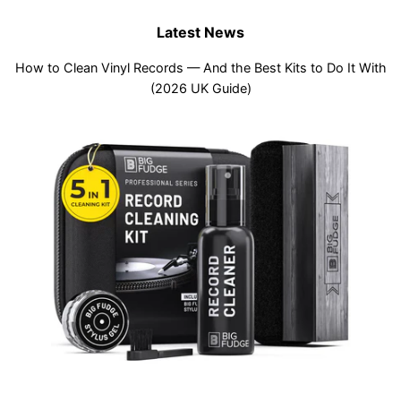
Latest News
How to Clean Vinyl Records — And the Best Kits to Do It With
(2026 UK Guide)