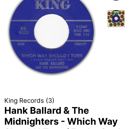
King Records (3)
Hank Ballard & The
Midnighters - Which Way