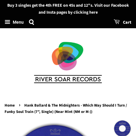
Buy 3 singles get the 4th FREE on 45s and 12"s. Visit our Facebook
Search
and Insta pages by clicking here
Cart
Menu
›
Home
Hank Ballard & The Midnighters - Which Way Should I Turn /
Funky Soul Train (7", Single) (Near Mint (NM or M-))