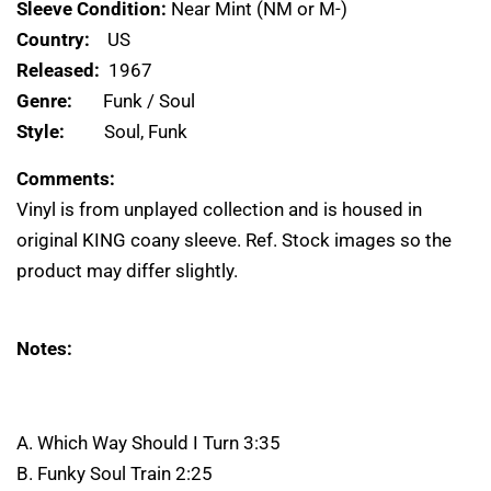
Sleeve Condition:
Near Mint (NM or M-)
Country:
US
Released:
1967
Genre:
Funk / Soul
Style:
Soul, Funk
Comments:
Vinyl is from unplayed collection and is housed in
original KING coany sleeve. Ref. Stock images so the
product may differ slightly.
Notes:
A. Which Way Should I Turn 3:35
B. Funky Soul Train 2:25