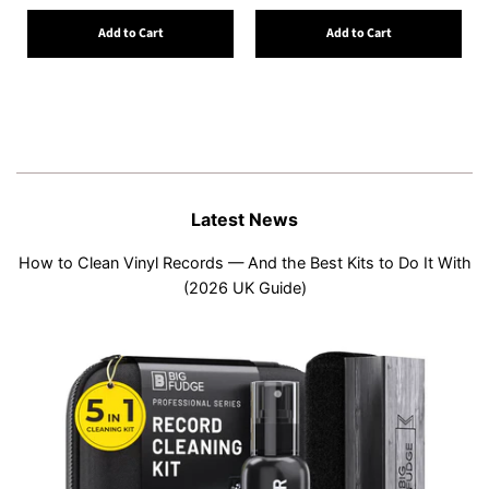
Add to Cart
Add to Cart
Latest News
How to Clean Vinyl Records — And the Best Kits to Do It With
(2026 UK Guide)