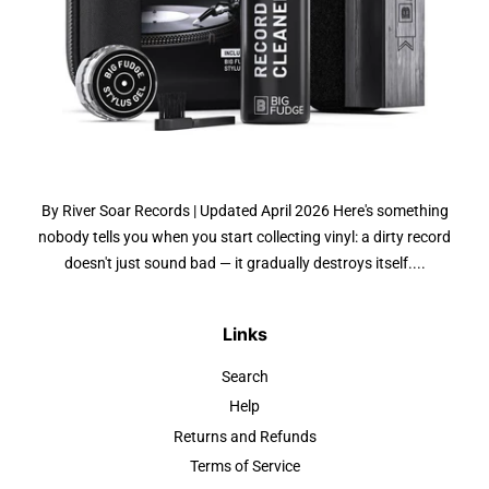
By River Soar Records | Updated April 2026 Here's something
nobody tells you when you start collecting vinyl: a dirty record
doesn't just sound bad — it gradually destroys itself....
Links
Search
Help
Returns and Refunds
Terms of Service