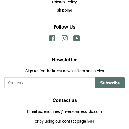
Privacy Policy
Shipping
Follow Us
Facebook
Instagram
YouTube
Newsletter
Sign up for the latest news, offers and styles
Subscribe
Contact us
Email us: enquiries@riversoarrecords.com
or by using our contact page
here