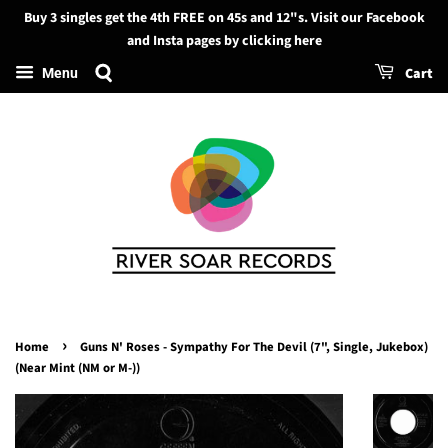
Buy 3 singles get the 4th FREE on 45s and 12"s. Visit our Facebook
Search
and Insta pages by clicking here
Cart
Menu
›
Home
Guns N' Roses - Sympathy For The Devil (7", Single, Jukebox)
(Near Mint (NM or M-))