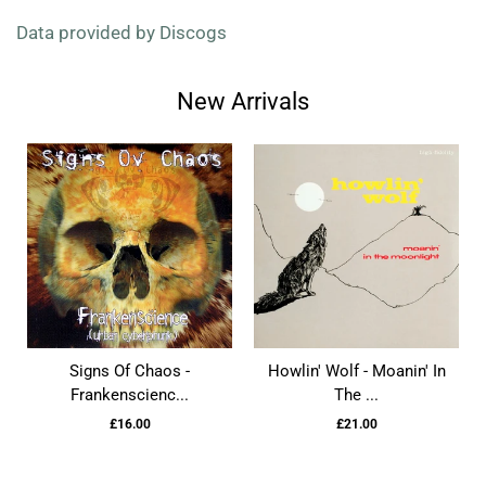
Data provided by Discogs
New Arrivals
Signs Of Chaos -
Howlin' Wolf - Moanin' In
Frankenscienc...
The ...
£16.00
£21.00