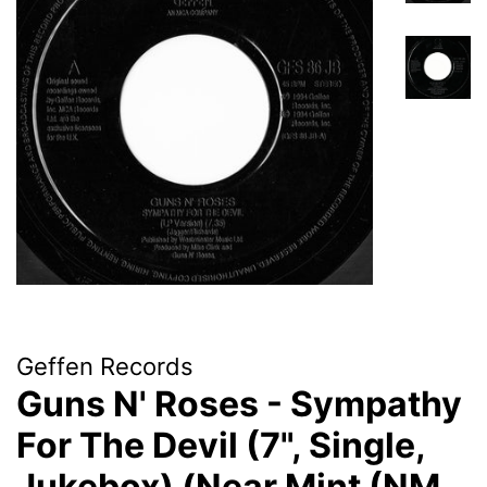
Geffen Records
Guns N' Roses - Sympathy
For The Devil (7", Single,
Jukebox) (Near Mint (NM