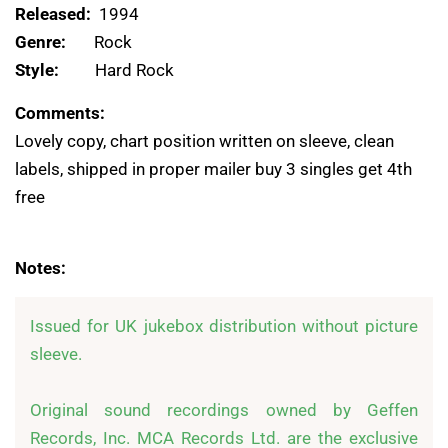
Released:
1994
Genre:
Rock
Style:
Hard Rock
Comments:
Lovely copy, chart position written on sleeve, clean
labels, shipped in proper mailer buy 3 singles get 4th
free
Notes:
Issued for UK jukebox distribution without picture 
sleeve.

Original sound recordings owned by Geffen 
Records, Inc. MCA Records Ltd. are the exclusive 