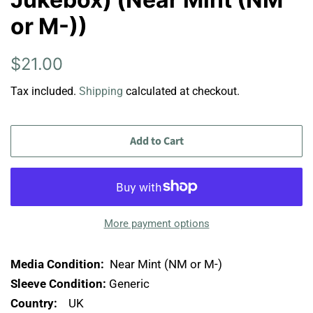
or M-))
Regular
Sale
$21.00
price
price
Tax included.
Shipping
calculated at checkout.
Add to Cart
More payment options
Media Condition:
Near Mint (NM or M-)
Sleeve Condition:
Generic
Country:
UK