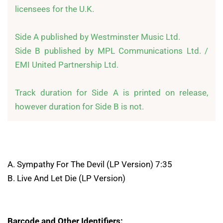
licensees for the U.K.

Side A published by Westminster Music Ltd.

Side B published by MPL Communications Ltd. / 
EMI United Partnership Ltd.

Track duration for Side A is printed on release, 
however duration for Side B is not.
A. Sympathy For The Devil (LP Version) 7:35
B. Live And Let Die (LP Version)
Barcode and Other Identifiers: