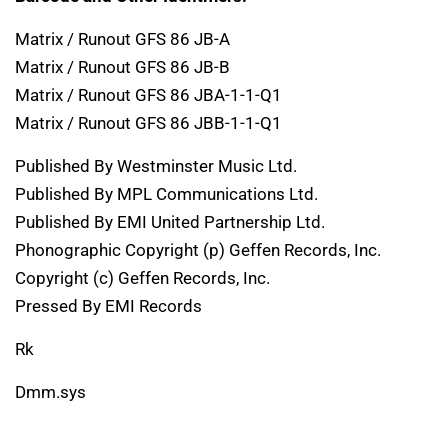
Matrix / Runout GFS 86 JB-A
Matrix / Runout GFS 86 JB-B
Matrix / Runout GFS 86 JBA-1-1-Q1
Matrix / Runout GFS 86 JBB-1-1-Q1
Published By Westminster Music Ltd.
Published By MPL Communications Ltd.
Published By EMI United Partnership Ltd.
Phonographic Copyright (p) Geffen Records, Inc.
Copyright (c) Geffen Records, Inc.
Pressed By EMI Records
Rk
Dmm.sys