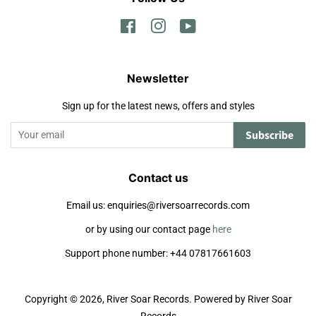
Facebook
Instagram
YouTube
Newsletter
Sign up for the latest news, offers and styles
Subscribe
Contact us
Email us: enquiries@riversoarrecords.com
or by using our contact page
here
Support phone number: +44 07817661603
Copyright © 2026,
River Soar Records
.
Powered by River Soar