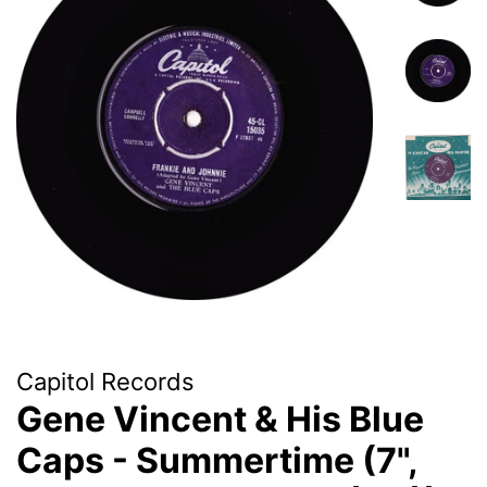
Capitol Records
Gene Vincent & His Blue
Caps - Summertime (7",