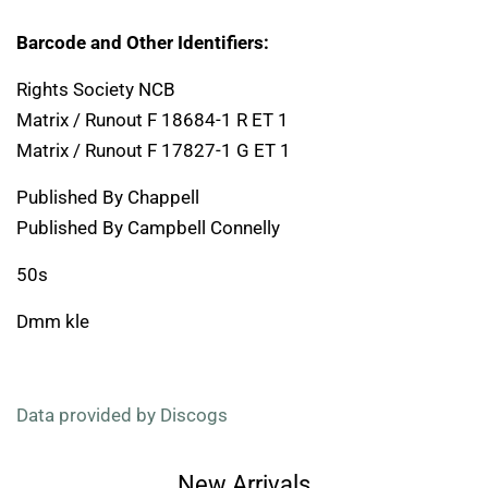
Barcode and Other Identifiers:
Rights Society NCB
Matrix / Runout F 18684-1 R ET 1
Matrix / Runout F 17827-1 G ET 1
Published By Chappell
Published By Campbell Connelly
50s
Dmm kle
Data provided by Discogs
New Arrivals