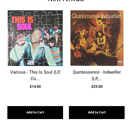
Various - This Is Soul (LP,
Quintessence - Indweller
Co...
(LP,...
£14.00
£25.00
Add to Cart
Add to Cart