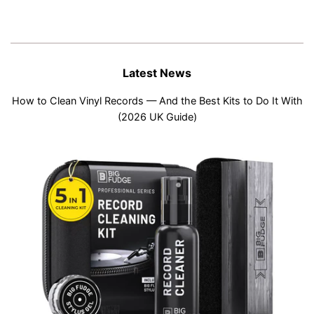
Latest News
How to Clean Vinyl Records — And the Best Kits to Do It With
(2026 UK Guide)