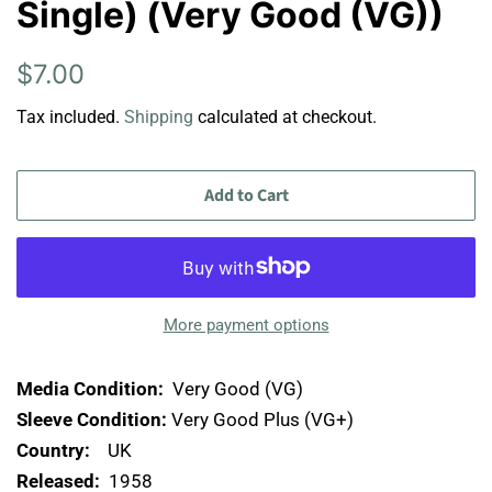
Single) (Very Good (VG))
Regular
Sale
$7.00
price
price
Tax included.
Shipping
calculated at checkout.
Add to Cart
More payment options
Media Condition:
Very Good (VG)
Sleeve Condition:
Very Good Plus (VG+)
Country:
UK
Released:
1958