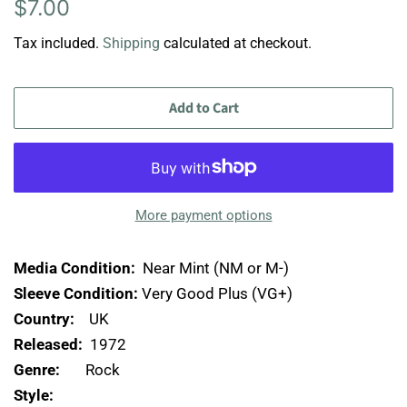
Regular
Sale
$7.00
price
price
Tax included.
Shipping
calculated at checkout.
Add to Cart
More payment options
Media Condition:
Near Mint (NM or M-)
Sleeve Condition:
Very Good Plus (VG+)
Country:
UK
Released:
1972
Genre:
Rock
Style: