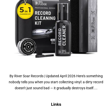
By River Soar Records | Updated April 2026 Here's something
nobody tells you when you start collecting vinyl: a dirty record
doesn't just sound bad — it gradually destroys itself....
Links