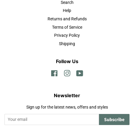
Search
Help
Returns and Refunds
Terms of Service
Privacy Policy
Shipping
Follow Us
Facebook
Instagram
YouTube
Newsletter
Sign up for the latest news, offers and styles
Subscribe