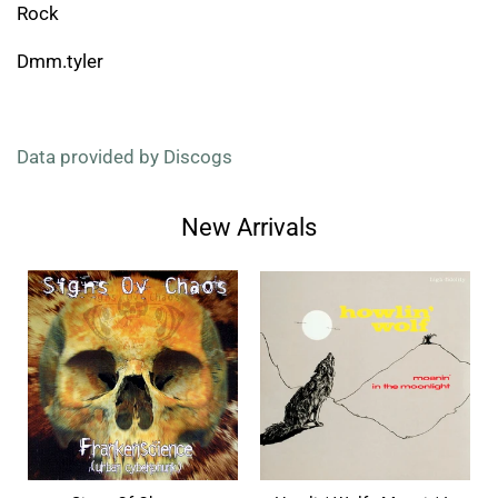
Rock
Dmm.tyler
Data provided by Discogs
New Arrivals