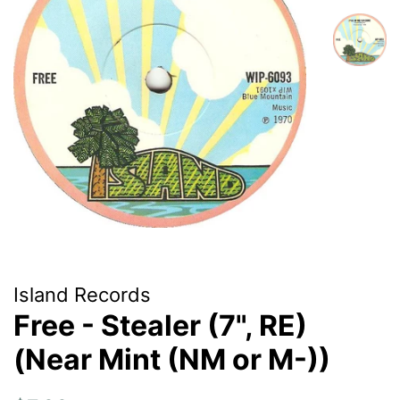
Island Records
Free - Stealer (7", RE)
(Near Mint (NM or M-))