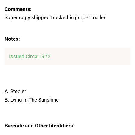
Comments:
Super copy shipped tracked in proper mailer
Notes:
Issued Circa 1972
A. Stealer
B. Lying In The Sunshine
Barcode and Other Identifiers: