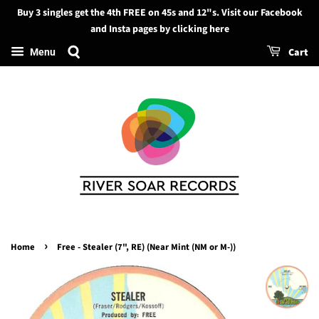
Buy 3 singles get the 4th FREE on 45s and 12"s. Visit our Facebook
Search
and Insta pages by clicking here
Cart
Menu
›
Home
Free - Stealer (7", RE) (Near Mint (NM or M-))