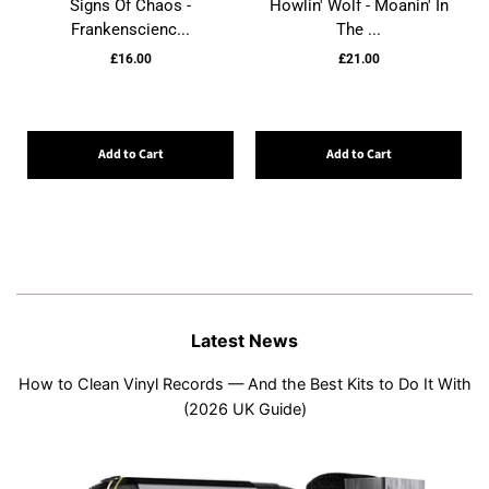
Signs Of Chaos -
Howlin' Wolf - Moanin' In
Frankenscienc...
The ...
£16.00
£21.00
Add to Cart
Add to Cart
Latest News
How to Clean Vinyl Records — And the Best Kits to Do It With
(2026 UK Guide)