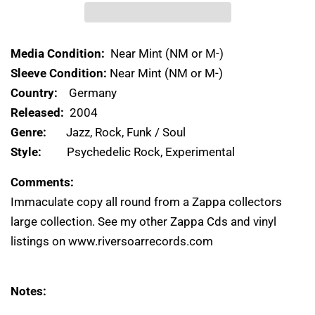
Media Condition:
Near Mint (NM or M-)
Sleeve Condition:
Near Mint (NM or M-)
Country:
Germany
Released:
2004
Genre:
Jazz, Rock, Funk / Soul
Style:
Psychedelic Rock, Experimental
Comments:
Immaculate copy all round from a Zappa collectors
large collection. See my other Zappa Cds and vinyl
listings on www.riversoarrecords.com
Notes: