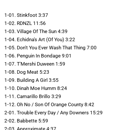
1-01. Stinkfoot 3:37
1-02. RDNZL 11:56
1-03. Village Of The Sun 4:39
1-04. Echidna's Art (Of You) 3:22
1-05. Don't You Ever Wash That Thing 7:00
1-06. Penguin In Bondage 9:01
1-07. T'Mershi Duween 1:59
1-08. Dog Meat 5:23
1-09. Building A Girl 3:55
1-10. Dinah Moe Humm 8:24
1-11. Camarillo Brillo 3:29
1-12. Oh No / Son Of Orange County 8:42
2-01. Trouble Every Day / Any Downers 15:29
2-02. Babbette 5:59
2-03. Approximate 4:37