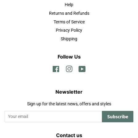
Help
Returns and Refunds
Terms of Service
Privacy Policy
Shipping
Follow Us
Facebook
Instagram
YouTube
Newsletter
Sign up for the latest news, offers and styles
Subscribe
Contact us