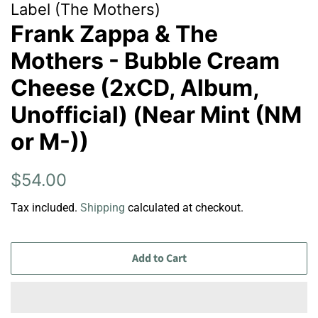
Label (The Mothers)
Frank Zappa & The
Mothers - Bubble Cream
Cheese (2xCD, Album,
Unofficial) (Near Mint (NM
or M-))
Regular
Sale
$54.00
price
price
Tax included.
Shipping
calculated at checkout.
Add to Cart