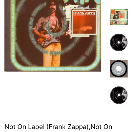
Not On Label (Frank Zappa),Not On