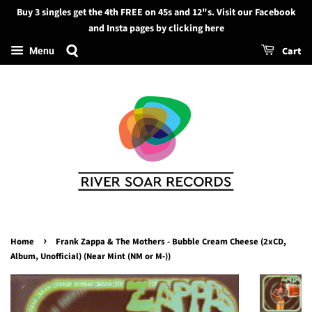
Buy 3 singles get the 4th FREE on 45s and 12"s. Visit our Facebook
Search
and Insta pages by clicking here
Cart
Menu
›
Home
Frank Zappa & The Mothers - Bubble Cream Cheese (2xCD,
Album, Unofficial) (Near Mint (NM or M-))