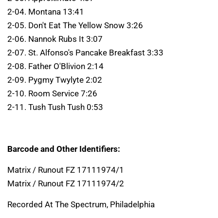
2-04. Montana 13:41
2-05. Don't Eat The Yellow Snow 3:26
2-06. Nannok Rubs It 3:07
2-07. St. Alfonso's Pancake Breakfast 3:33
2-08. Father O'Blivion 2:14
2-09. Pygmy Twylyte 2:02
2-10. Room Service 7:26
2-11. Tush Tush Tush 0:53
Barcode and Other Identifiers:
Matrix / Runout FZ 17111974/1
Matrix / Runout FZ 17111974/2
Recorded At The Spectrum, Philadelphia