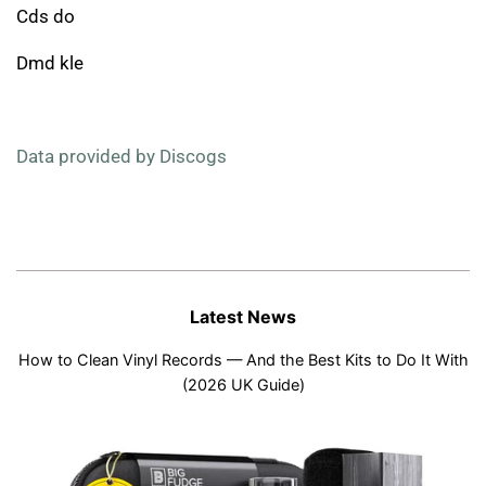
Cds do
Dmd kle
Data provided by Discogs
Latest News
How to Clean Vinyl Records — And the Best Kits to Do It With
(2026 UK Guide)