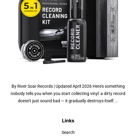
By River Soar Records | Updated April 2026 Here's something
nobody tells you when you start collecting vinyl: a dirty record
doesn't just sound bad — it gradually destroys itself....
Links
Search