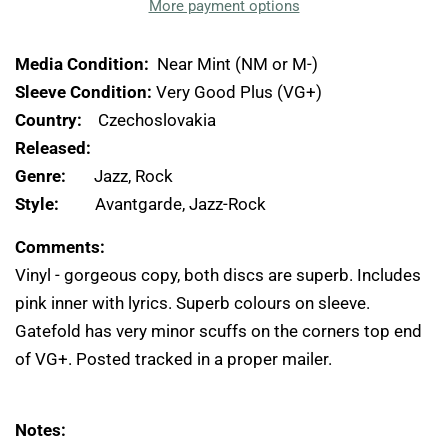
More payment options
Media Condition:
Near Mint (NM or M-)
Sleeve Condition:
Very Good Plus (VG+)
Country:
Czechoslovakia
Released:
Genre:
Jazz, Rock
Style:
Avantgarde, Jazz-Rock
Comments:
Vinyl - gorgeous copy, both discs are superb. Includes
pink inner with lyrics. Superb colours on sleeve.
Gatefold has very minor scuffs on the corners top end
of VG+. Posted tracked in a proper mailer.
Notes: