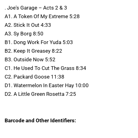
. Joe's Garage – Acts 2 & 3
A1. A Token Of My Extreme 5:28
A2. Stick It Out 4:33
A3. Sy Borg 8:50
B1. Dong Work For Yuda 5:03
B2. Keep It Greasey 8:22
B3. Outside Now 5:52
C1. He Used To Cut The Grass 8:34
C2. Packard Goose 11:38
D1. Watermelon In Easter Hay 10:00
D2. A Little Green Rosetta 7:25
Barcode and Other Identifiers: