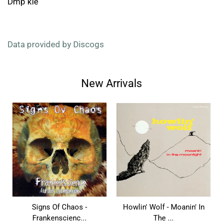
Dmp kle
Data provided by Discogs
New Arrivals
Signs Of Chaos -
Howlin' Wolf - Moanin' In
Frankenscienc...
The ...