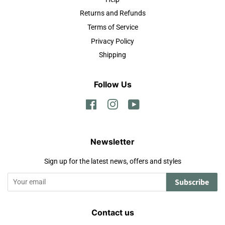
Returns and Refunds
Terms of Service
Privacy Policy
Shipping
Follow Us
Facebook
Instagram
YouTube
Newsletter
Sign up for the latest news, offers and styles
Subscribe
Contact us