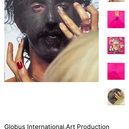
Globus International,Art Production