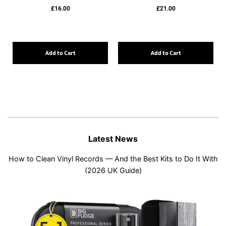
£16.00
£21.00
Add to Cart
Add to Cart
Latest News
How to Clean Vinyl Records — And the Best Kits to Do It With
(2026 UK Guide)