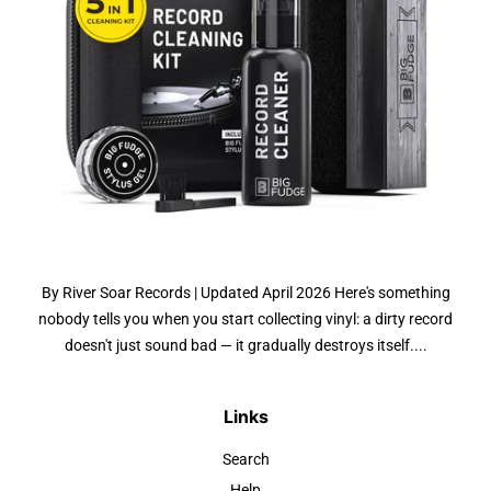
By River Soar Records | Updated April 2026 Here's something
nobody tells you when you start collecting vinyl: a dirty record
doesn't just sound bad — it gradually destroys itself....
Links
Search
Help