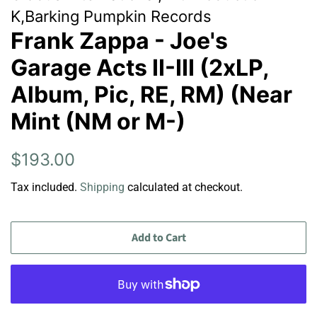
K,Barking Pumpkin Records
Frank Zappa - Joe's
Garage Acts II-III (2xLP,
Album, Pic, RE, RM) (Near
Mint (NM or M-)
Regular
Sale
$193.00
price
price
Tax included.
Shipping
calculated at checkout.
Add to Cart