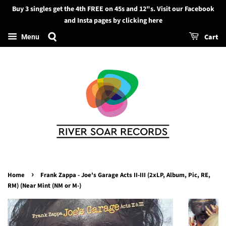
Buy 3 singles get the 4th FREE on 45s and 12"s. Visit our Facebook
Search
and Insta pages by clicking here
Cart
Menu
›
Home
Frank Zappa - Joe's Garage Acts II-III (2xLP, Album, Pic, RE,
RM) (Near Mint (NM or M-)