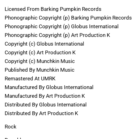
Licensed From Barking Pumpkin Records
Phonographic Copyright (p) Barking Pumpkin Records
Phonographic Copyright (p) Globus International
Phonographic Copyright (p) Art Production K
Copyright (c) Globus International
Copyright (c) Art Production K
Copyright (c) Munchkin Music
Published By Munchkin Music
Remastered At UMRK
Manufactured By Globus International
Manufactured By Art Production K
Distributed By Globus International
Distributed By Art Production K
Rock