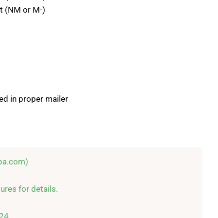
t (NM or M-)
ed in proper mailer
pa.com)

res for details.

24
