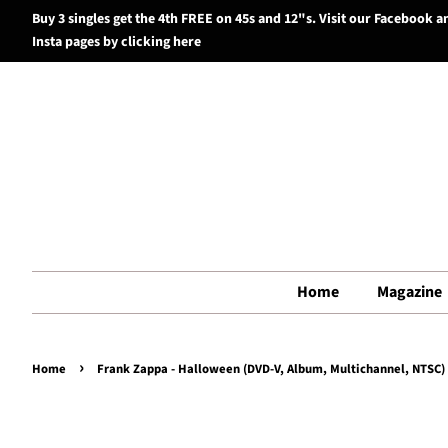
Buy 3 singles get the 4th FREE on 45s and 12"s. Visit our Facebook a
Insta pages by clicking here
Home
Magazine
›
Home
Frank Zappa - Halloween (DVD-V, Album, Multichannel, NTSC) 