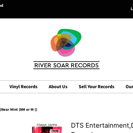
nd
L
Vinyl Records
About Us
Sell Your Records
Our
(Near Mint (NM or M-))
DTS Entertainment,