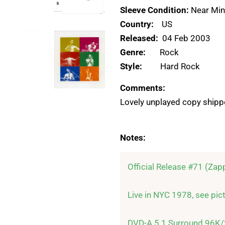
Sleeve Condition:
Near Min
Country:
US
Released:
04 Feb 2003
Genre:
Rock
Style:
Hard Rock
Comments:
Lovely unplayed copy shipp
Notes:
Official Release #71 (Zap
Live in NYC 1978, see pictu
DVD-A 5.1 Surround 96K/