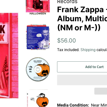
Records
Frank Zappa 
Album, Multi
(NM or M-))
Regular
Sale
$56.00
price
price
Tax included.
Shipping
calcul
Add to Cart
Media Condition:
Near Min