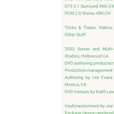
DTS 5.1 Surround 96K/24

PCM 2.0 Stereo 48K/24

Tricks & Treats: Videos, 
Other Stuff

2002 Stereo and Multi-c
Studios, Hollywood CA

DVD authoring production 
Production management b
Authoring by Lee Evans 
Monica, CA

DVD menues by Keith Law
Vaultmeisterment by Joe 
Package design rendered b