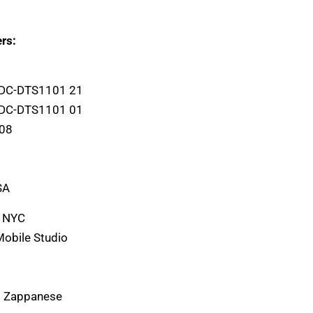
rs:
 DC-DTS1101 21
 DC-DTS1101 01
L08
SA
, NYC
Mobile Studio
) Zappanese