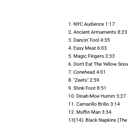
1. NYC Audience 1:17
2. Ancient Armaments 8:23
3. Dancin' Fool 4:35
4. Easy Meat 6:03
5. Magic Fingers 2:33
6. Don't Eat The Yellow Sno
7. Conehead 4:01
8. "Zeets" 2:59
9. Stink-Foot 8:51
10. Dinah-Moe Humm 5:27
11. Camarillo Brillo 3:14
12. Muffin Man 3:34
13(14). Black Napkins (The