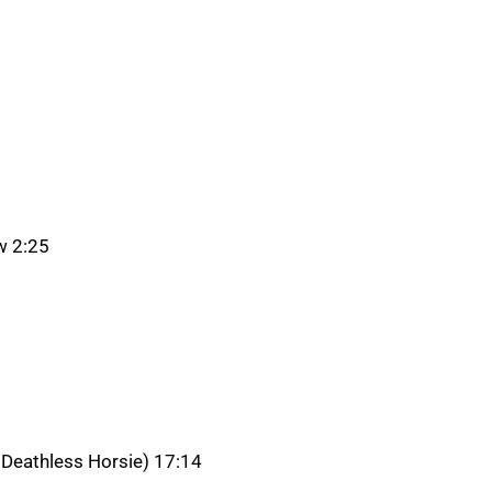
w 2:25
 Deathless Horsie) 17:14