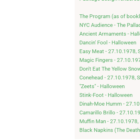
The Program (as of bookle
NYC Audience - The Palla
Ancient Armaments - Hall
Dancin' Fool - Halloween

Easy Meat - 27.10.1978, 
Magic Fingers - 27.10.19
Don't Eat The Yellow Snow
Conehead - 27.10.1978, S
"Zeets" - Halloween

Stink-Foot - Halloween

Dinah-Moe Humm - 27.10.
Camarillo Brillo - 27.10.1
Muffin Man - 27.10.1978,
Black Napkins (The Death