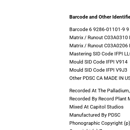
Barcode and Other Identifie
Barcode 6 9286-01101-9 9
Matrix / Runout C03A0310
Matrix / Runout C03A0206
Mastering SID Code IFPI L
Mould SID Code IFPI V914
Mould SID Code IFPI V9J3
Other PDSC CA MADE IN U
Recorded At The Palladium
Recorded By Record Plant 
Mixed At Capitol Studios
Manufactured By PDSC
Phonographic Copyright (p