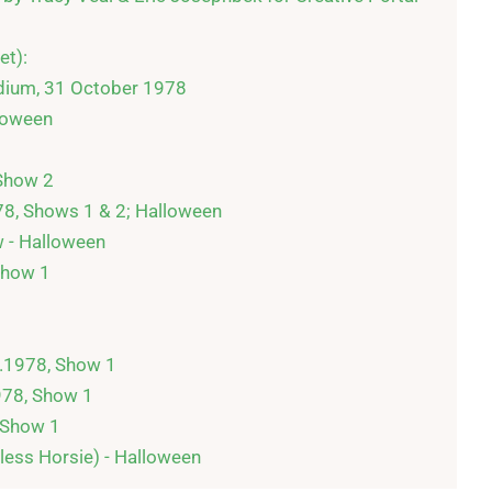
t):

dium, 31 October 1978

oween

Show 2

78, Shows 1 & 2; Halloween

 - Halloween

how 1

1978, Show 1

978, Show 1

 Show 1

less Horsie) - Halloween