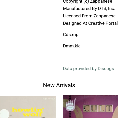
Copyright (c) Zappanese
Manufactured By DTS, Inc.
Licensed From Zappanese
Designed At Creative Portal
Cds.mp
Dmm.kle
Data provided by Discogs
New Arrivals