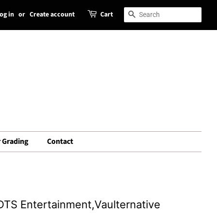
og in
or
Create account
Cart
Search
Search
 Grading
Contact
DTS Entertainment,Vaulternative