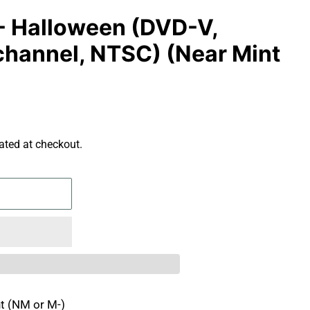
- Halloween (DVD-V,
channel, NTSC) (Near Mint
ated at checkout.
t (NM or M-)