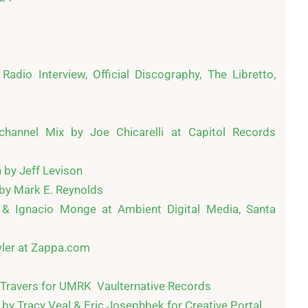
Radio Interview, Official Discography, The Libretto, 
hannel Mix by Joe Chicarelli at Capitol Records 
by Jeff Levison

y Mark E. Reynolds

& Ignacio Monge at Ambient Digital Media, Santa 
ler at Zappa.com

Travers for UMRK  Vaulternative Records

y Tracy Veal & Eric Josephbek for Creative Portal
