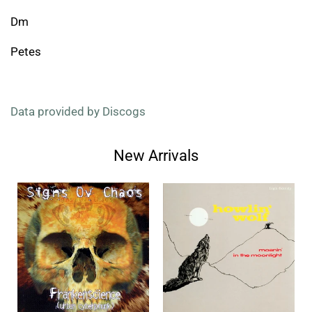
Dm
Petes
Data provided by Discogs
New Arrivals