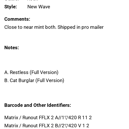
Style:
New Wave
Comments:
Close to near mint both. Shipped in pro mailer
Notes:
A. Restless (Full Version)
B. Cat Burglar (Full Version)
Barcode and Other Identifiers:
Matrix / Runout FFLX 2 A//1▽420 R 11 2
Matrix / Runout FFLX 2 B//2▽420 V 1 2