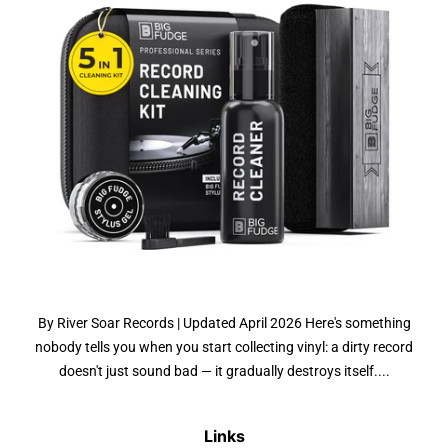
By River Soar Records | Updated April 2026 Here's something
nobody tells you when you start collecting vinyl: a dirty record
doesn't just sound bad — it gradually destroys itself....
Links