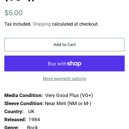
Regular
Sale
$5.00
price
price
Tax included.
Shipping
calculated at checkout.
Add to Cart
More payment options
Media Condition:
Very Good Plus (VG+)
Sleeve Condition:
Near Mint (NM or M-)
Country:
UK
Released:
1984
Genre:
Rock