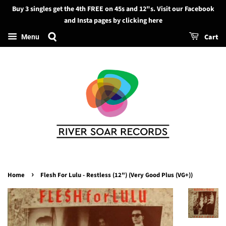
Buy 3 singles get the 4th FREE on 45s and 12"s. Visit our Facebook
Search
and Insta pages by clicking here
Cart
Menu
›
Home
Flesh For Lulu - Restless (12") (Very Good Plus (VG+))