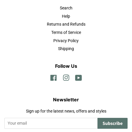
Search
Help
Returns and Refunds
Terms of Service
Privacy Policy
Shipping
Follow Us
Facebook
Instagram
YouTube
Newsletter
Sign up for the latest news, offers and styles
Subscribe