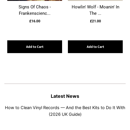
Signs Of Chaos -
Howlin' Wolf - Moanin' In
Frankenscienc...
The ...
£16.00
£21.00
Add to Cart
Add to Cart
Latest News
How to Clean Vinyl Records — And the Best Kits to Do It With
(2026 UK Guide)