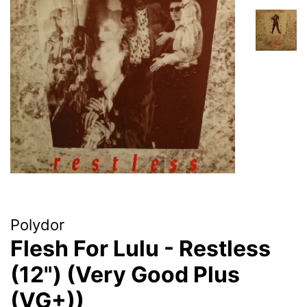
Polydor
Flesh For Lulu - Restless
(12") (Very Good Plus
(VG+))