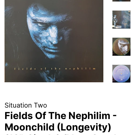
Situation Two
Fields Of The Nephilim -
Moonchild (Longevity)