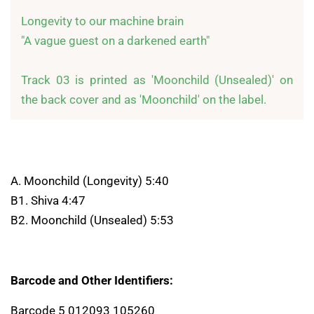
Longevity to our machine brain

"A vague guest on a darkened earth"

Track 03 is printed as 'Moonchild (Unsealed)' on 
the back cover and as 'Moonchild' on the label.
A. Moonchild (Longevity) 5:40
B1. Shiva 4:47
B2. Moonchild (Unsealed) 5:53
Barcode and Other Identifiers:
Barcode 5 012093 105260