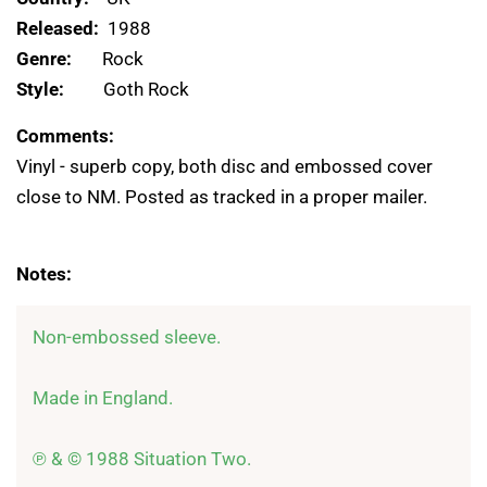
Released:
1988
Genre:
Rock
Style:
Goth Rock
Comments:
Vinyl - superb copy, both disc and embossed cover
close to NM. Posted as tracked in a proper mailer.
Notes:
Non-embossed sleeve.

Made in England.

℗ & © 1988 Situation Two.
