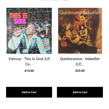
Various - This Is Soul (LP,
Quintessence - Indweller
Co...
(LP,...
£14.00
£25.00
Add to Cart
Add to Cart