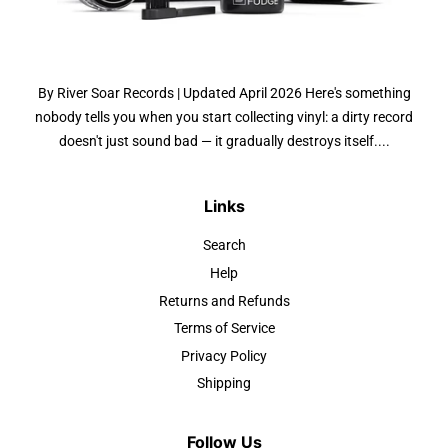
By River Soar Records | Updated April 2026 Here's something
nobody tells you when you start collecting vinyl: a dirty record
doesn't just sound bad — it gradually destroys itself....
Links
Search
Help
Returns and Refunds
Terms of Service
Privacy Policy
Shipping
Follow Us