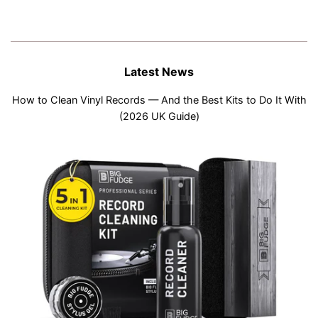
Latest News
How to Clean Vinyl Records — And the Best Kits to Do It With
(2026 UK Guide)