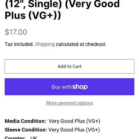
(12", Single) (Very Good
Plus (VG+))
Regular
Sale
$17.00
price
price
Tax included.
Shipping
calculated at checkout.
Add to Cart
More payment options
Media Condition:
Very Good Plus (VG+)
Sleeve Condition:
Very Good Plus (VG+)
Country:
UK