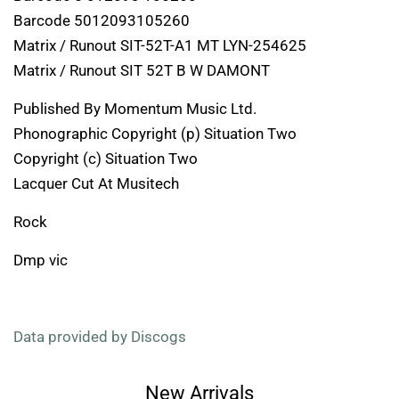
Barcode 5012093105260
Matrix / Runout SIT-52T-A1 MT LYN-254625
Matrix / Runout SIT 52T B W DAMONT
Published By Momentum Music Ltd.
Phonographic Copyright (p) Situation Two
Copyright (c) Situation Two
Lacquer Cut At Musitech
Rock
Dmp vic
Data provided by Discogs
New Arrivals