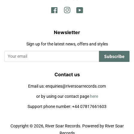
Facebook
Instagram
YouTube
Newsletter
Sign up for the latest news, offers and styles
Subscribe
Contact us
Email us: enquiries@riversoarrecords.com
or by using our contact page
here
Support phone number: +44 07817661603
Copyright © 2026,
River Soar Records
.
Powered by River Soar
Records