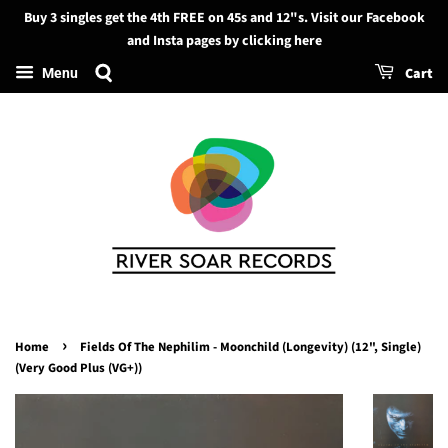
Buy 3 singles get the 4th FREE on 45s and 12"s. Visit our Facebook
Search
and Insta pages by clicking here
Cart
Menu
›
Home
Fields Of The Nephilim - Moonchild (Longevity) (12", Single)
(Very Good Plus (VG+))