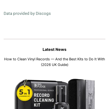
Data provided by Discogs
Latest News
How to Clean Vinyl Records — And the Best Kits to Do It With
(2026 UK Guide)