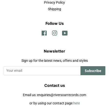
Privacy Policy
Shipping
Follow Us
Facebook
Instagram
YouTube
Newsletter
Sign up for the latest news, offers and styles
Subscribe
Contact us
Email us: enquiries@riversoarrecords.com
or by using our contact page
here