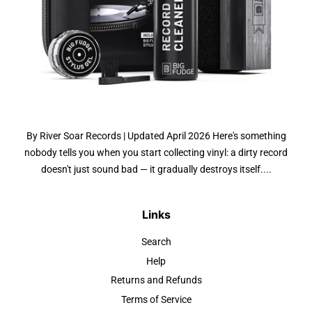
By River Soar Records | Updated April 2026 Here's something
nobody tells you when you start collecting vinyl: a dirty record
doesn't just sound bad — it gradually destroys itself....
Links
Search
Help
Returns and Refunds
Terms of Service