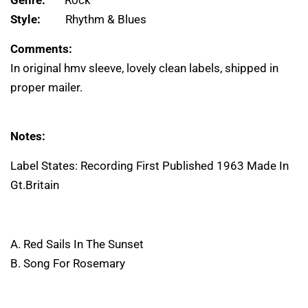
Genre:
Rock
Style:
Rhythm & Blues
Comments:
In original hmv sleeve, lovely clean labels, shipped in
proper mailer.
Notes:
Label States: Recording First Published 1963 Made In
Gt.Britain
A. Red Sails In The Sunset
B. Song For Rosemary