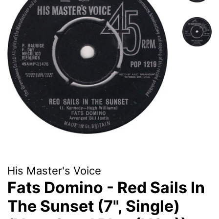
His Master's Voice
Fats Domino - Red Sails In
The Sunset (7", Single)