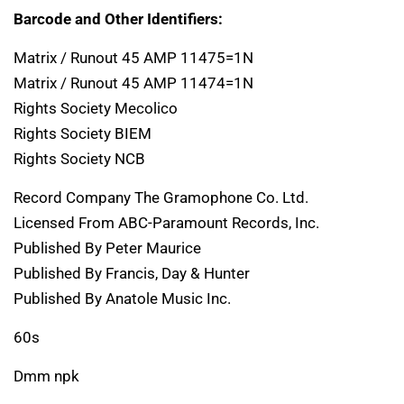
Barcode and Other Identifiers:
Matrix / Runout 45 AMP 11475=1N
Matrix / Runout 45 AMP 11474=1N
Rights Society Mecolico
Rights Society BIEM
Rights Society NCB
Record Company The Gramophone Co. Ltd.
Licensed From ABC-Paramount Records, Inc.
Published By Peter Maurice
Published By Francis, Day & Hunter
Published By Anatole Music Inc.
60s
Dmm npk