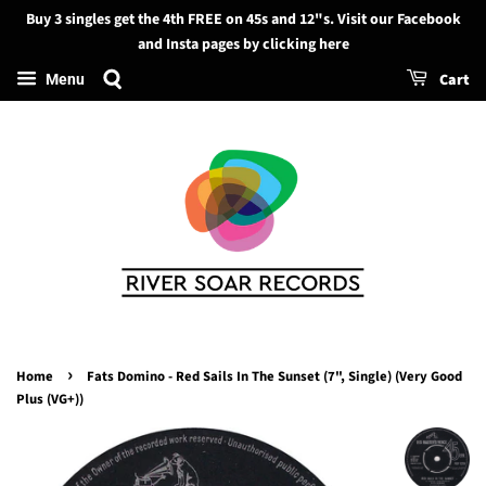
Buy 3 singles get the 4th FREE on 45s and 12"s. Visit our Facebook
Search
and Insta pages by clicking here
Cart
Menu
›
Home
Fats Domino - Red Sails In The Sunset (7", Single) (Very Good
Plus (VG+))