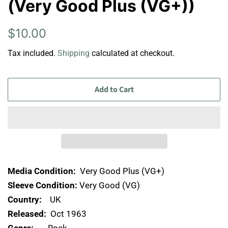
(Very Good Plus (VG+))
Regular
Sale
$10.00
price
price
Tax included.
Shipping
calculated at checkout.
Add to Cart
Media Condition:
Very Good Plus (VG+)
Sleeve Condition:
Very Good (VG)
Country:
UK
Released:
Oct 1963