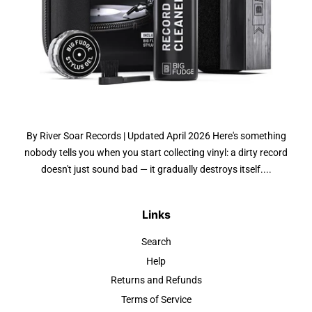
By River Soar Records | Updated April 2026 Here's something
nobody tells you when you start collecting vinyl: a dirty record
doesn't just sound bad — it gradually destroys itself....
Links
Search
Help
Returns and Refunds
Terms of Service