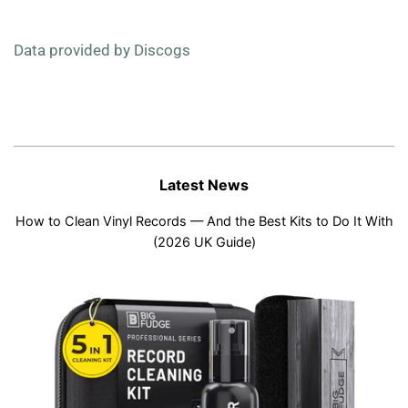
Data provided by Discogs
Latest News
How to Clean Vinyl Records — And the Best Kits to Do It With
(2026 UK Guide)