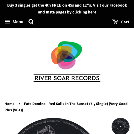
Buy 3 singles get the 4th FREE on 45s and 12"s. Visit our Facebook
Search
and Insta pages by clicking here
Cart
Menu
›
Home
Fats Domino - Red Sails In The Sunset (7", Single) (Very Good
Plus (VG+))