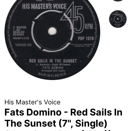
His Master's Voice
Fats Domino - Red Sails In
The Sunset (7", Single)