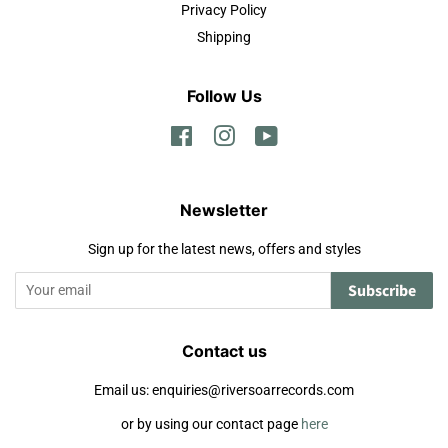
Privacy Policy
Shipping
Follow Us
Facebook
Instagram
YouTube
Newsletter
Sign up for the latest news, offers and styles
Subscribe
Contact us
Email us: enquiries@riversoarrecords.com
or by using our contact page
here