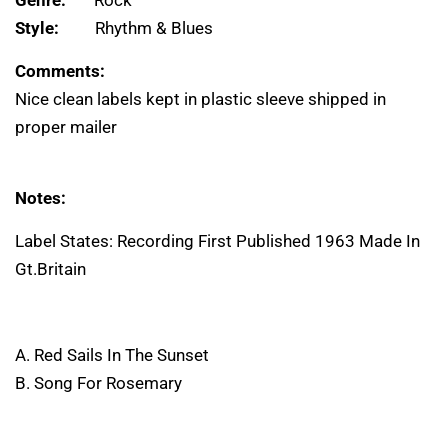
Genre:
Rock
Style:
Rhythm & Blues
Comments:
Nice clean labels kept in plastic sleeve shipped in
proper mailer
Notes:
Label States: Recording First Published 1963 Made In
Gt.Britain
A. Red Sails In The Sunset
B. Song For Rosemary