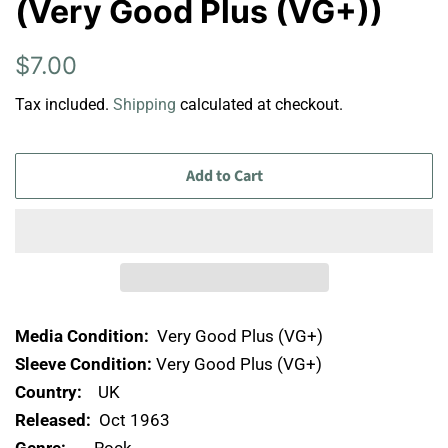
(Very Good Plus (VG+))
Regular
Sale
$7.00
price
price
Tax included.
Shipping
calculated at checkout.
Add to Cart
Media Condition:
Very Good Plus (VG+)
Sleeve Condition:
Very Good Plus (VG+)
Country:
UK
Released:
Oct 1963