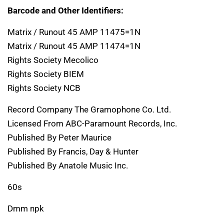
Barcode and Other Identifiers:
Matrix / Runout 45 AMP 11475=1N
Matrix / Runout 45 AMP 11474=1N
Rights Society Mecolico
Rights Society BIEM
Rights Society NCB
Record Company The Gramophone Co. Ltd.
Licensed From ABC-Paramount Records, Inc.
Published By Peter Maurice
Published By Francis, Day & Hunter
Published By Anatole Music Inc.
60s
Dmm npk