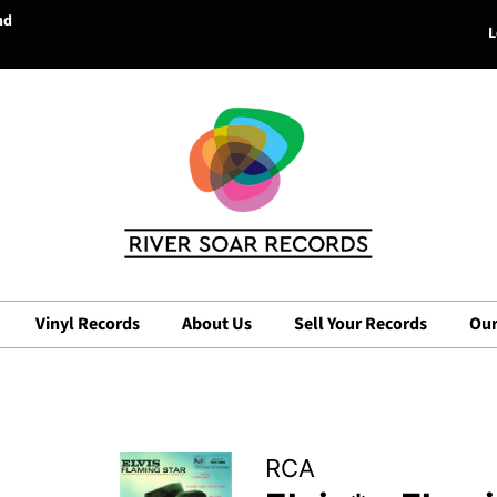
nd
L
Vinyl Records
About Us
Sell Your Records
Our
RCA