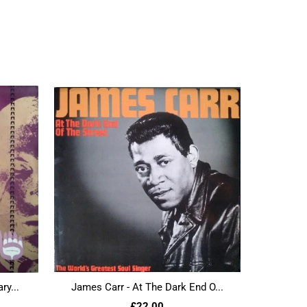
ry...
James Carr - At The Dark End O...
£22.00