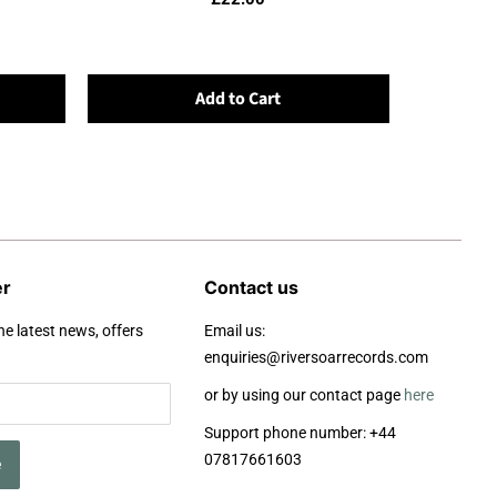
Add to Cart
er
Contact us
he latest news, offers
Email us:
enquiries@riversoarrecords.com
or by using our contact page
here
Support phone number: +44
07817661603