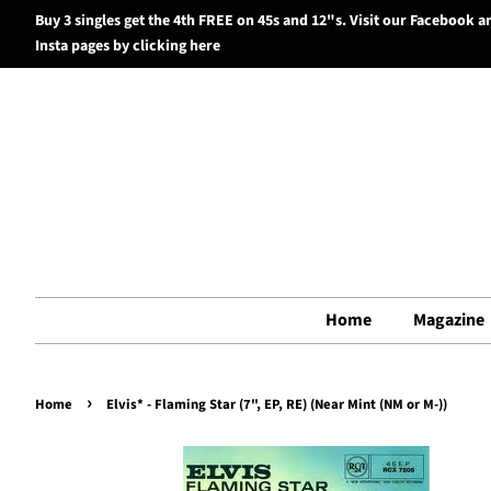
Buy 3 singles get the 4th FREE on 45s and 12"s. Visit our Facebook a
Insta pages by clicking here
Home
Magazine
›
Home
Elvis* - Flaming Star (7", EP, RE) (Near Mint (NM or M-))