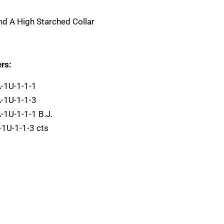
And A High Starched Collar
rs:
A-1U-1-1-1
A-1U-1-1-3
-1U-1-1-1 B.J.
-1U-1-1-3 cts