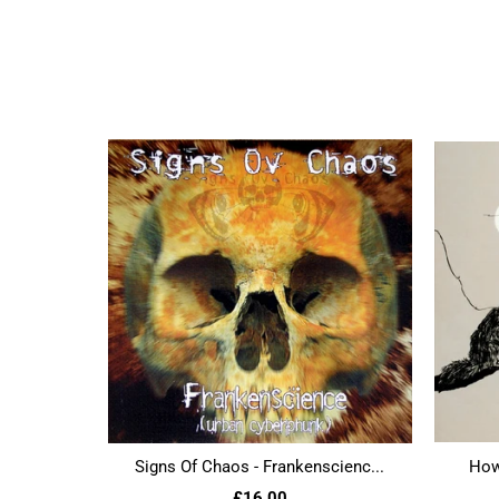
Signs Of Chaos - Frankenscienc...
Howl
£16.00