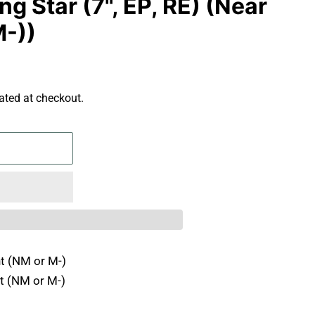
ng Star (7", EP, RE) (Near
M-))
ated at checkout.
t (NM or M-)
t (NM or M-)