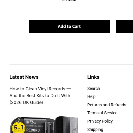
Add to Cart
Latest News
Links
How to Clean Vinyl Records —
Search
And the Best Kits to Do It With
Help
(2026 UK Guide)
Returns and Refunds
Terms of Service
Privacy Policy
Shipping