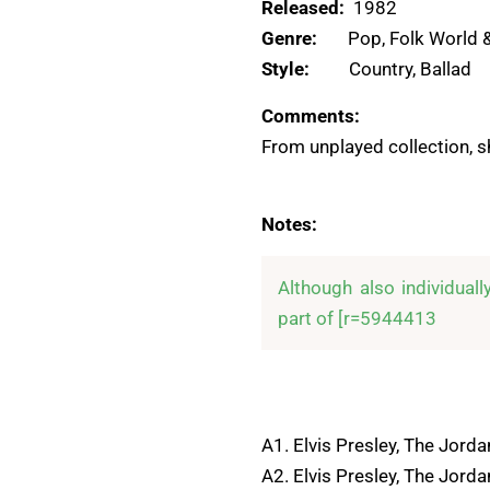
Released:
1982
Genre:
Pop, Folk World 
Style:
Country, Ballad
Comments:
From unplayed collection, s
Notes:
Although also individuall
part of [r=5944413
A1. Elvis Presley, The Jorda
A2. Elvis Presley, The Jord