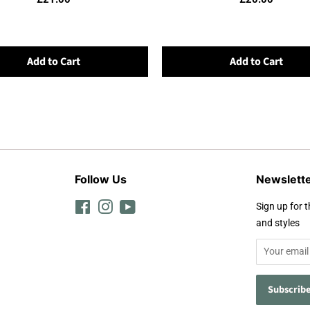
Add to Cart
Add to Cart
Follow Us
Newslett
Facebook
Instagram
YouTube
Sign up for t
and styles