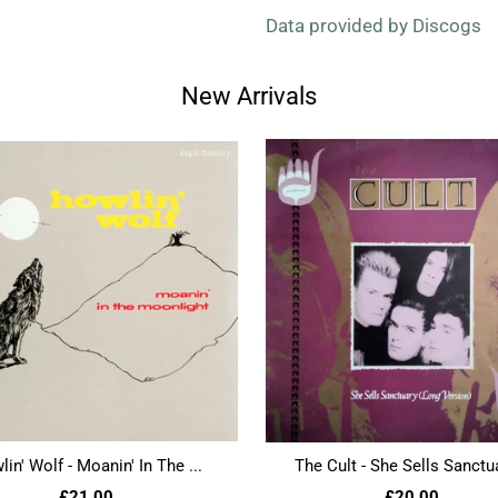
Data provided by Discogs
New Arrivals
in' Wolf - Moanin' In The ...
The Cult - She Sells Sanctua
£21.00
£20.00