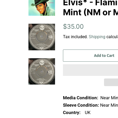
Elvis* - Flami
Mint (NM or 
Regular
Sale
$35.00
price
price
Tax included.
Shipping
calcul
Add to Cart
Media Condition:
Near Min
Sleeve Condition:
Near Min
Country:
UK