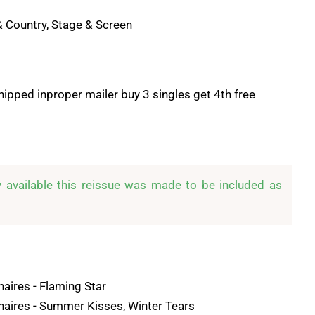
& Country, Stage & Screen
hipped inproper mailer buy 3 singles get 4th free
y available this reissue was made to be included as 
naires - Flaming Star
anaires - Summer Kisses, Winter Tears