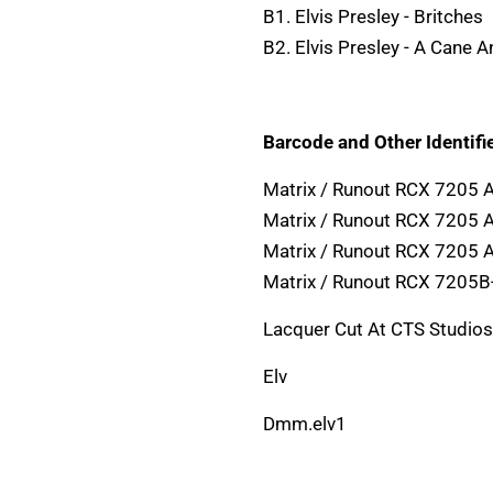
B1. Elvis Presley - Britches
B2. Elvis Presley - A Cane 
Barcode and Other Identifie
Matrix / Runout RCX 7205 
Matrix / Runout RCX 7205 
Matrix / Runout RCX 7205 A
Matrix / Runout RCX 7205B
Lacquer Cut At CTS Studios
Elv
Dmm.elv1