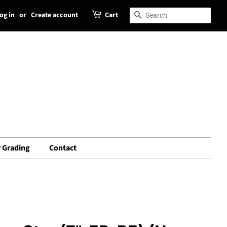
og in
or
Create account
Cart
Search
Search
 Grading
Contact