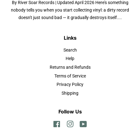
By River Soar Records | Updated April 2026 Here's something
nobody tells you when you start collecting vinyl: a dirty record
doesn't just sound bad — it gradually destroys itself....
Links
Search
Help
Returns and Refunds
Terms of Service
Privacy Policy
Shipping
Follow Us
Facebook
Instagram
YouTube