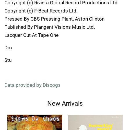
Copyright (c) Riviera Global Record Productions Ltd.
Copyright (c) F-Beat Records Ltd.
Pressed By CBS Pressing Plant, Aston Clinton
Published By Plangent Visions Music Ltd.
Lacquer Cut At Tape One
Dm
Stu
Data provided by Discogs
New Arrivals