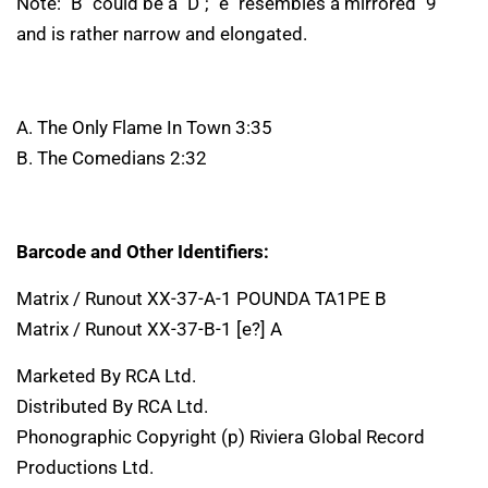
Note: "B" could be a "D"; "e" resembles a mirrored "9"
and is rather narrow and elongated.
A. The Only Flame In Town 3:35
B. The Comedians 2:32
Barcode and Other Identifiers:
Matrix / Runout XX-37-A-1 POUNDA TA1PE B
Matrix / Runout XX-37-B-1 [e?] A
Marketed By RCA Ltd.
Distributed By RCA Ltd.
Phonographic Copyright (p) Riviera Global Record
Productions Ltd.