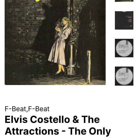
F-Beat,F-Beat
Elvis Costello & The
Attractions - The Only