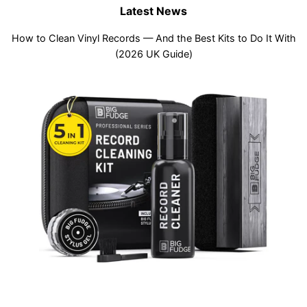
Latest News
How to Clean Vinyl Records — And the Best Kits to Do It With
(2026 UK Guide)