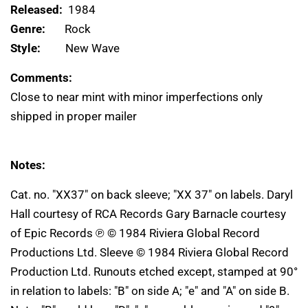
Released:
1984
Genre:
Rock
Style:
New Wave
Comments:
Close to near mint with minor imperfections only
shipped in proper mailer
Notes:
Cat. no. "XX37" on back sleeve; "XX 37" on labels. Daryl
Hall courtesy of RCA Records Gary Barnacle courtesy
of Epic Records ℗ © 1984 Riviera Global Record
Productions Ltd. Sleeve © 1984 Riviera Global Record
Production Ltd. Runouts etched except, stamped at 90°
in relation to labels: "B" on side A; "e" and "A" on side B.