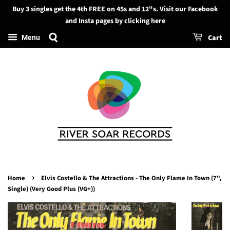
Buy 3 singles get the 4th FREE on 45s and 12"s. Visit our Facebook
Search
and Insta pages by clicking here
Cart
Menu
›
Home
Elvis Costello & The Attractions - The Only Flame In Town (7",
Single) (Very Good Plus (VG+))