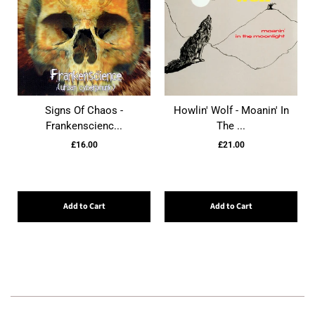
Signs Of Chaos -
Howlin' Wolf - Moanin' In
Frankenscienc...
The ...
£16.00
£21.00
Add to Cart
Add to Cart