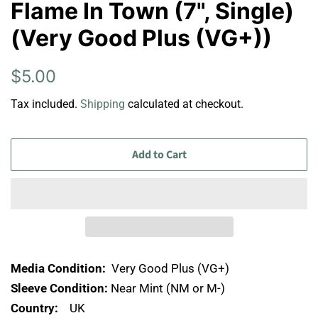
Flame In Town (7", Single)
(Very Good Plus (VG+))
Regular
Sale
$5.00
price
price
Tax included.
Shipping
calculated at checkout.
Add to Cart
Media Condition:
Very Good Plus (VG+)
Sleeve Condition:
Near Mint (NM or M-)
Country:
UK