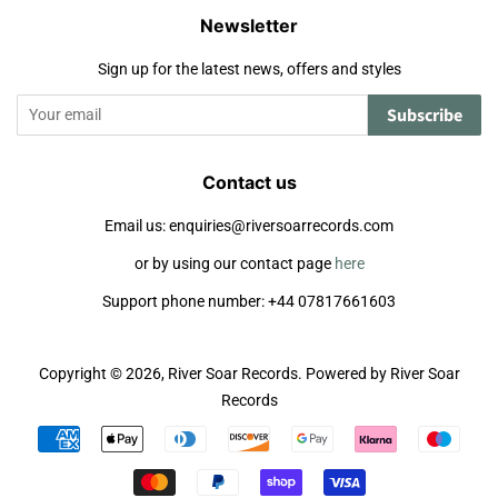
Newsletter
Sign up for the latest news, offers and styles
Subscribe
Contact us
Email us: enquiries@riversoarrecords.com
or by using our contact page
here
Support phone number: +44 07817661603
Copyright © 2026,
River Soar Records
.
Powered by River Soar
Records
Payment
icons