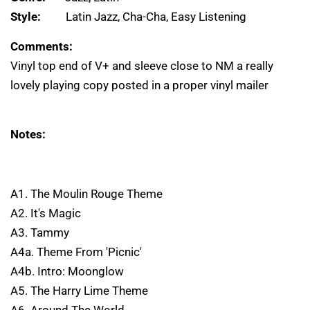
Style:
Latin Jazz, Cha-Cha, Easy Listening
Comments:
Vinyl top end of V+ and sleeve close to NM a really
lovely playing copy posted in a proper vinyl mailer
Notes:
A1. The Moulin Rouge Theme
A2. It's Magic
A3. Tammy
A4a. Theme From 'Picnic'
A4b. Intro: Moonglow
A5. The Harry Lime Theme
A6. Around The World