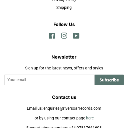
Shipping
Follow Us
Facebook
Instagram
YouTube
Newsletter
Sign up for the latest news, offers and styles
Subscribe
Contact us
Email us: enquiries@riversoarrecords.com
or by using our contact page
here
Support phone number: +44 07817661603