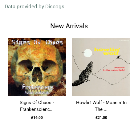
Data provided by Discogs
New Arrivals
Signs Of Chaos -
Howlin' Wolf - Moanin' In
Frankenscienc...
The ...
£16.00
£21.00