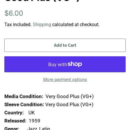
Regular
Sale
$6.00
price
price
Tax included.
Shipping
calculated at checkout.
Add to Cart
More payment options
Media Condition:
Very Good Plus (VG+)
Sleeve Condition:
Very Good Plus (VG+)
Country:
UK
Released:
1959
Genre:
Jazz, Latin