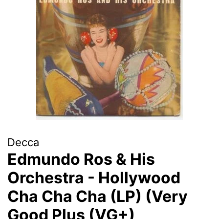
Decca
Edmundo Ros & His
Orchestra - Hollywood
Cha Cha Cha (LP) (Very
Good Plus (VG+)