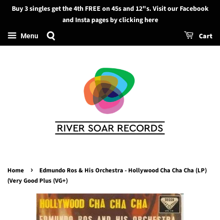
Buy 3 singles get the 4th FREE on 45s and 12"s. Visit our Facebook
Search
and Insta pages by clicking here
Cart
Menu
›
Home
Edmundo Ros & His Orchestra - Hollywood Cha Cha Cha (LP)
(Very Good Plus (VG+)