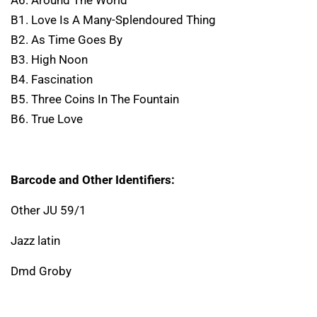
B1. Love Is A Many-Splendoured Thing
B2. As Time Goes By
B3. High Noon
B4. Fascination
B5. Three Coins In The Fountain
B6. True Love
Barcode and Other Identifiers:
Other JU 59/1
Jazz latin
Dmd Groby