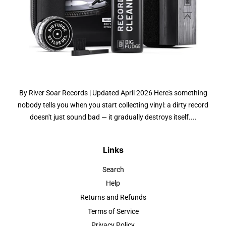
By River Soar Records | Updated April 2026 Here's something
nobody tells you when you start collecting vinyl: a dirty record
doesn't just sound bad — it gradually destroys itself....
Links
Search
Help
Returns and Refunds
Terms of Service
Privacy Policy