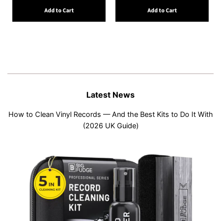
Add to Cart
Add to Cart
Latest News
How to Clean Vinyl Records — And the Best Kits to Do It With
(2026 UK Guide)