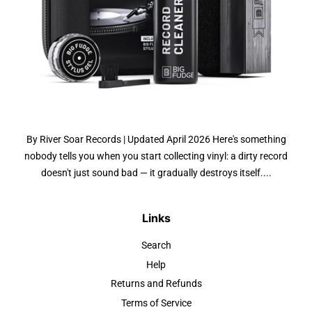
By River Soar Records | Updated April 2026 Here's something
nobody tells you when you start collecting vinyl: a dirty record
doesn't just sound bad — it gradually destroys itself....
Links
Search
Help
Returns and Refunds
Terms of Service