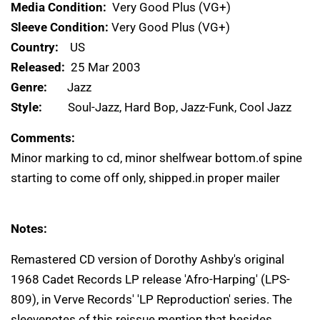
Media Condition:
Very Good Plus (VG+)
Sleeve Condition:
Very Good Plus (VG+)
Country:
US
Released:
25 Mar 2003
Genre:
Jazz
Style:
Soul-Jazz, Hard Bop, Jazz-Funk, Cool Jazz
Comments:
Minor marking to cd, minor shelfwear bottom.of spine
starting to come off only, shipped.in proper mailer
Notes:
Remastered CD version of Dorothy Ashby's original
1968 Cadet Records LP release 'Afro-Harping' (LPS-
809), in Verve Records' 'LP Reproduction' series. The
sleevenotes of this reissue mention that besides