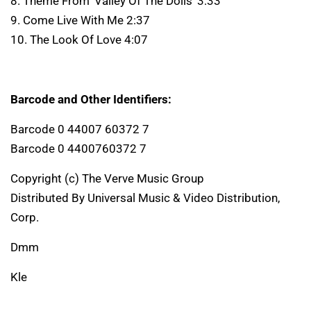
8. Theme From 'Valley Of The Dolls' 3:33
9. Come Live With Me 2:37
10. The Look Of Love 4:07
Barcode and Other Identifiers:
Barcode 0 44007 60372 7
Barcode 0 4400760372 7
Copyright (c) The Verve Music Group
Distributed By Universal Music & Video Distribution,
Corp.
Dmm
Kle