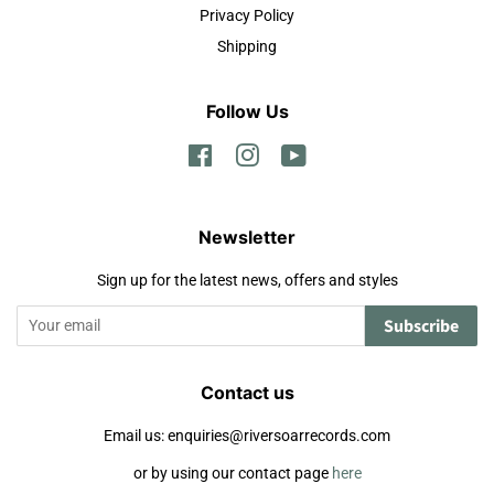
Privacy Policy
Shipping
Follow Us
Facebook
Instagram
YouTube
Newsletter
Sign up for the latest news, offers and styles
Subscribe
Contact us
Email us: enquiries@riversoarrecords.com
or by using our contact page
here