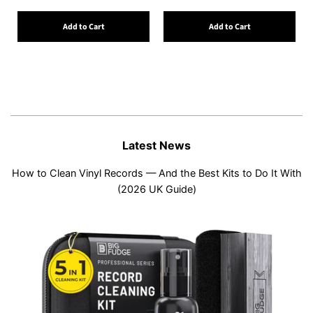
Add to Cart
Add to Cart
Latest News
How to Clean Vinyl Records — And the Best Kits to Do It With
(2026 UK Guide)