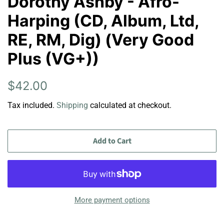
Dorothy Ashby - Afro-
Harping (CD, Album, Ltd,
RE, RM, Dig) (Very Good
Plus (VG+))
Regular
Sale
$42.00
price
price
Tax included.
Shipping
calculated at checkout.
Add to Cart
More payment options