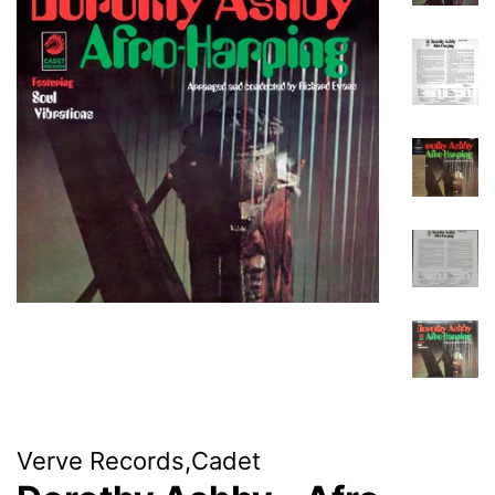
Verve Records,Cadet