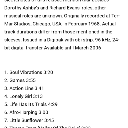
Dorothy Ashby's and Richard Evans' roles, other
musical roles are unknown. Originally recorded at Ter-
Mar Studios, Chicago, USA, in February 1968. Actual
track durations differ from those mentioned in the
sleeves. Issued in a Digipak with obi strip. 96 kHz, 24-
bit digital transfer Available until March 2006
1. Soul Vibrations 3:20
2. Games 3:55
3. Action Line 3:41
4. Lonely Girl 3:13
5. Life Has Its Trials 4:29
6. Afro-Harping 3:00
7. Little Sunflower 3:45