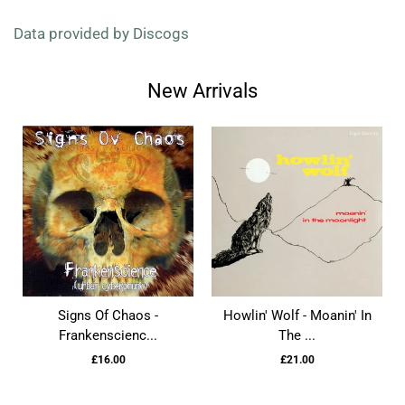
Data provided by Discogs
New Arrivals
Signs Of Chaos -
Howlin' Wolf - Moanin' In
Frankenscienc...
The ...
£16.00
£21.00