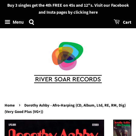
Buy 3 singles get the 4th FREE on 45s and 12"s. Visit our Facebook
Search
and Insta pages by clicking here
Cart
Menu
›
Home
Dorothy Ashby - Afro-Harping (CD, Album, Ltd, RE, RM, Dig)
(Very Good Plus (VG+))