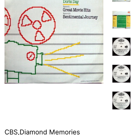
CBS,Diamond Memories