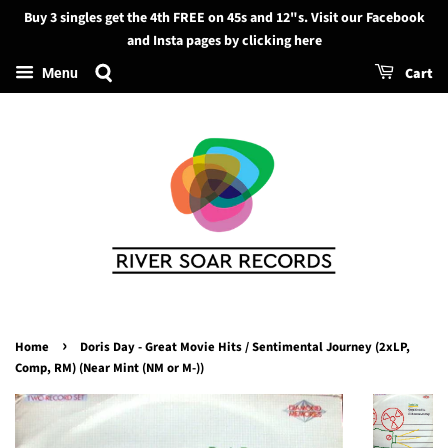
Buy 3 singles get the 4th FREE on 45s and 12"s. Visit our Facebook
Search
and Insta pages by clicking here
Cart
Menu
›
Home
Doris Day - Great Movie Hits / Sentimental Journey (2xLP,
Comp, RM) (Near Mint (NM or M-))