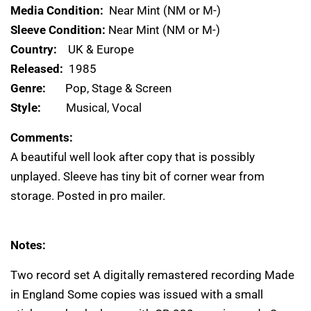
Media Condition:
Near Mint (NM or M-)
Sleeve Condition:
Near Mint (NM or M-)
Country:
UK & Europe
Released:
1985
Genre:
Pop, Stage & Screen
Style:
Musical, Vocal
Comments:
A beautiful well look after copy that is possibly
unplayed. Sleeve has tiny bit of corner wear from
storage. Posted in pro mailer.
Notes:
Two record set A digitally remastered recording Made
in England Some copies was issued with a small