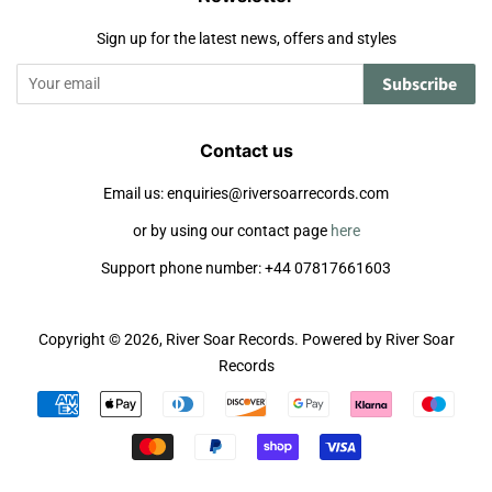
Sign up for the latest news, offers and styles
Subscribe
Contact us
Email us: enquiries@riversoarrecords.com
or by using our contact page
here
Support phone number: +44 07817661603
Copyright © 2026,
River Soar Records
.
Powered by River Soar
Records
Payment
icons