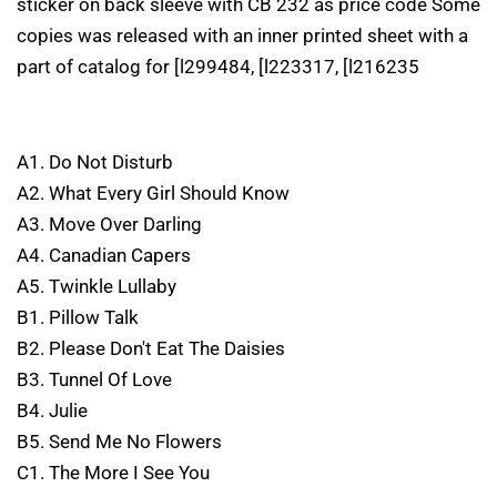
sticker on back sleeve with CB 232 as price code Some
copies was released with an inner printed sheet with a
part of catalog for [l299484, [l223317, [l216235
A1. Do Not Disturb
A2. What Every Girl Should Know
A3. Move Over Darling
A4. Canadian Capers
A5. Twinkle Lullaby
B1. Pillow Talk
B2. Please Don't Eat The Daisies
B3. Tunnel Of Love
B4. Julie
B5. Send Me No Flowers
C1. The More I See You