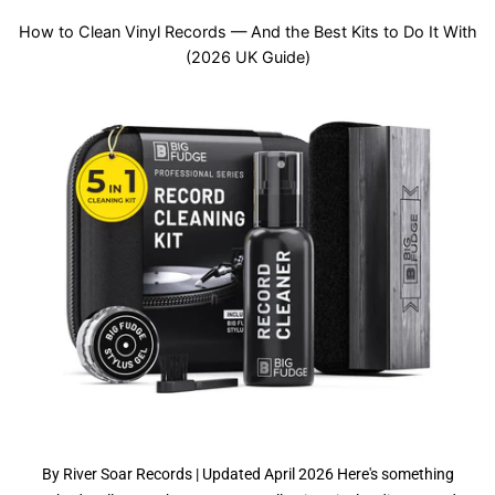
How to Clean Vinyl Records — And the Best Kits to Do It With
(2026 UK Guide)
By River Soar Records | Updated April 2026 Here's something