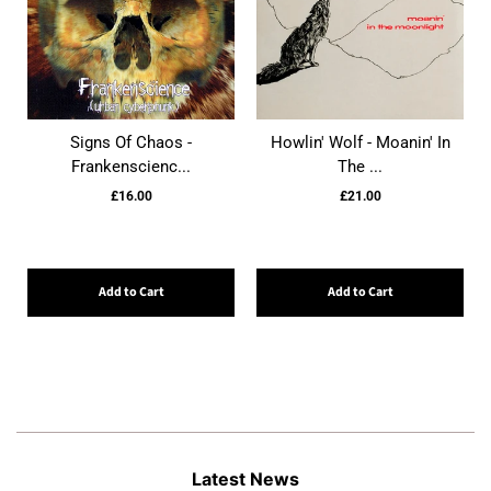
Signs Of Chaos -
Howlin' Wolf - Moanin' In
Frankenscienc...
The ...
£16.00
£21.00
Add to Cart
Add to Cart
Latest News