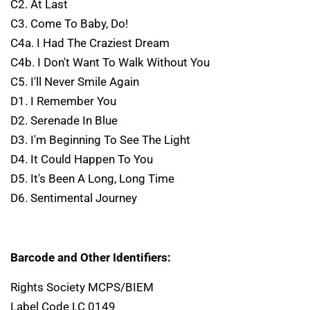
C2. At Last
C3. Come To Baby, Do!
C4a. I Had The Craziest Dream
C4b. I Don't Want To Walk Without You
C5. I'll Never Smile Again
D1. I Remember You
D2. Serenade In Blue
D3. I'm Beginning To See The Light
D4. It Could Happen To You
D5. It's Been A Long, Long Time
D6. Sentimental Journey
Barcode and Other Identifiers:
Rights Society MCPS/BIEM
Label Code LC 0149