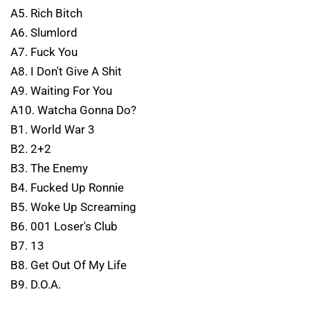
A5. Rich Bitch
A6. Slumlord
A7. Fuck You
A8. I Don't Give A Shit
A9. Waiting For You
A10. Watcha Gonna Do?
B1. World War 3
B2. 2+2
B3. The Enemy
B4. Fucked Up Ronnie
B5. Woke Up Screaming
B6. 001 Loser's Club
B7. 13
B8. Get Out Of My Life
B9. D.O.A.