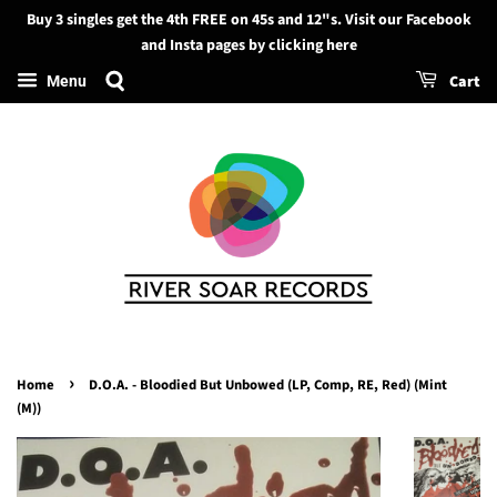
Buy 3 singles get the 4th FREE on 45s and 12"s. Visit our Facebook
Search
and Insta pages by clicking here
Cart
Menu
›
Home
D.O.A. - Bloodied But Unbowed (LP, Comp, RE, Red) (Mint
(M))