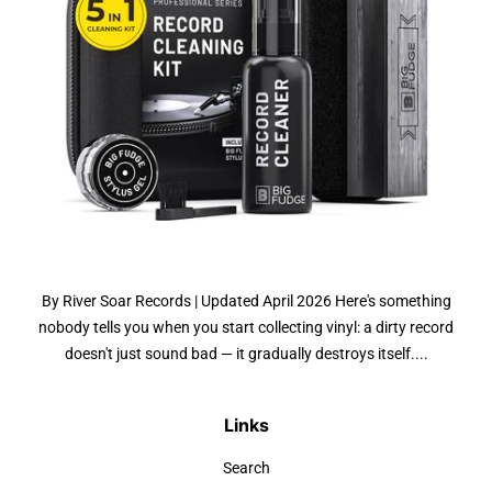
By River Soar Records | Updated April 2026 Here's something
nobody tells you when you start collecting vinyl: a dirty record
doesn't just sound bad — it gradually destroys itself....
Links
Search