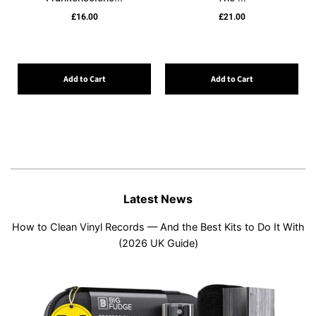
£16.00
£21.00
Add to Cart
Add to Cart
Latest News
How to Clean Vinyl Records — And the Best Kits to Do It With
(2026 UK Guide)