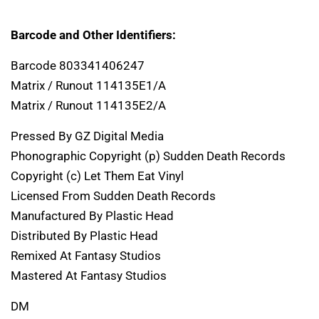
Barcode and Other Identifiers:
Barcode 803341406247
Matrix / Runout 114135E1/A
Matrix / Runout 114135E2/A
Pressed By GZ Digital Media
Phonographic Copyright (p) Sudden Death Records
Copyright (c) Let Them Eat Vinyl
Licensed From Sudden Death Records
Manufactured By Plastic Head
Distributed By Plastic Head
Remixed At Fantasy Studios
Mastered At Fantasy Studios
DM