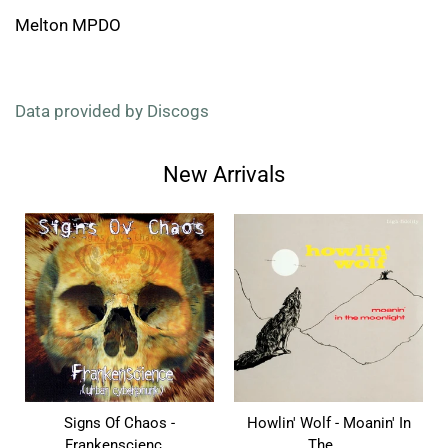
Melton MPDO
Data provided by Discogs
New Arrivals
Signs Of Chaos -
Howlin' Wolf - Moanin' In
Frankenscienc...
The ...