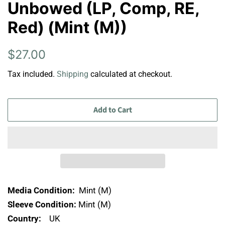
Unbowed (LP, Comp, RE,
Red) (Mint (M))
Regular
Sale
$27.00
price
price
Tax included.
Shipping
calculated at checkout.
Add to Cart
Media Condition:
Mint (M)
Sleeve Condition:
Mint (M)
Country:
UK