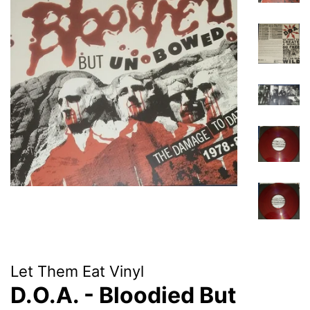
Let Them Eat Vinyl
D.O.A. - Bloodied But