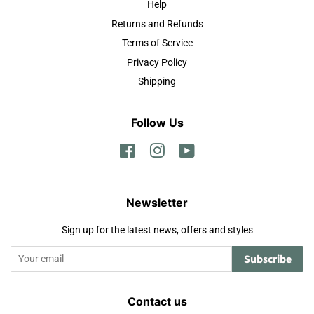
Help
Returns and Refunds
Terms of Service
Privacy Policy
Shipping
Follow Us
Facebook
Instagram
YouTube
Newsletter
Sign up for the latest news, offers and styles
Subscribe
Contact us