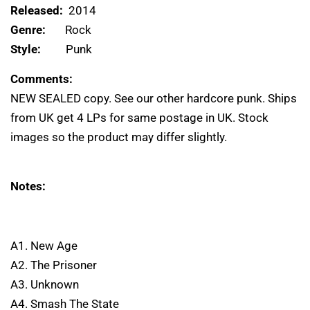
Released:
2014
Genre:
Rock
Style:
Punk
Comments:
NEW SEALED copy. See our other hardcore punk. Ships
from UK get 4 LPs for same postage in UK. Stock
images so the product may differ slightly.
Notes:
A1. New Age
A2. The Prisoner
A3. Unknown
A4. Smash The State