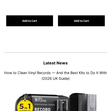
Add to Cart
Add to Cart
Latest News
How to Clean Vinyl Records — And the Best Kits to Do It With
(2026 UK Guide)