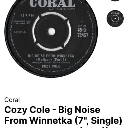
Coral
Cozy Cole - Big Noise
From Winnetka (7", Single)