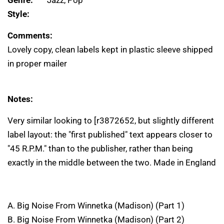
Genre:
Jazz, Pop
Style:
Comments:
Lovely copy, clean labels kept in plastic sleeve shipped
in proper mailer
Notes:
Very similar looking to [r3872652, but slightly different
label layout: the "first published" text appears closer to
"45 R.P.M." than to the publisher, rather than being
exactly in the middle between the two. Made in England
A. Big Noise From Winnetka (Madison) (Part 1)
B. Big Noise From Winnetka (Madison) (Part 2)