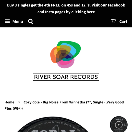
Buy 3 singles get the 4th FREE on 45s and 12"s. Visit our Facebook
Search
and Insta pages by clicking here
Cart
Menu
›
Home
Cozy Cole - Big Noise From Winnetka (7", Single) (Very Good
Plus (VG+))