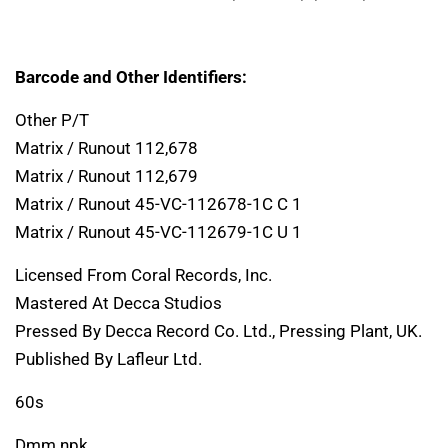
Barcode and Other Identifiers:
Other P/T
Matrix / Runout 112,678
Matrix / Runout 112,679
Matrix / Runout 45-VC-112678-1C C 1
Matrix / Runout 45-VC-112679-1C U 1
Licensed From Coral Records, Inc.
Mastered At Decca Studios
Pressed By Decca Record Co. Ltd., Pressing Plant, UK.
Published By Lafleur Ltd.
60s
Dmm npk