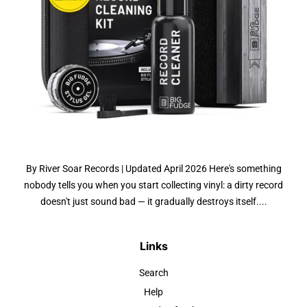
By River Soar Records | Updated April 2026 Here's something
nobody tells you when you start collecting vinyl: a dirty record
doesn't just sound bad — it gradually destroys itself....
Links
Search
Help