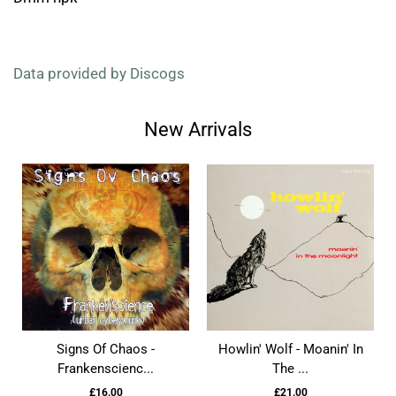
Data provided by Discogs
New Arrivals
Signs Of Chaos -
Howlin' Wolf - Moanin' In
Frankenscienc...
The ...
£16.00
£21.00