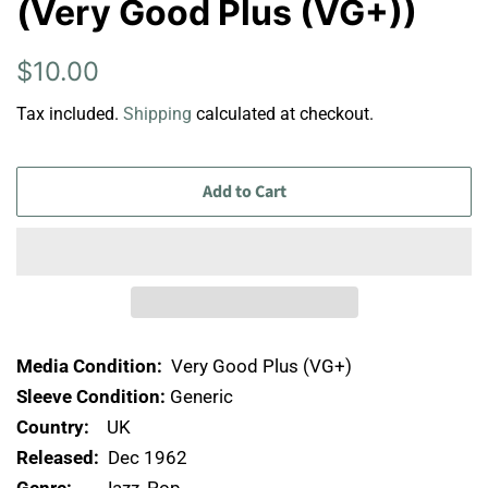
(Very Good Plus (VG+))
Regular
Sale
$10.00
price
price
Tax included.
Shipping
calculated at checkout.
Add to Cart
Media Condition:
Very Good Plus (VG+)
Sleeve Condition:
Generic
Country:
UK
Released:
Dec 1962