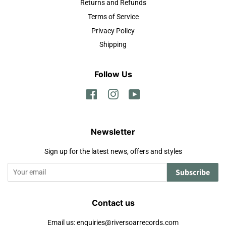
Returns and Refunds
Terms of Service
Privacy Policy
Shipping
Follow Us
Facebook
Instagram
YouTube
Newsletter
Sign up for the latest news, offers and styles
Subscribe
Contact us
Email us: enquiries@riversoarrecords.com