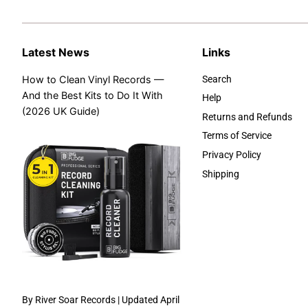
Latest News
Links
How to Clean Vinyl Records —
Search
And the Best Kits to Do It With
Help
(2026 UK Guide)
Returns and Refunds
Terms of Service
Privacy Policy
Shipping
By River Soar Records | Updated April