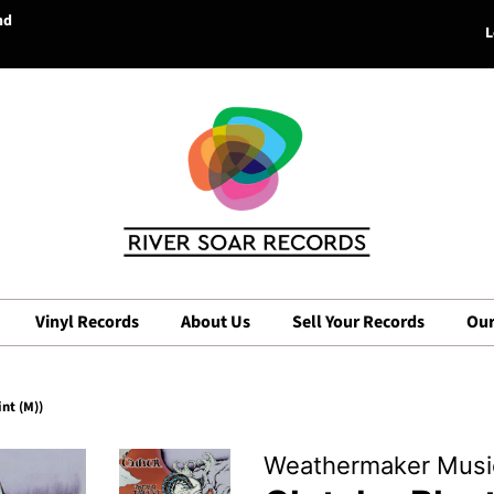
nd
L
Vinyl Records
About Us
Sell Your Records
Our
nt (M))
Weathermaker Musi