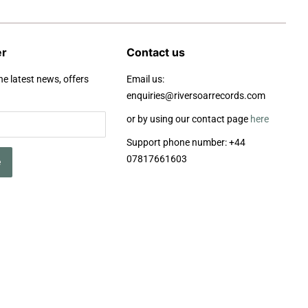
er
Contact us
he latest news, offers
Email us:
enquiries@riversoarrecords.com
or by using our contact page
here
Support phone number: +44
07817661603