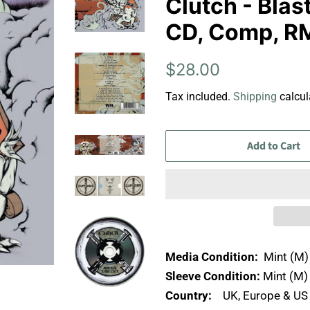
Clutch - Blas
CD, Comp, RM
Regular
Sale
$28.00
price
price
Tax included.
Shipping
calcul
Add to Cart
Media Condition:
Mint (M)
Sleeve Condition:
Mint (M)
Country:
UK, Europe & U