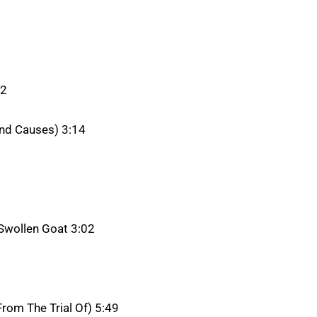
32
und Causes) 3:14
 Swollen Goat 3:02
rom The Trial Of) 5:49