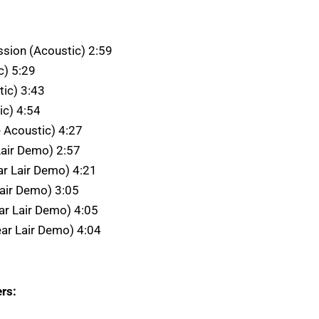
ssion (Acoustic) 2:59
c) 5:29
tic) 3:43
ic) 4:54
e Acoustic) 4:27
 Lair Demo) 2:57
ar Lair Demo) 4:21
Lair Demo) 3:05
ar Lair Demo) 4:05
ear Lair Demo) 4:04
rs: