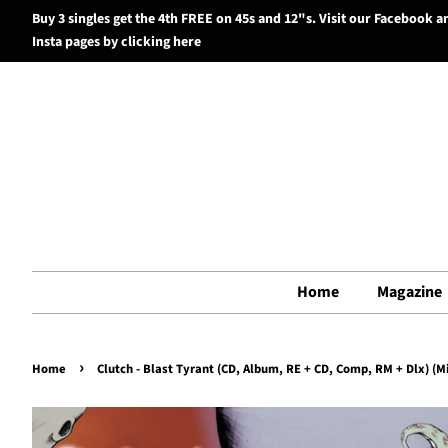
Buy 3 singles get the 4th FREE on 45s and 12"s. Visit our Facebook a
Insta pages by clicking here
Home
Magazine
›
Home
Clutch - Blast Tyrant (CD, Album, RE + CD, Comp, RM + Dlx) (Mi