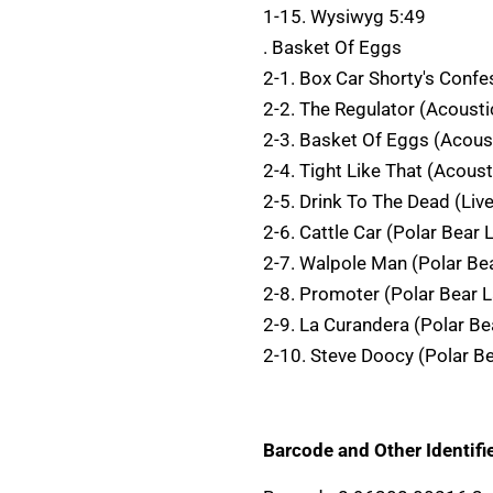
1-15. Wysiwyg 5:49
. Basket Of Eggs
2-1. Box Car Shorty's Confe
2-2. The Regulator (Acousti
2-3. Basket Of Eggs (Acous
2-4. Tight Like That (Acoust
2-5. Drink To The Dead (Liv
2-6. Cattle Car (Polar Bear
2-7. Walpole Man (Polar Be
2-8. Promoter (Polar Bear 
2-9. La Curandera (Polar Be
2-10. Steve Doocy (Polar B
Barcode and Other Identifie