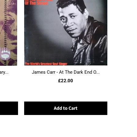
ry...
James Carr - At The Dark End O...
£22.00
Add to Cart