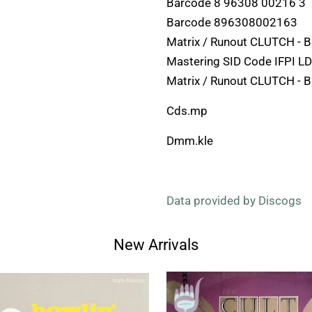
Barcode 8 96308 00216 3
Barcode 896308002163
Matrix / Runout CLUTCH -
Mastering SID Code IFPI L
Matrix / Runout CLUTCH -
Cds.mp
Dmm.kle
Data provided by Discogs
New Arrivals