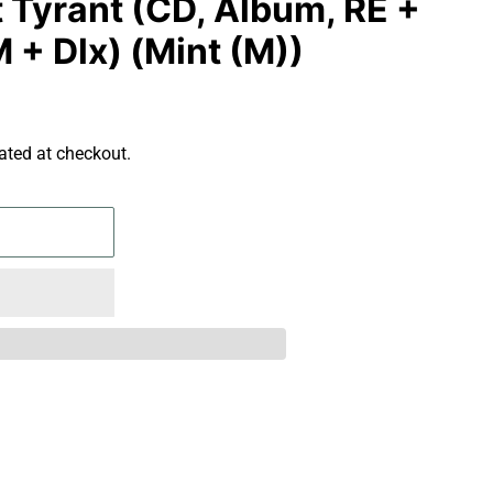
t Tyrant (CD, Album, RE +
 + Dlx) (Mint (M))
ated at checkout.
S