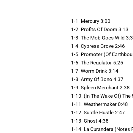
1-1. Mercury 3:00
1-2. Profits Of Doom 3:13
1-3. The Mob Goes Wild 3:
1-4. Cypress Grove 2:46
1-5. Promoter (Of Earthbo
1-6. The Regulator 5:25
1-7. Worm Drink 3:14
1-8. Army Of Bono 4:37
1-9. Spleen Merchant 2:38
1-10. (In The Wake Of) The
1-11. Weathermaker 0:48
1-12. Subtle Hustle 2:47
1-13. Ghost 4:38
1-14. La Curandera (Notes F