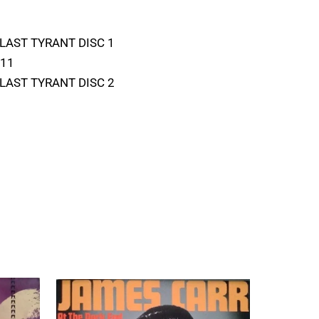
 BLAST TYRANT DISC 1
D11
 BLAST TYRANT DISC 2