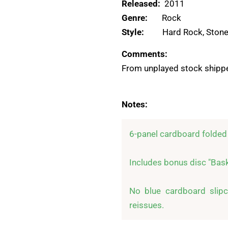
Released:
2011
Genre:
Rock
Style:
Hard Rock, Stone
Comments:
From unplayed stock shippe
Notes:
6-panel cardboard folded 
Includes bonus disc "Baske
No blue cardboard slipca
reissues.