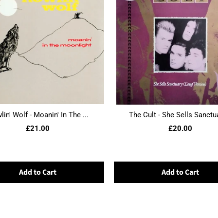
in' Wolf - Moanin' In The ...
The Cult - She Sells Sanctua
£21.00
£20.00
Add to Cart
Add to Cart