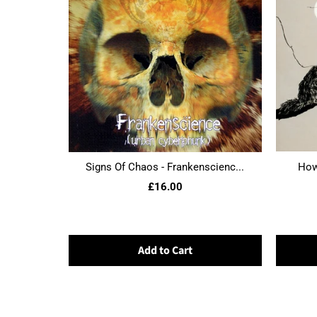
Signs Of Chaos - Frankenscienc...
Howl
£16.00
Add to Cart