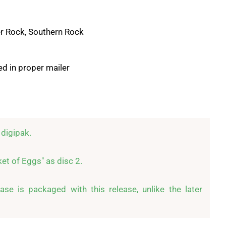
r Rock, Southern Rock
d in proper mailer
digipak.

t of Eggs" as disc 2.

se is packaged with this release, unlike the later 