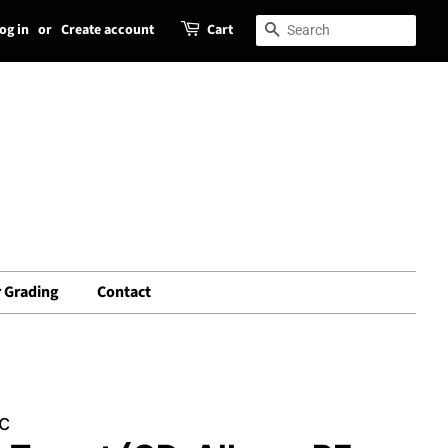
og in
or
Create account
Cart
Search
Search
 Grading
Contact
c