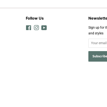
Follow Us
Newslett
Facebook
Instagram
YouTube
Sign up for t
and styles