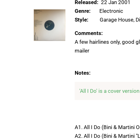
Released:
22 Jan 2001
Genre:
Electronic
Style:
Garage House, D
Comments:
A few hairlines only, good g
mailer
Notes:
'All I Do' is a cover versio
A1. All I Do (Bini & Martini 
A2. All I Do (Bini & Martini "