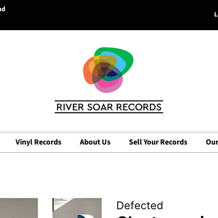
nd
L
Vinyl Records
About Us
Sell Your Records
Our
Defected