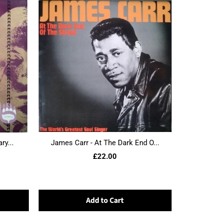
ry...
James Carr - At The Dark End O...
£22.00
Add to Cart