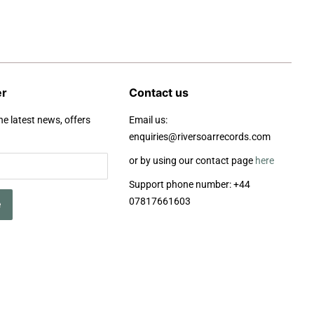
er
Contact us
he latest news, offers
Email us:
enquiries@riversoarrecords.com
or by using our contact page
here
Support phone number: +44
07817661603