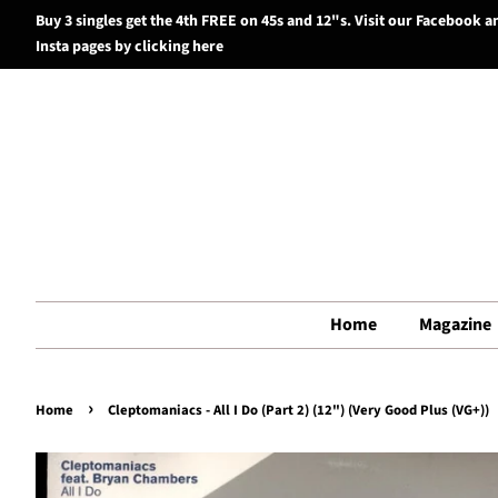
Buy 3 singles get the 4th FREE on 45s and 12"s. Visit our Facebook a
Insta pages by clicking here
Home
Magazine
›
Home
Cleptomaniacs - All I Do (Part 2) (12") (Very Good Plus (VG+))