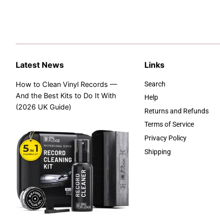
Latest News
Links
How to Clean Vinyl Records —
Search
And the Best Kits to Do It With
Help
(2026 UK Guide)
Returns and Refunds
Terms of Service
Privacy Policy
Shipping