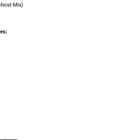
Ghost Mix)
rs: