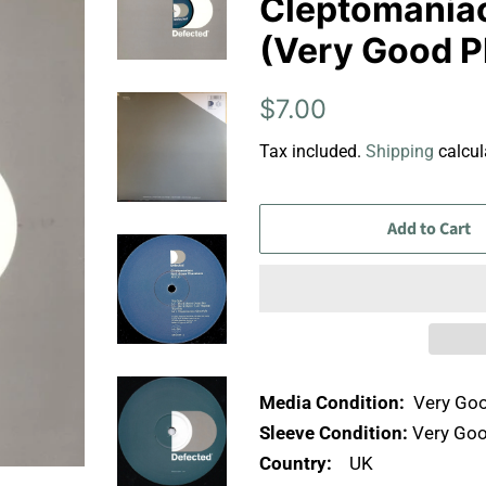
Cleptomaniacs 
(Very Good P
Regular
Sale
$7.00
price
price
Tax included.
Shipping
calcul
Add to Cart
Media Condition:
Very Goo
Sleeve Condition:
Very Goo
Country:
UK