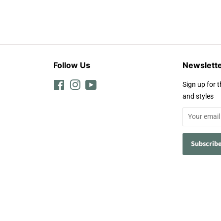
Follow Us
Newslett
Facebook
Instagram
YouTube
Sign up for t
and styles