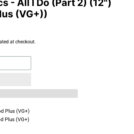
- All I Do (Part 2) (12")
lus (VG+))
ated at checkout.
d Plus (VG+)
d Plus (VG+)