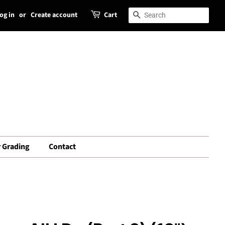
og in
or
Create account
Cart
Search
Search
 Grading
Contact