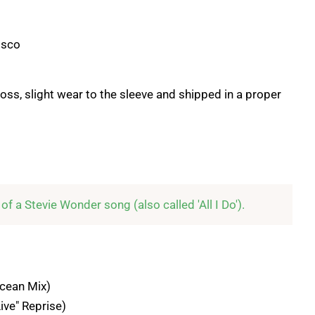
isco
loss, slight wear to the sleeve and shipped in a proper
n of a Stevie Wonder song (also called 'All I Do').
Ocean Mix)
Live" Reprise)