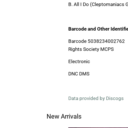
B. All I Do (Cleptomaniacs 
Barcode and Other Identifie
Barcode 5038234002762
Rights Society MCPS
Electronic
DNC DMS
Data provided by Discogs
New Arrivals