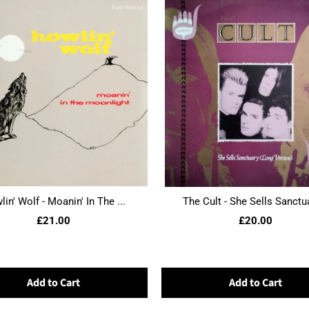
in' Wolf - Moanin' In The ...
The Cult - She Sells Sanctua
£21.00
£20.00
Add to Cart
Add to Cart