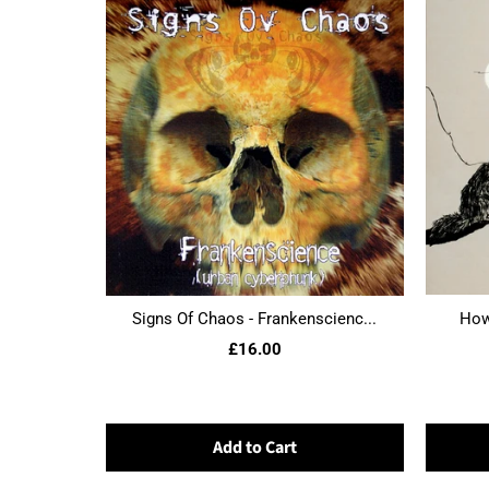
Signs Of Chaos - Frankenscienc...
Howl
£16.00
Add to Cart