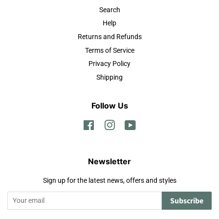
Search
Help
Returns and Refunds
Terms of Service
Privacy Policy
Shipping
Follow Us
Facebook
Instagram
YouTube
Newsletter
Sign up for the latest news, offers and styles
Subscribe