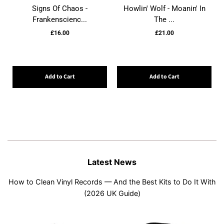
Signs Of Chaos -
Howlin' Wolf - Moanin' In
Frankenscienc...
The ...
£16.00
£21.00
Add to Cart
Add to Cart
Latest News
How to Clean Vinyl Records — And the Best Kits to Do It With
(2026 UK Guide)