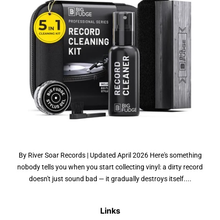
By River Soar Records | Updated April 2026 Here's something
nobody tells you when you start collecting vinyl: a dirty record
doesn't just sound bad — it gradually destroys itself....
Links