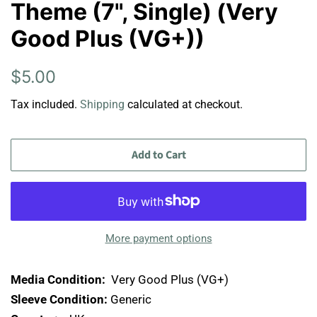
Theme (7", Single) (Very
Good Plus (VG+))
Regular
Sale
$5.00
price
price
Tax included.
Shipping
calculated at checkout.
Add to Cart
More payment options
Media Condition:
Very Good Plus (VG+)
Sleeve Condition:
Generic