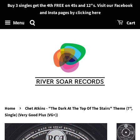
Buy 3 singles get the 4th FREE on 45s and 12"s. Visit our Facebook
Search
and Insta pages by clicking here
Cart
Menu
›
Home
Chet Atkins - "The Dark At The Top Of The Stairs" Theme (7",
Single) (Very Good Plus (VG+))