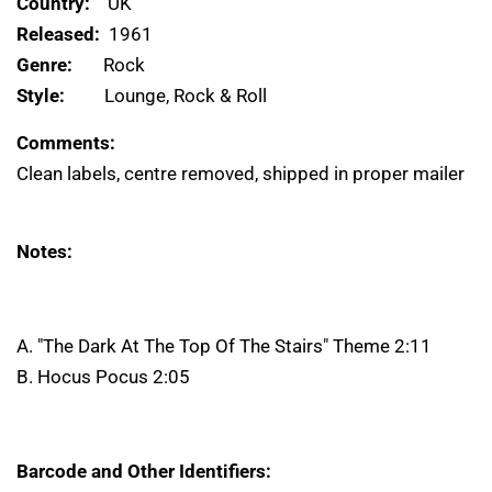
Country:
UK
Released:
1961
Genre:
Rock
Style:
Lounge, Rock & Roll
Comments:
Clean labels, centre removed, shipped in proper mailer
Notes:
A. "The Dark At The Top Of The Stairs" Theme 2:11
B. Hocus Pocus 2:05
Barcode and Other Identifiers: