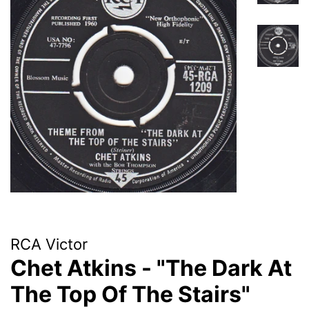
RCA Victor
Chet Atkins - "The Dark At
The Top Of The Stairs"