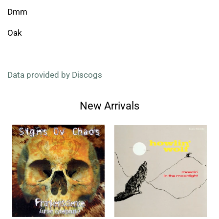
Dmm
Oak
Data provided by Discogs
New Arrivals