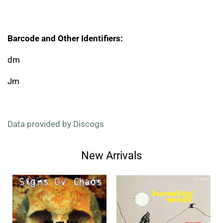
Barcode and Other Identifiers:
dm
Jm
Data provided by Discogs
New Arrivals