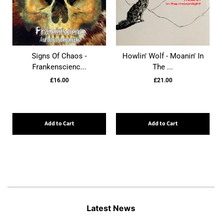
Signs Of Chaos -
Howlin' Wolf - Moanin' In
Frankenscienc...
The ...
£16.00
£21.00
Add to Cart
Add to Cart
Latest News