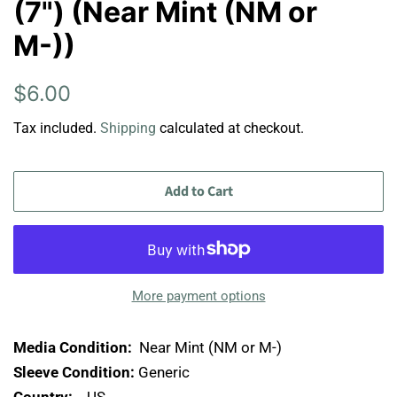
(7") (Near Mint (NM or
M-))
Regular
Sale
$6.00
price
price
Tax included.
Shipping
calculated at checkout.
Add to Cart
More payment options
Media Condition:
Near Mint (NM or M-)
Sleeve Condition:
Generic
Country:
US