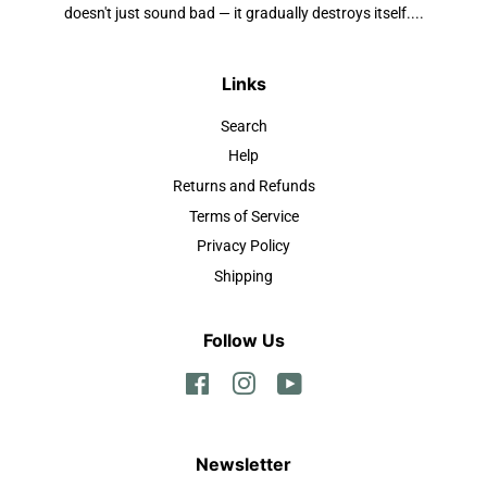
doesn't just sound bad — it gradually destroys itself....
Links
Search
Help
Returns and Refunds
Terms of Service
Privacy Policy
Shipping
Follow Us
Facebook
Instagram
YouTube
Newsletter