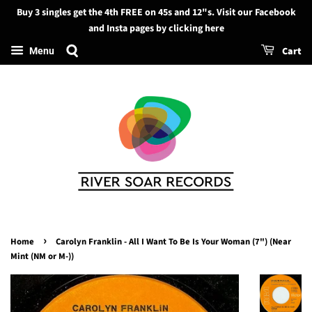
Buy 3 singles get the 4th FREE on 45s and 12"s. Visit our Facebook
Search
and Insta pages by clicking here
Cart
Menu
›
Home
Carolyn Franklin - All I Want To Be Is Your Woman (7") (Near
Mint (NM or M-))