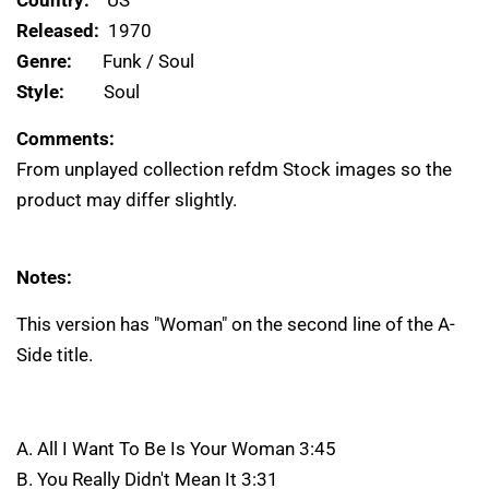
Released:
1970
Genre:
Funk / Soul
Style:
Soul
Comments:
From unplayed collection refdm Stock images so the
product may differ slightly.
Notes:
This version has "Woman" on the second line of the A-
Side title.
A. All I Want To Be Is Your Woman 3:45
B. You Really Didn't Mean It 3:31