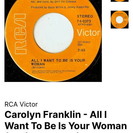
RCA Victor
Carolyn Franklin - All I
Want To Be Is Your Woman