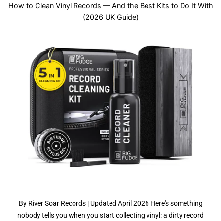
How to Clean Vinyl Records — And the Best Kits to Do It With
(2026 UK Guide)
By River Soar Records | Updated April 2026 Here's something
nobody tells you when you start collecting vinyl: a dirty record