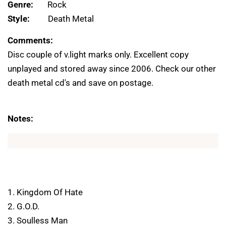
Genre:
Rock
Style:
Death Metal
Comments:
Disc couple of v.light marks only. Excellent copy
unplayed and stored away since 2006. Check our other
death metal cd's and save on postage.
Notes:
1. Kingdom Of Hate
2. G.O.D.
3. Soulless Man