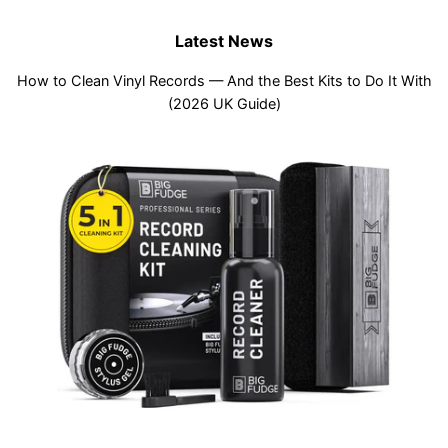
Latest News
How to Clean Vinyl Records — And the Best Kits to Do It With
(2026 UK Guide)