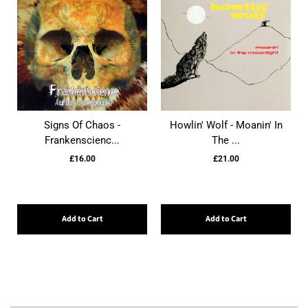
Signs Of Chaos -
Howlin' Wolf - Moanin' In
Frankenscienc...
The ...
£16.00
£21.00
Add to Cart
Add to Cart