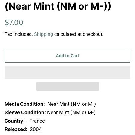
(Near Mint (NM or M-))
Regular
Sale
$7.00
price
price
Tax included.
Shipping
calculated at checkout.
Add to Cart
Media Condition:
Near Mint (NM or M-)
Sleeve Condition:
Near Mint (NM or M-)
Country:
France
Released:
2004