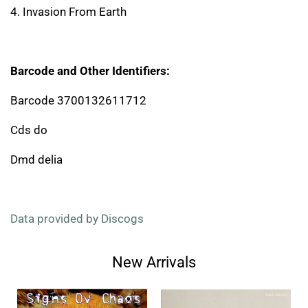
4. Invasion From Earth
Barcode and Other Identifiers:
Barcode 3700132611712
Cds do
Dmd delia
Data provided by Discogs
New Arrivals