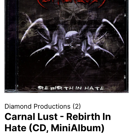
Diamond Productions (2)
Carnal Lust - Rebirth In
Hate (CD, MiniAlbum)