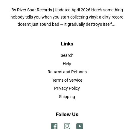
By River Soar Records | Updated April 2026 Here's something
nobody tells you when you start collecting vinyl: a dirty record
doesn't just sound bad — it gradually destroys itself....
Links
Search
Help
Returns and Refunds
Terms of Service
Privacy Policy
Shipping
Follow Us
Facebook
Instagram
YouTube