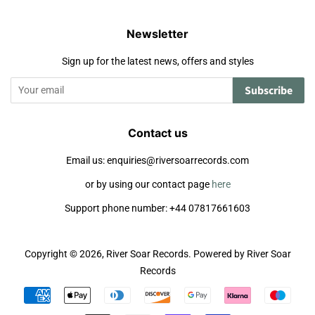
Newsletter
Sign up for the latest news, offers and styles
Subscribe
Contact us
Email us: enquiries@riversoarrecords.com
or by using our contact page
here
Support phone number: +44 07817661603
Copyright © 2026,
River Soar Records
.
Powered by River Soar
Records
Payment