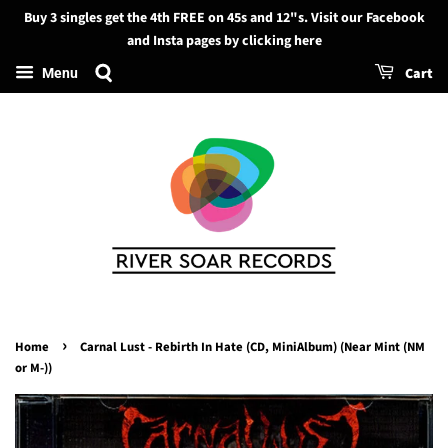
Buy 3 singles get the 4th FREE on 45s and 12"s. Visit our Facebook
Search
and Insta pages by clicking here
Cart
Menu
›
Home
Carnal Lust - Rebirth In Hate (CD, MiniAlbum) (Near Mint (NM
or M-))