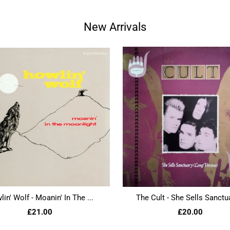
New Arrivals
in' Wolf - Moanin' In The ...
The Cult - She Sells Sanctua
£21.00
£20.00