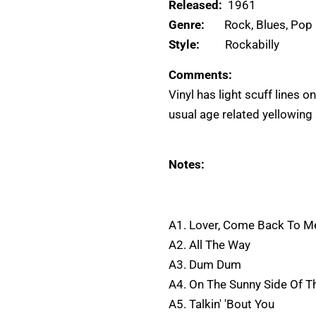
Released:
1961
Genre:
Rock, Blues, Pop
Style:
Rockabilly
Comments:
Vinyl has light scuff lines o
usual age related yellowing 
Notes:
A1. Lover, Come Back To M
A2. All The Way
A3. Dum Dum
A4. On The Sunny Side Of T
A5. Talkin' 'Bout You