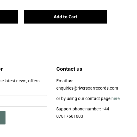
Add to Cart
er
Contact us
he latest news, offers
Email us:
enquiries@riversoarrecords.com
or by using our contact page
here
Support phone number: +44
07817661603