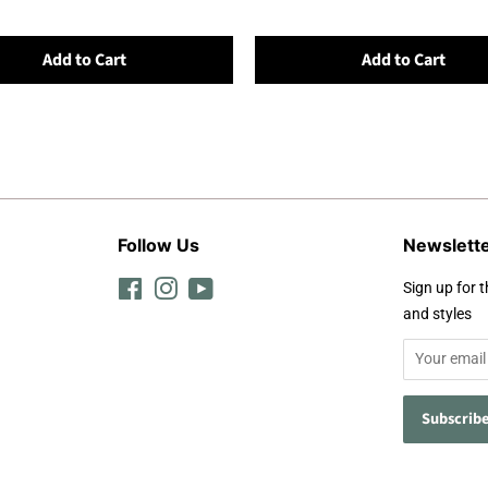
Add to Cart
Add to Cart
Follow Us
Newslett
Facebook
Instagram
YouTube
Sign up for t
and styles