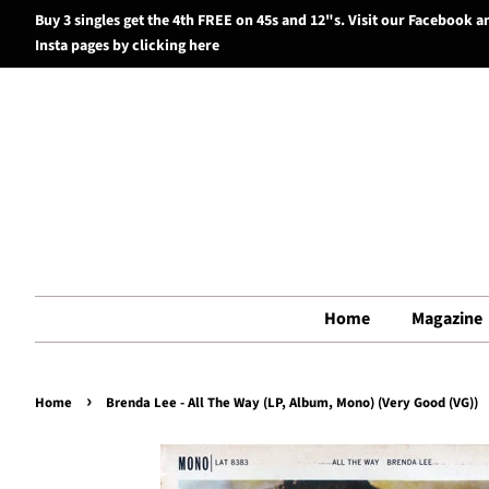
Buy 3 singles get the 4th FREE on 45s and 12"s. Visit our Facebook a
Insta pages by clicking here
Home
Magazine
›
Home
Brenda Lee - All The Way (LP, Album, Mono) (Very Good (VG))