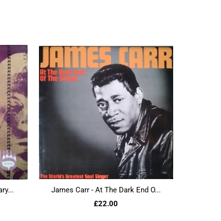
ry...
James Carr - At The Dark End O...
£22.00