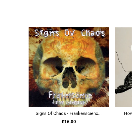
Signs Of Chaos - Frankenscienc...
Howl
£16.00