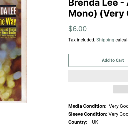
Brenda Lee - 
Mono) (Very 
Regular
Sale
$6.00
price
price
Tax included.
Shipping
calcul
Add to Cart
Media Condition:
Very Goo
Sleeve Condition:
Very Goo
Country:
UK