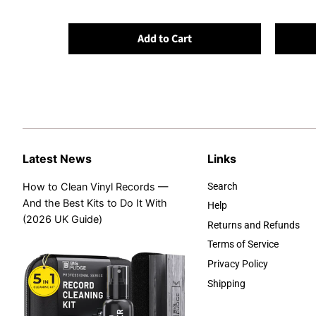
Add to Cart
Latest News
Links
How to Clean Vinyl Records —
Search
And the Best Kits to Do It With
Help
(2026 UK Guide)
Returns and Refunds
Terms of Service
Privacy Policy
Shipping