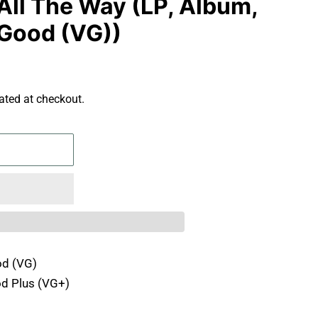
All The Way (LP, Album,
Good (VG))
ated at checkout.
d (VG)
d Plus (VG+)