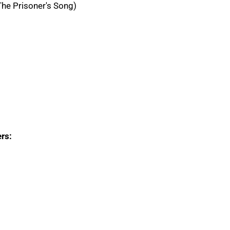
he Prisoner's Song)
rs: