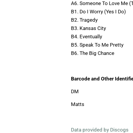
A6. Someone To Love Me (T
B1. Do I Worry (Yes I Do)
B2. Tragedy
B3. Kansas City
B4. Eventually
B5. Speak To Me Pretty
B6. The Big Chance
Barcode and Other Identifie
DM
Matts
Data provided by Discogs