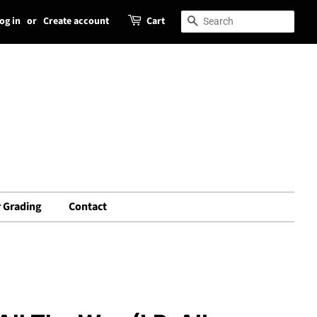
og in
or
Create account
Cart
Search
Search
 Grading
Contact