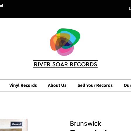
nd
L
Vinyl Records
About Us
Sell Your Records
Our
Brunswick