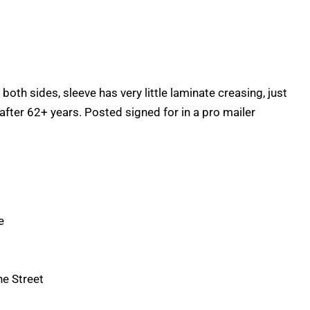
n both sides, sleeve has very little laminate creasing, just
after 62+ years. Posted signed for in a pro mailer
e
he Street