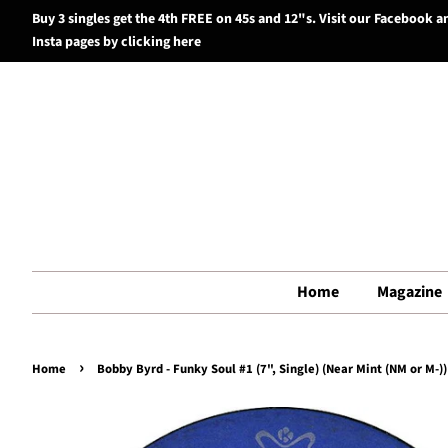
Buy 3 singles get the 4th FREE on 45s and 12"s. Visit our Facebook a
Insta pages by clicking here
Home
Magazine
›
Home
Bobby Byrd - Funky Soul #1 (7", Single) (Near Mint (NM or M-))