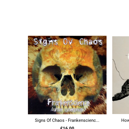
Signs Of Chaos - Frankenscienc...
Howl
£16.00