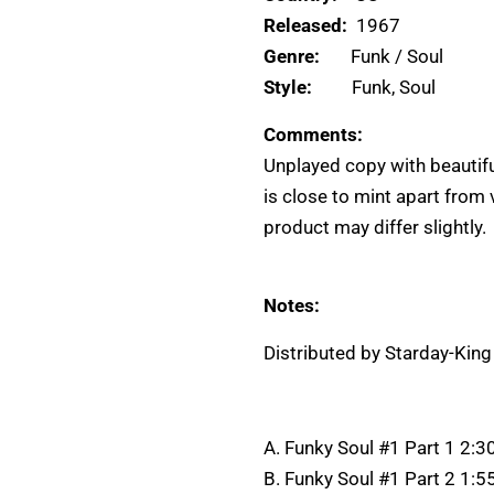
Released:
1967
Genre:
Funk / Soul
Style:
Funk, Soul
Comments:
Unplayed copy with beautifu
is close to mint apart from
product may differ slightly.
Notes:
Distributed by Starday-Kin
A. Funky Soul #1 Part 1 2:3
B. Funky Soul #1 Part 2 1:5