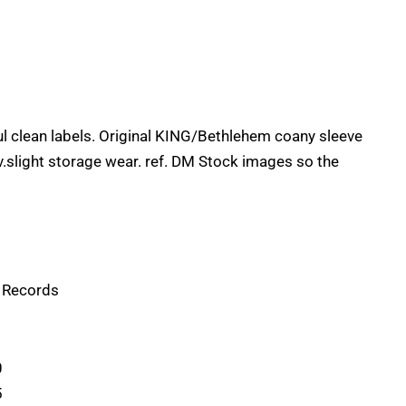
l clean labels. Original KING/Bethlehem coany sleeve
 v.slight storage wear. ref. DM Stock images so the
g Records
0
5