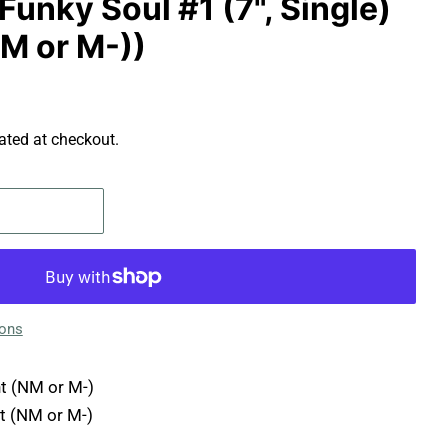
Funky Soul #1 (7", Single)
NM or M-))
ated at checkout.
ions
t (NM or M-)
t (NM or M-)