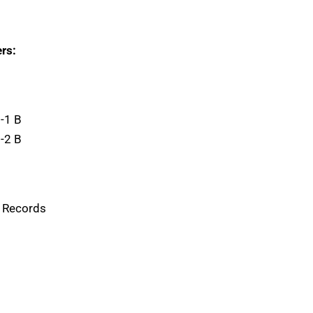
rs:
-1 B
-2 B
g Records