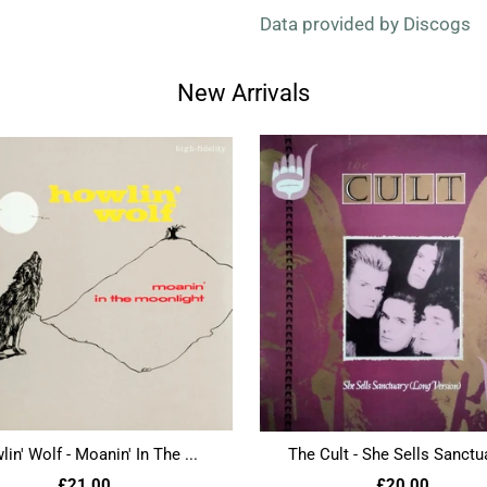
Data provided by Discogs
New Arrivals
in' Wolf - Moanin' In The ...
The Cult - She Sells Sanctua
£21.00
£20.00