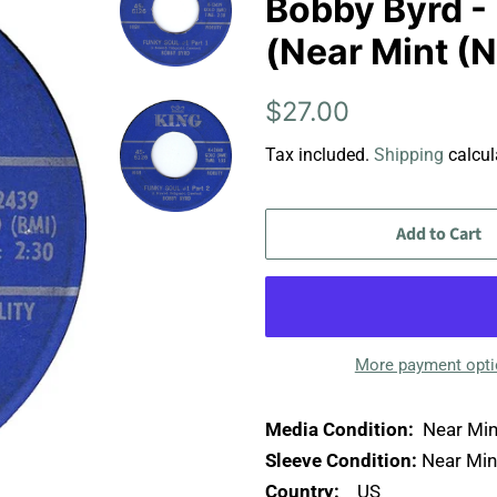
Bobby Byrd - 
(Near Mint (
Regular
Sale
$27.00
price
price
Tax included.
Shipping
calcul
Add to Cart
More payment opt
Media Condition:
Near Min
Sleeve Condition:
Near Min
Country:
US