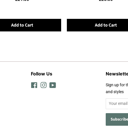
Add to Cart
Add to Cart
Follow Us
Newslett
Facebook
Instagram
YouTube
Sign up for t
and styles