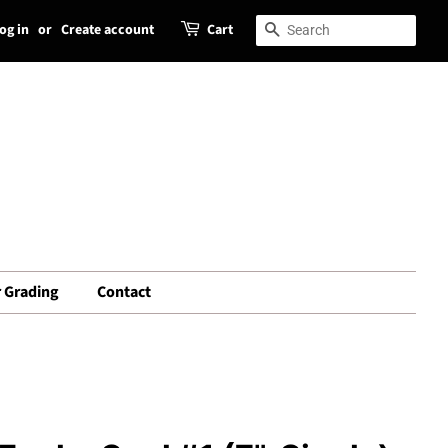
og in
or
Create account
Cart
Search
Search
 Grading
Contact