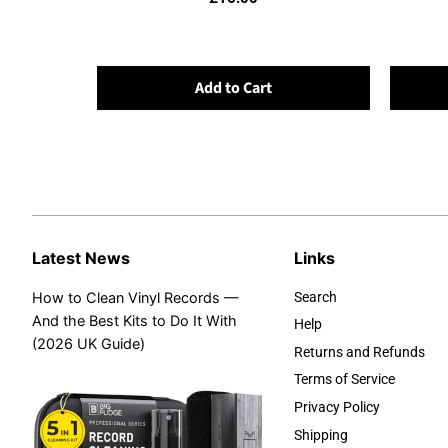
Add to Cart
Latest News
Links
How to Clean Vinyl Records —
Search
And the Best Kits to Do It With
Help
(2026 UK Guide)
Returns and Refunds
Terms of Service
Privacy Policy
Shipping