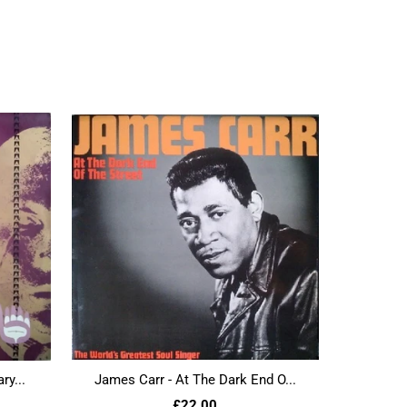
ry...
James Carr - At The Dark End O...
£22.00