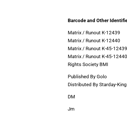
Barcode and Other Identifie
Matrix / Runout K-12439
Matrix / Runout K-12440
Matrix / Runout K-45-12439
Matrix / Runout K-45-12440
Rights Society BMI
Published By Golo
Distributed By Starday-Kin
DM
Jm