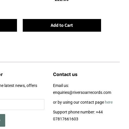
Add to Cart
er
Contact us
he latest news, offers
Email us:
enquiries@riversoarrecords.com
or by using our contact page
here
Support phone number: +44
07817661603