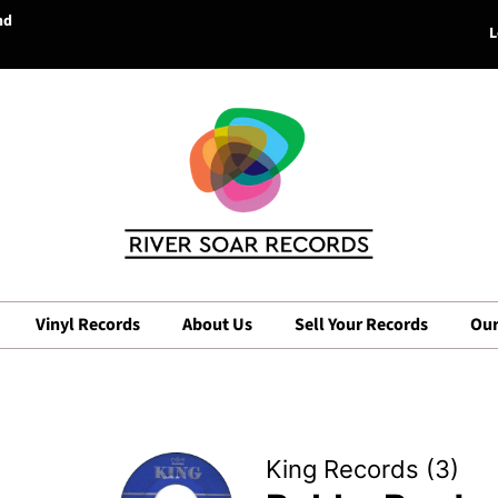
nd
L
Vinyl Records
About Us
Sell Your Records
Our
King Records (3)