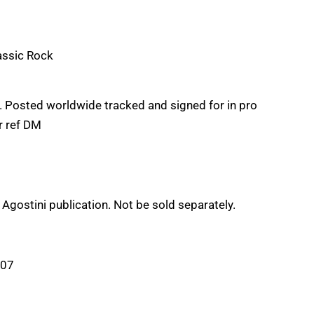
assic Rock
Posted worldwide tracked and signed for in pro
ur ref DM
e Agostini publication. Not be sold separately.
:07