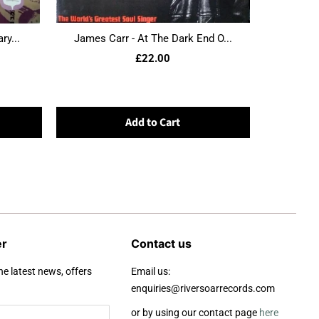
ry...
James Carr - At The Dark End O...
£22.00
Add to Cart
er
Contact us
he latest news, offers
Email us:
enquiries@riversoarrecords.com
or by using our contact page
here