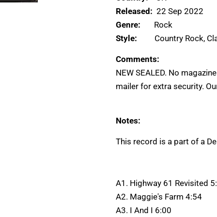
Released:
22 Sep 2022
Genre:
Rock
Style:
Country Rock, Cl
Comments:
NEW SEALED. No magazine. 
mailer for extra security. O
Notes:
This record is a part of a D
A1. Highway 61 Revisited 5
A2. Maggie's Farm 4:54
A3. I And I 6:00