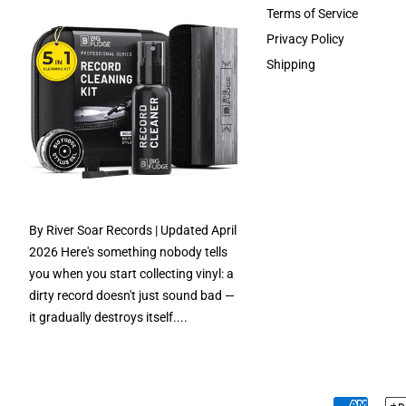
Terms of Service
Privacy Policy
Shipping
By River Soar Records | Updated April
2026 Here's something nobody tells
you when you start collecting vinyl: a
dirty record doesn't just sound bad —
it gradually destroys itself....