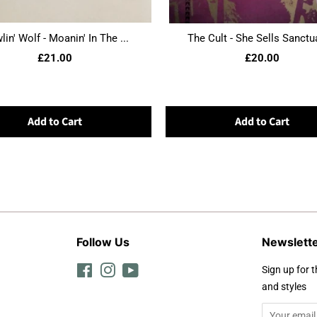
in' Wolf - Moanin' In The ...
The Cult - She Sells Sanctua
£21.00
£20.00
Add to Cart
Add to Cart
Follow Us
Newslett
Facebook
Instagram
YouTube
Sign up for t
and styles