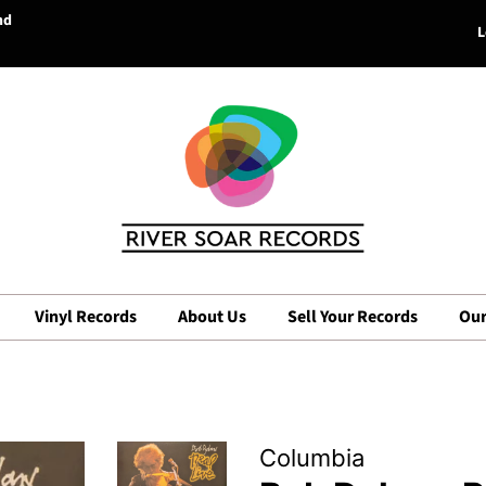
nd
L
Vinyl Records
About Us
Sell Your Records
Our
Columbia