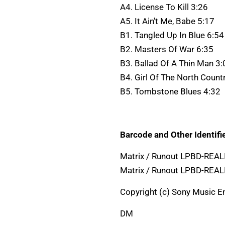
A4. License To Kill 3:26
A5. It Ain't Me, Babe 5:17
B1. Tangled Up In Blue 6:54
B2. Masters Of War 6:35
B3. Ballad Of A Thin Man 3:
B4. Girl Of The North Count
B5. Tombstone Blues 4:32
Barcode and Other Identifie
Matrix / Runout LPBD-REA
Matrix / Runout LPBD-REA
Copyright (c) Sony Music En
DM