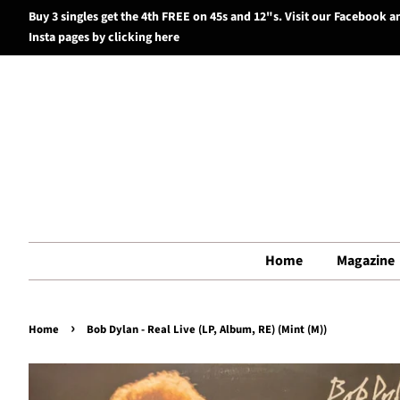
Buy 3 singles get the 4th FREE on 45s and 12"s. Visit our Facebook a
Insta pages by clicking here
Home
Magazine
›
Home
Bob Dylan - Real Live (LP, Album, RE) (Mint (M))