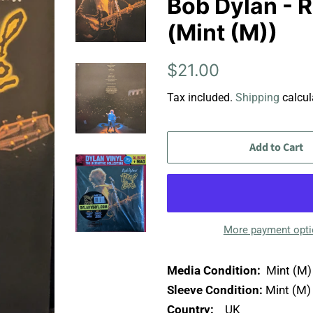
Bob Dylan - R
(Mint (M))
Regular
Sale
$21.00
price
price
Tax included.
Shipping
calcul
Add to Cart
More payment opt
Media Condition:
Mint (M)
Sleeve Condition:
Mint (M)
Country:
UK