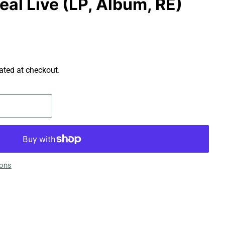
eal Live (LP, Album, RE)
ated at checkout.
ions