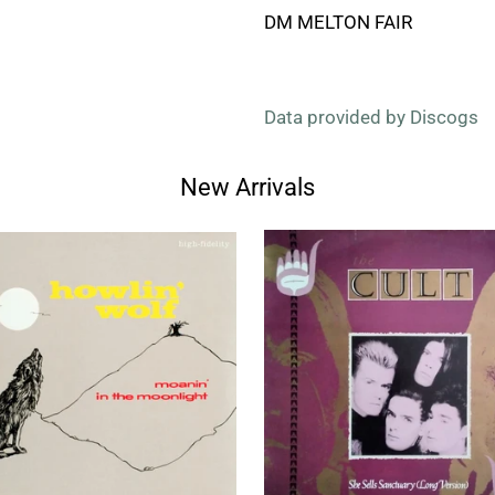
DM MELTON FAIR
Data provided by Discogs
New Arrivals