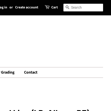
og in
or
Create account
Cart
Search
Search
 Grading
Contact