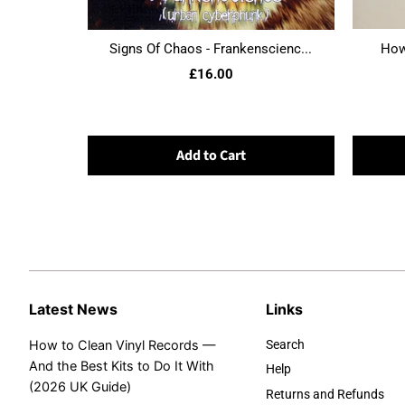
Signs Of Chaos - Frankenscienc...
Howl
£16.00
Add to Cart
Latest News
Links
How to Clean Vinyl Records —
Search
And the Best Kits to Do It With
Help
(2026 UK Guide)
Returns and Refunds