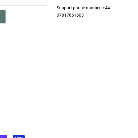
Support phone number: +44
07817661603