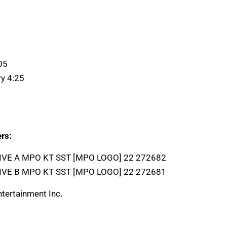
05
ry 4:25
rs:
LIVE A MPO KT SST [MPO LOGO] 22 272682
LIVE B MPO KT SST [MPO LOGO] 22 272681
tertainment Inc.