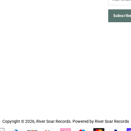
Copyright © 2026,
River Soar Records
.
Powered by River Soar Records