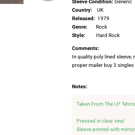
Sleeve Condition:
Generic
Country:
UK
Released:
1979
Genre:
Rock
Style:
Hard Rock
Comments:
In quality poly lined sleeve
proper mailer buy 3 singles 
Notes:
Taken From The LP "Mirro
Pressed in clear vinyl

Sleeve printed with mirror-