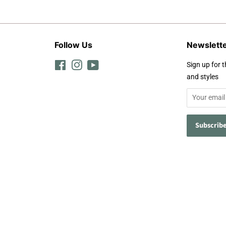
Follow Us
Newslett
Facebook
Instagram
YouTube
Sign up for t
and styles