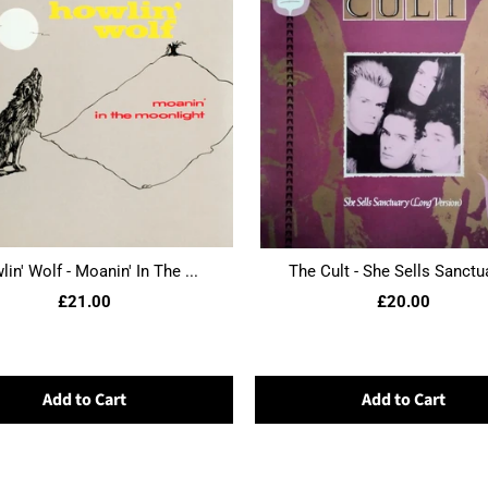
in' Wolf - Moanin' In The ...
The Cult - She Sells Sanctua
£21.00
£20.00
Add to Cart
Add to Cart