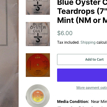
Blue Öyster C
Teardrops (7",
Mint (NM or 
Regular
Sale
$6.00
price
price
Tax included.
Shipping
calcul
Add to Cart
More payment opt
Media Condition:
Near Min