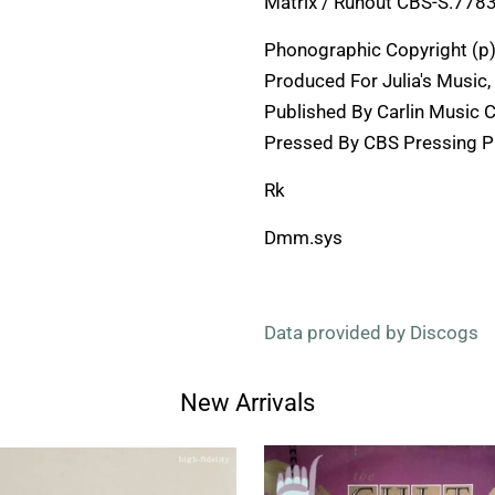
Matrix / Runout CBS-S.7783
Phonographic Copyright (p)
Produced For Julia's Music, 
Published By Carlin Music 
Pressed By CBS Pressing Pl
Rk
Dmm.sys
Data provided by Discogs
New Arrivals