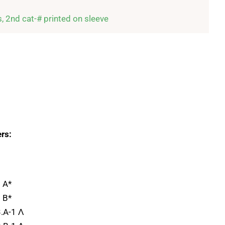
s, 2nd cat-# printed on sleeve
rs:
 A*
 B*
.A-1 Λ