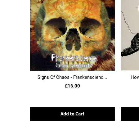
Signs Of Chaos - Frankenscienc...
Howl
£16.00
Add to Cart