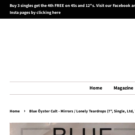
Buy 3 singles get the 4th FREE on 45s and 12"s. Visit our Facebook a
Insta pages by clicking here
Home
Magazine
›
Home
Blue Öyster Cult - Mirrors / Lonely Teardrops (7", Single, Ltd,