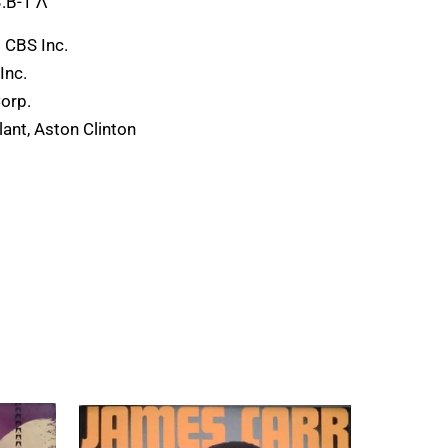
.B-1 Λ
 CBS Inc.
Inc.
Corp.
ant, Aston Clinton