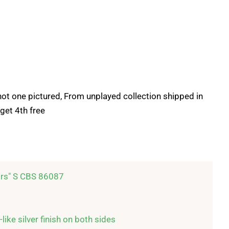
, not one pictured, From unplayed collection shipped in
get 4th free
rs" S CBS 86087

like silver finish on both sides
