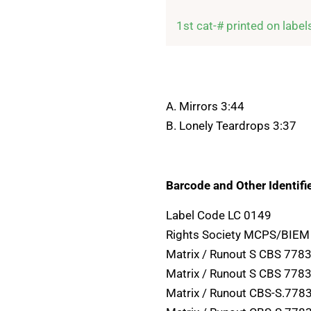
1st cat-# printed on label
A. Mirrors 3:44
B. Lonely Teardrops 3:37
Barcode and Other Identifie
Label Code LC 0149
Rights Society MCPS/BIEM
Matrix / Runout S CBS 7783
Matrix / Runout S CBS 7783
Matrix / Runout CBS-S.7783