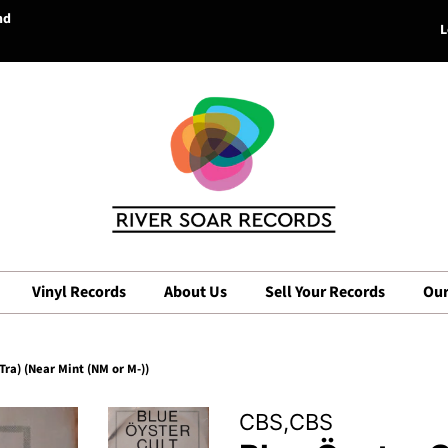
nd
L
Vinyl Records
About Us
Sell Your Records
Our
 Tra) (Near Mint (NM or M-))
CBS,CBS