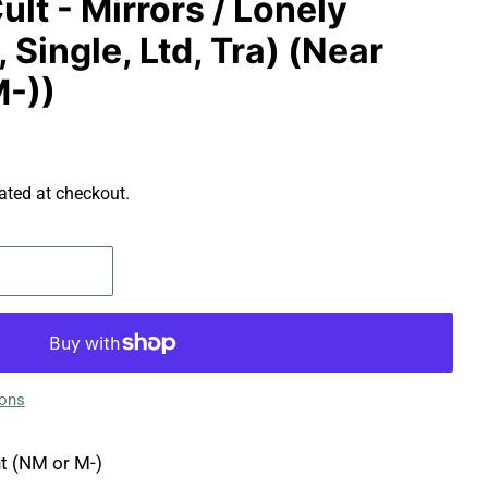
ult - Mirrors / Lonely
 Single, Ltd, Tra) (Near
M-))
ated at checkout.
ions
t (NM or M-)