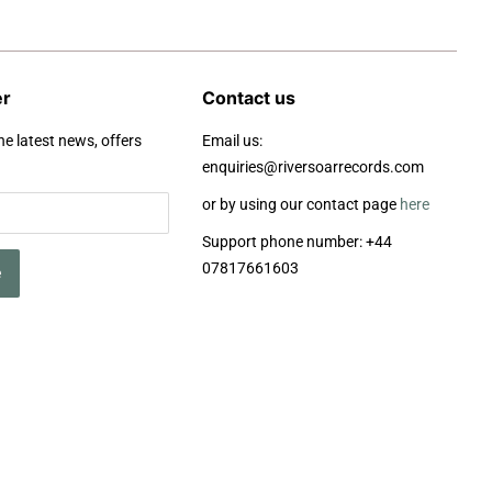
er
Contact us
he latest news, offers
Email us:
enquiries@riversoarrecords.com
or by using our contact page
here
Support phone number: +44
07817661603