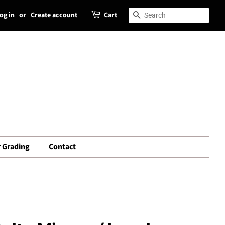
og in
or
Create account
Cart
Search
Search
 Grading
Contact