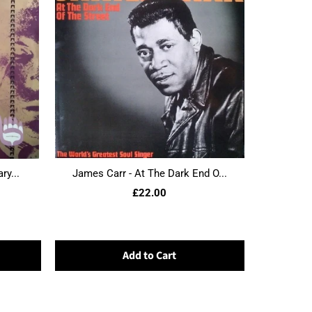
ry...
James Carr - At The Dark End O...
£22.00
Add to Cart