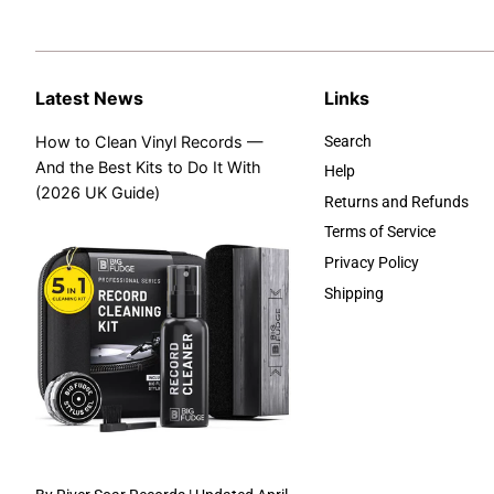
Latest News
Links
How to Clean Vinyl Records —
Search
And the Best Kits to Do It With
Help
(2026 UK Guide)
Returns and Refunds
Terms of Service
Privacy Policy
Shipping