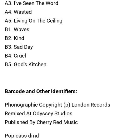
A3. I've Seen The Word
A4. Wasted
A5. Living On The Ceiling
B1. Waves
B2. Kind
B3. Sad Day
B4. Cruel
B5. God's Kitchen
Barcode and Other Identifiers:
Phonographic Copyright (p) London Records
Remixed At Odyssey Studios
Published By Cherry Red Music
Pop cass dmd