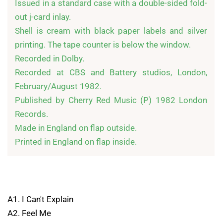
Issued in a standard case with a double-sided fold-
out j-card inlay.

Shell is cream with black paper labels and silver 
printing. The tape counter is below the window.

Recorded in Dolby.

Recorded at CBS and Battery studios, London, 
February/August 1982.

Published by Cherry Red Music (P) 1982 London 
Records.

Made in England on flap outside.

A1. I Can't Explain
A2. Feel Me