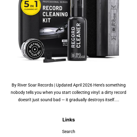
By River Soar Records | Updated April 2026 Here's something
nobody tells you when you start collecting vinyl: a dirty record
doesn't just sound bad — it gradually destroys itself....
Links
Search