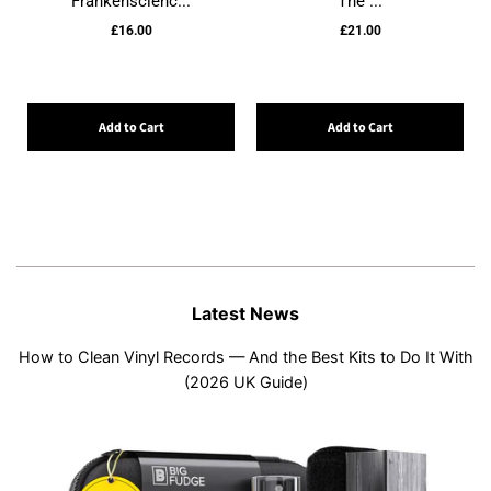
Frankenscienc...
The ...
£16.00
£21.00
Add to Cart
Add to Cart
Latest News
How to Clean Vinyl Records — And the Best Kits to Do It With
(2026 UK Guide)