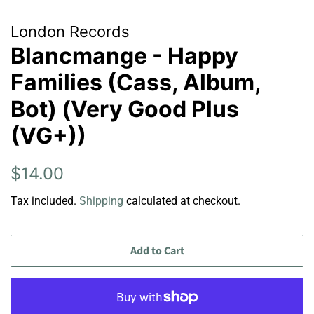
London Records
Blancmange - Happy
Families (Cass, Album,
Bot) (Very Good Plus
(VG+))
Regular
Sale
$14.00
price
price
Tax included.
Shipping
calculated at checkout.
Add to Cart