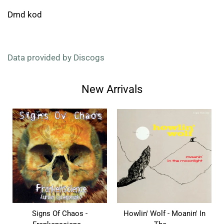
Dmd kod
Data provided by Discogs
New Arrivals
Signs Of Chaos -
Howlin' Wolf - Moanin' In