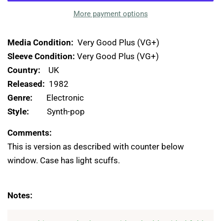
More payment options
Media Condition:
Very Good Plus (VG+)
Sleeve Condition:
Very Good Plus (VG+)
Country:
UK
Released:
1982
Genre:
Electronic
Style:
Synth-pop
Comments:
This is version as described with counter below
window. Case has light scuffs.
Notes: