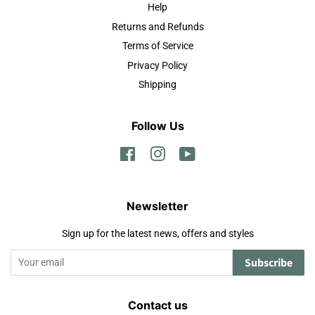
Help
Returns and Refunds
Terms of Service
Privacy Policy
Shipping
Follow Us
Facebook
Instagram
YouTube
Newsletter
Sign up for the latest news, offers and styles
Subscribe
Contact us