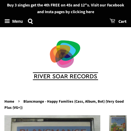
Buy 3 singles get the 4th FREE on 45s and 12"s. Visit our Facebook
Search
and Insta pages by clicking here
Cart
Menu
›
Home
Blancmange - Happy Families (Cass, Album, Bot) (Very Good
Plus (VG+))