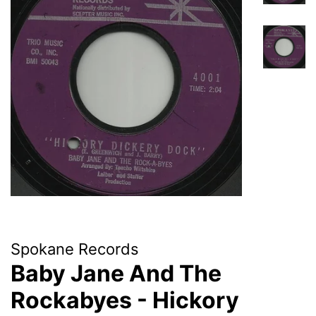
Spokane Records
Baby Jane And The
Rockabyes - Hickory