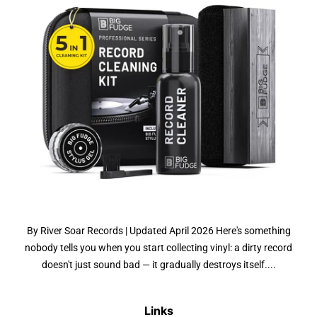
By River Soar Records | Updated April 2026 Here's something
nobody tells you when you start collecting vinyl: a dirty record
doesn't just sound bad — it gradually destroys itself....
Links