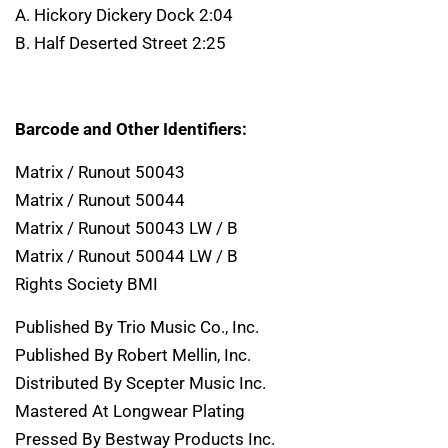
A. Hickory Dickery Dock 2:04
B. Half Deserted Street 2:25
Barcode and Other Identifiers:
Matrix / Runout 50043
Matrix / Runout 50044
Matrix / Runout 50043 LW / B
Matrix / Runout 50044 LW / B
Rights Society BMI
Published By Trio Music Co., Inc.
Published By Robert Mellin, Inc.
Distributed By Scepter Music Inc.
Mastered At Longwear Plating
Pressed By Bestway Products Inc.