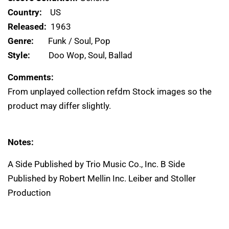
Country:
US
Released:
1963
Genre:
Funk / Soul, Pop
Style:
Doo Wop, Soul, Ballad
Comments:
From unplayed collection refdm Stock images so the
product may differ slightly.
Notes:
A Side Published by Trio Music Co., Inc. B Side
Published by Robert Mellin Inc. Leiber and Stoller
Production