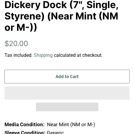
Dickery Dock (7", Single,
Styrene) (Near Mint (NM
or M-))
Regular
Sale
$20.00
price
price
Tax included.
Shipping
calculated at checkout.
Add to Cart
Media Condition:
Near Mint (NM or M-)
Sleeve Condition:
Generic