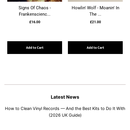
Signs Of Chaos -
Howlin' Wolf - Moanin' In
Frankenscienc...
The ...
£16.00
£21.00
Add to Cart
Add to Cart
Latest News
How to Clean Vinyl Records — And the Best Kits to Do It With
(2026 UK Guide)