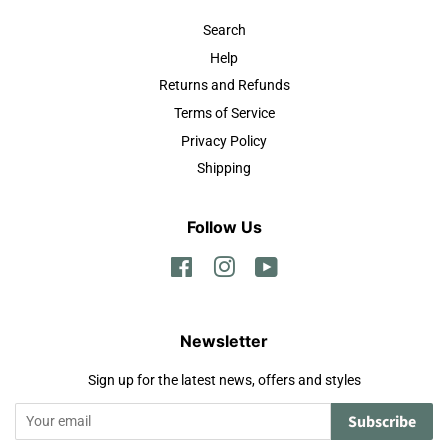
Search
Help
Returns and Refunds
Terms of Service
Privacy Policy
Shipping
Follow Us
Facebook
Instagram
YouTube
Newsletter
Sign up for the latest news, offers and styles
Subscribe