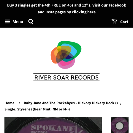
Buy 3 singles get the 4th FREE on 45s and 12"s. Visit our Facebook
Search
and Insta pages by clicking here
Cart
Menu
›
Home
Baby Jane And The Rockabyes - Hickory Dickery Dock (7",
Single, Styrene) (Near Mint (NM or M-))