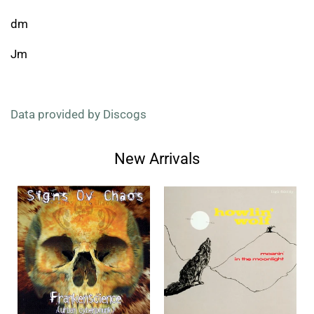
dm
Jm
Data provided by Discogs
New Arrivals