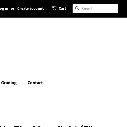
og in
or
Create account
Cart
Search
Search
 Grading
Contact