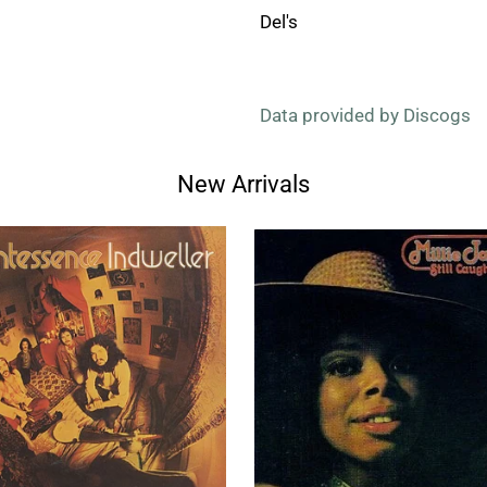
Del's
Data provided by Discogs
New Arrivals