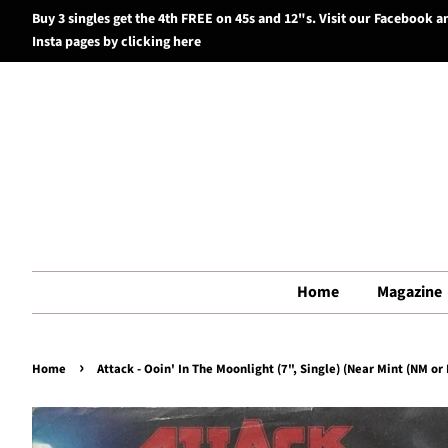
Buy 3 singles get the 4th FREE on 45s and 12"s. Visit our Facebook a
Insta pages by clicking here
Home
Magazine
›
Home
Attack - Ooin' In The Moonlight (7", Single) (Near Mint (NM or 