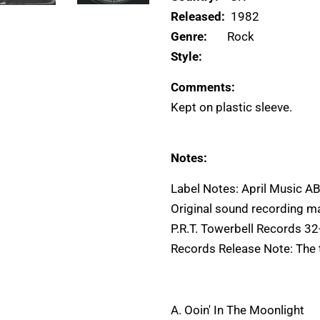
Released:
1982
Genre:
Rock
Style:
Comments:
Kept on plastic sleeve.
Notes:
Label Notes: April Music 
Original sound recording m
P.R.T. Towerbell Records 
Records Release Note: The ti
A. Ooin' In The Moonlight