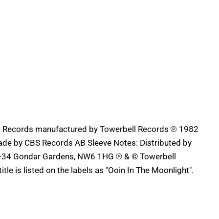
AB Records manufactured by Towerbell Records ℗ 1982
ade by CBS Records AB Sleeve Notes: Distributed by
32-34 Gondar Gardens, NW6 1HG ℗ & © Towerbell
tle is listed on the labels as "Ooin In The Moonlight".