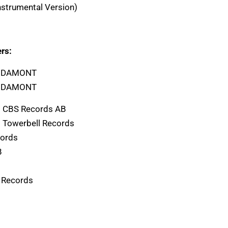
Instrumental Version)
rs:
A1 DAMONT
B1 DAMONT
) CBS Records AB
) Towerbell Records
cords
B
 Records