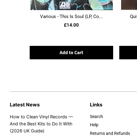
Various - This Is Soul (LP, Co...
Qui
£14.00
Add to Cart
Latest News
Links
How to Clean Vinyl Records —
Search
And the Best Kits to Do It With
Help
(2026 UK Guide)
Returns and Refunds