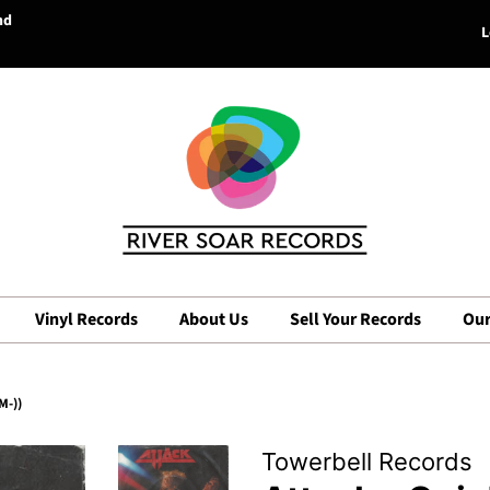
nd
L
Vinyl Records
About Us
Sell Your Records
Our
M-))
Towerbell Records