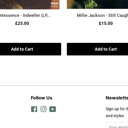
ntessence - Indweller (LP,...
Millie Jackson - Still Caught
£25.00
£15.00
Add to Cart
Add to Cart
Follow Us
Newslett
Facebook
Instagram
YouTube
Sign up for t
and styles