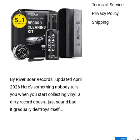
Terms of Service
Privacy Policy
Shipping
By River Soar Records | Updated April
2026 Here's something nobody tells
you when you start collecting vinyl: a
dirty record doesn't just sound bad —
it gradually destroys itself....