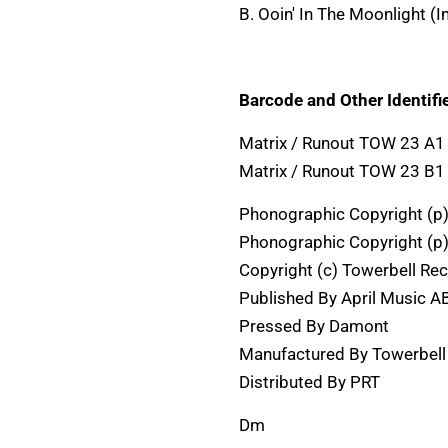
B. Ooin' In The Moonlight (
Barcode and Other Identifie
Matrix / Runout TOW 23 
Matrix / Runout TOW 23 
Phonographic Copyright (p
Phonographic Copyright (p
Copyright (c) Towerbell Re
Published By April Music A
Pressed By Damont
Manufactured By Towerbell
Distributed By PRT
Dm