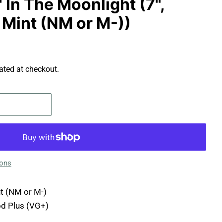
' In The Moonlight (7",
 Mint (NM or M-))
ated at checkout.
ions
t (NM or M-)
d Plus (VG+)