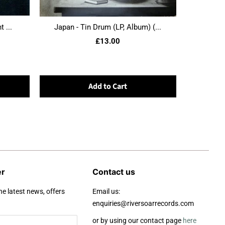
 ...
Japan - Tin Drum (LP, Album) (...
£13.00
Add to Cart
er
Contact us
he latest news, offers
Email us:
enquiries@riversoarrecords.com
or by using our contact page
here