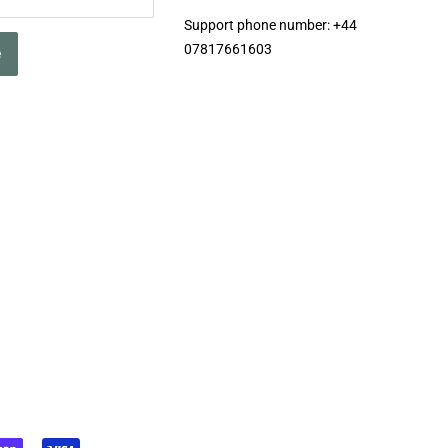
Support phone number: +44
07817661603