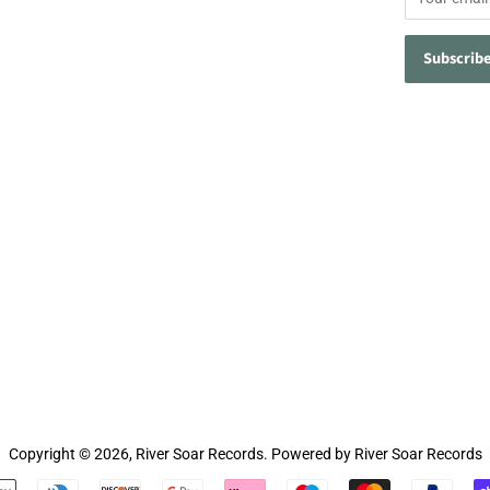
Copyright © 2026,
River Soar Records
.
Powered by River Soar Records