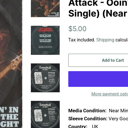
Attack - Ooin
Single) (Near
Regular
Sale
$5.00
price
price
Tax included.
Shipping
calcul
Add to Cart
More payment opt
Media Condition:
Near Min
Sleeve Condition:
Very Goo
Country:
UK