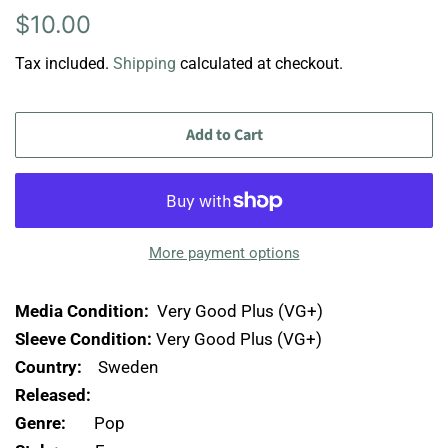
Regular
Sale
$10.00
price
price
Tax included.
Shipping
calculated at checkout.
Add to Cart
More payment options
Media Condition:
Very Good Plus (VG+)
Sleeve Condition:
Very Good Plus (VG+)
Country:
Sweden
Released:
Genre:
Pop