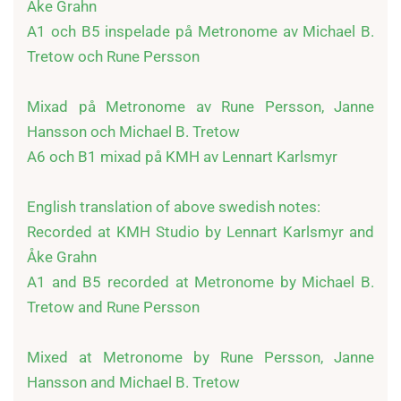
Åke Grahn

A1 och B5 inspelade på Metronome av Michael B. 
Tretow och Rune Persson

Mixad på Metronome av Rune Persson, Janne 
Hansson och Michael B. Tretow

A6 och B1 mixad på KMH av Lennart Karlsmyr

English translation of above swedish notes:

Recorded at KMH Studio by Lennart Karlsmyr and 
Åke Grahn

A1 and B5 recorded at Metronome by Michael B. 
Tretow and Rune Persson

Mixed at Metronome by Rune Persson, Janne 
Hansson and Michael B. Tretow
