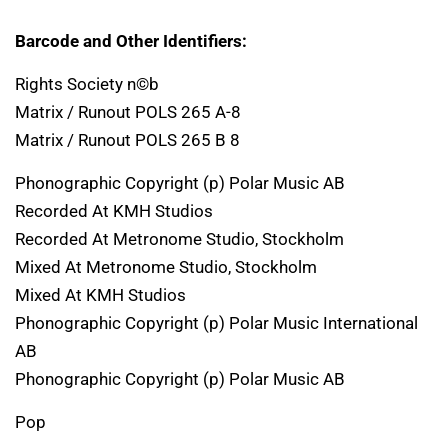
Barcode and Other Identifiers:
Rights Society n©b
Matrix / Runout POLS 265 A-8
Matrix / Runout POLS 265 B 8
Phonographic Copyright (p) Polar Music AB
Recorded At KMH Studios
Recorded At Metronome Studio, Stockholm
Mixed At Metronome Studio, Stockholm
Mixed At KMH Studios
Phonographic Copyright (p) Polar Music International
AB
Phonographic Copyright (p) Polar Music AB
Pop