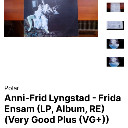
Polar
Anni-Frid Lyngstad - Frida
Ensam (LP, Album, RE)
(Very Good Plus (VG+))