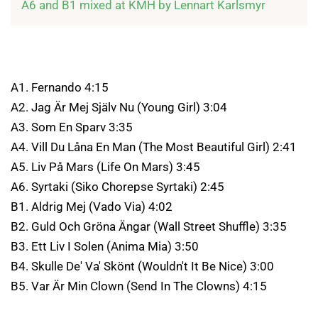
A6 and B1 mixed at KMH by Lennart Karlsmyr
A1. Fernando 4:15
A2. Jag Är Mej Själv Nu (Young Girl) 3:04
A3. Som En Sparv 3:35
A4. Vill Du Låna En Man (The Most Beautiful Girl) 2:41
A5. Liv På Mars (Life On Mars) 3:45
A6. Syrtaki (Siko Chorepse Syrtaki) 2:45
B1. Aldrig Mej (Vado Via) 4:02
B2. Guld Och Gröna Ängar (Wall Street Shuffle) 3:35
B3. Ett Liv I Solen (Anima Mia) 3:50
B4. Skulle De' Va' Skönt (Wouldn't It Be Nice) 3:00
B5. Var Är Min Clown (Send In The Clowns) 4:15