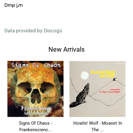
Dmp j,m
Data provided by Discogs
New Arrivals
Signs Of Chaos -
Howlin' Wolf - Moanin' In
Frankenscienc...
The ...