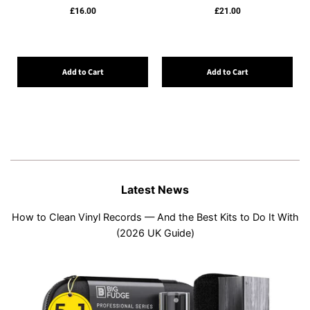
£16.00
£21.00
Add to Cart
Add to Cart
Latest News
How to Clean Vinyl Records — And the Best Kits to Do It With
(2026 UK Guide)