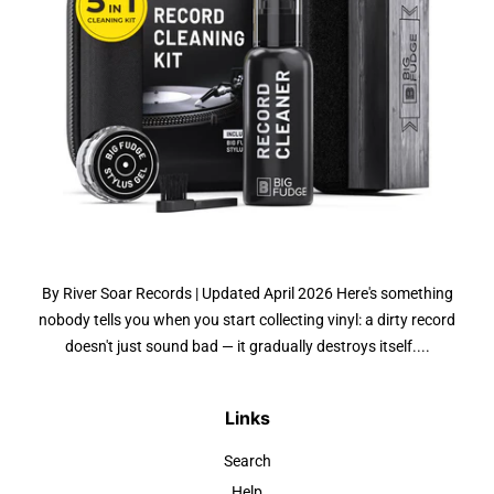
By River Soar Records | Updated April 2026 Here's something
nobody tells you when you start collecting vinyl: a dirty record
doesn't just sound bad — it gradually destroys itself....
Links
Search
Help