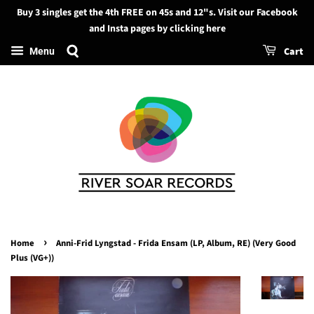
Buy 3 singles get the 4th FREE on 45s and 12"s. Visit our Facebook
Search
and Insta pages by clicking here
Cart
Menu
›
Home
Anni-Frid Lyngstad - Frida Ensam (LP, Album, RE) (Very Good
Plus (VG+))