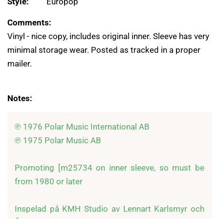
Style:
Europop
Comments:
Vinyl - nice copy, includes original inner. Sleeve has very
minimal storage wear. Posted as tracked in a proper
mailer.
Notes:
℗ 1976 Polar Music International AB

℗ 1975 Polar Music AB

Promoting [m25734 on inner sleeve, so must be 
from 1980 or later

Inspelad på KMH Studio av Lennart Karlsmyr och 