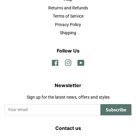
Returns and Refunds
Terms of Service
Privacy Policy
Shipping
Follow Us
Facebook
Instagram
YouTube
Newsletter
Sign up for the latest news, offers and styles
Subscribe
Contact us